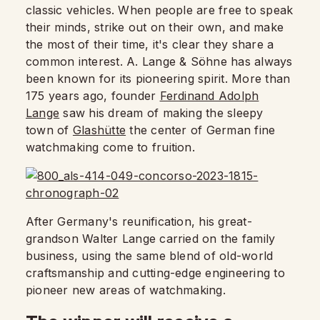
classic vehicles. When people are free to speak
their minds, strike out on their own, and make
the most of their time, it's clear they share a
common interest. A. Lange & Söhne has always
been known for its pioneering spirit. More than
175 years ago, founder
Ferdinand Adolph
Lange
saw his dream of making the sleepy
town of
Glashütte
the center of German fine
watchmaking come to fruition.
After Germany's reunification, his great-
grandson Walter Lange carried on the family
business, using the same blend of old-world
craftsmanship and cutting-edge engineering to
pioneer new areas of watchmaking.