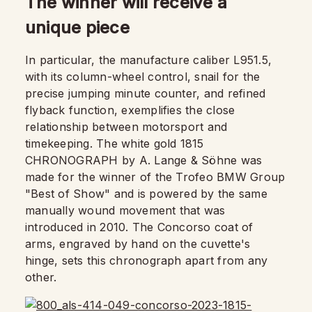
The winner will receive a
unique piece
In particular, the manufacture caliber L951.5,
with its column-wheel control, snail for the
precise jumping minute counter, and refined
flyback function, exemplifies the close
relationship between motorsport and
timekeeping. The white gold 1815
CHRONOGRAPH by A. Lange & Söhne was
made for the winner of the Trofeo BMW Group
"Best of Show" and is powered by the same
manually wound movement that was
introduced in 2010. The Concorso coat of
arms, engraved by hand on the cuvette's
hinge, sets this chronograph apart from any
other.