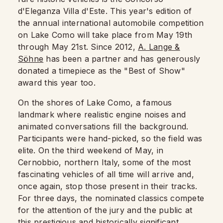
d'Eleganza Villa d'Este. This year's edition of
the annual international automobile competition
on Lake Como will take place from May 19th
through May 21st. Since 2012,
A. Lange &
Söhne
has been a partner and has generously
donated a timepiece as the "Best of Show"
award this year too.
On the shores of Lake Como, a famous
landmark where realistic engine noises and
animated conversations fill the background.
Participants were hand-picked, so the field was
elite. On the third weekend of May, in
Cernobbio, northern Italy, some of the most
fascinating vehicles of all time will arrive and,
once again, stop those present in their tracks.
For three days, the nominated classics compete
for the attention of the jury and the public at
this prestigious and historically significant