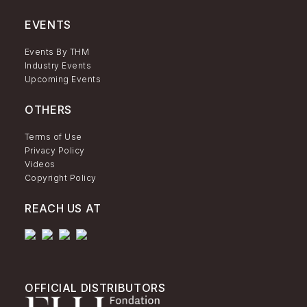
EVENTS
Events By THM
Industry Events
Upcoming Events
OTHERS
Terms of Use
Privacy Policy
Videos
Copyright Policy
REACH US AT
OFFICIAL DISTRIBUTORS