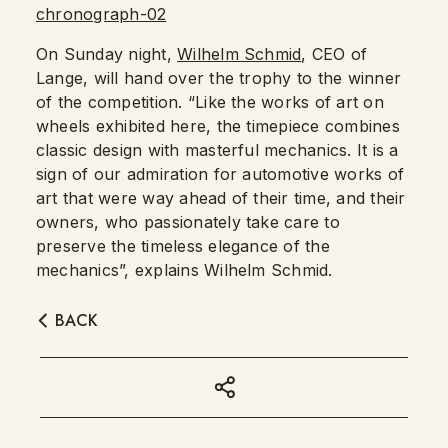
On Sunday night,
Wilhelm Schmid
, CEO of
Lange, will hand over the trophy to the winner
of the competition. “Like the works of art on
wheels exhibited here, the timepiece combines
classic design with masterful mechanics. It is a
sign of our admiration for automotive works of
art that were way ahead of their time, and their
owners, who passionately take care to
preserve the timeless elegance of the
mechanics”, explains Wilhelm Schmid.
BACK