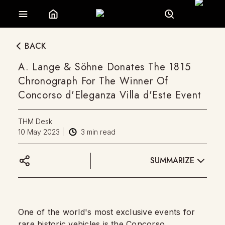
BACK
A. Lange & Söhne Donates The 1815
Chronograph For The Winner Of
Concorso d'Eleganza Villa d'Este Event
THM Desk
10 May 2023
|
3
min read
SUMMARIZE
One of the world's most exclusive events for
rare historic vehicles is the Concorso