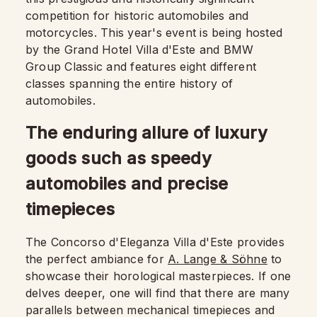
competition for historic automobiles and
motorcycles. This year's event is being hosted
by the Grand Hotel Villa d'Este and BMW
Group Classic and features eight different
classes spanning the entire history of
automobiles.
The enduring allure of luxury
goods such as speedy
automobiles and precise
timepieces
The Concorso d'Eleganza Villa d'Este provides
the perfect ambiance for
A. Lange & Söhne
to
showcase their horological masterpieces. If one
delves deeper, one will find that there are many
parallels between mechanical timepieces and