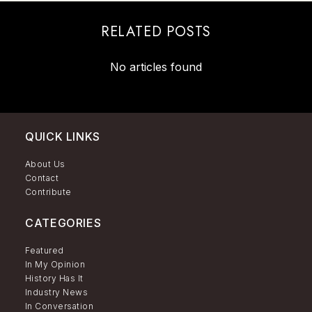
RELATED POSTS
No articles found
QUICK LINKS
About Us
Contact
Contribute
CATEGORIES
Featured
In My Opinion
History Has It
Industry News
In Conversation