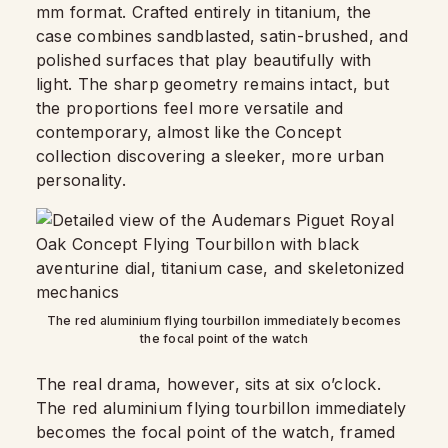
mm format. Crafted entirely in titanium, the
case combines sandblasted, satin-brushed, and
polished surfaces that play beautifully with
light. The sharp geometry remains intact, but
the proportions feel more versatile and
contemporary, almost like the Concept
collection discovering a sleeker, more urban
personality.
The red aluminium flying tourbillon immediately becomes
the focal point of the watch
The real drama, however, sits at six o’clock.
The red aluminium flying tourbillon immediately
becomes the focal point of the watch, framed