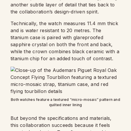
another subtle layer of detail that ties back to
the collaboration’s design-driven spirit.
Technically, the watch measures 11.4 mm thick
and is water resistant to 20 metres. The
titanium case is paired with glareproofed
sapphire crystal on both the front and back,
while the crown combines black ceramic with a
titanium chip for an added touch of contrast.
Both watches feature a textured “micro-mosaic” pattern and
quilted inner lining
But beyond the specifications and materials,
this collaboration succeeds because it feels