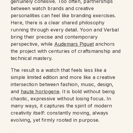
genuinely cohesive. Too often, partnerships
between watch brands and creative
personalities can feel like branding exercises.
Here, there is a clear shared philosophy
running through every detail. Yoon and Verbal
bring their precise and contemporary
perspective, while
Audemars Piguet
anchors
the project with centuries of craftsmanship and
technical mastery.
The result is a watch that feels less like a
simple limited edition and more like a creative
intersection between fashion, music, design,
and
haute horlogerie
. It is bold without being
chaotic, expressive without losing focus. In
many ways, it captures the spirit of modern
creativity itself: constantly moving, always
evolving, yet firmly rooted in purpose.