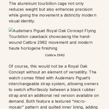
The aluminium tourbillon cage not only
reduces weight but also enhances precision
while giving the movement a distinctly modern
visual identity.
Calibre 2982
Of course, this would not be a Royal Oak
Concept without an element of versatility. The
watch comes fitted with Audemars Piguet’s
interchangeable strap system, allowing owners
to switch effortlessly between a black rubber
strap and an additional red version available on
demand. Both feature a textured “micro-
mosaic” pattern and quilted inner lining, adding