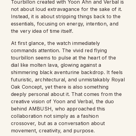
Tourbillon created with Yoon Ahn and Verbal is
not about loud extravagance for the sake of it.
Instead, it is about stripping things back to the
essentials, focusing on energy, intention, and
the very idea of time itself.
At first glance, the watch immediately
commands attention. The vivid red flying
tourbillon seems to pulse at the heart of the
dial like molten lava, glowing against a
shimmering black aventurine backdrop. It feels
futuristic, architectural, and unmistakably Royal
Oak Concept, yet there is also something
deeply personal about it. That comes from the
creative vision of Yoon and Verbal, the duo
behind AMBUSH, who approached this
collaboration not simply as a fashion
crossover, but as a conversation about
movement, creativity, and purpose.