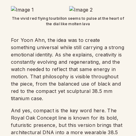
The vivid red flying tourbillon seems to pulse at the heart of
the dial like molten lava
For Yoon Ahn, the idea was to create
something universal while still carrying a strong
emotional identity. As she explains, creativity is
constantly evolving and regenerating, and the
watch needed to reflect that same energy in
motion. That philosophy is visible throughout
the piece, from the balanced use of black and
red to the compact yet sculptural 38.5 mm
titanium case.
And yes, compact is the key word here. The
Royal Oak Concept line is known for its bold,
futuristic presence, but this version brings that
architectural DNA into a more wearable 38.5