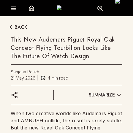
BACK
This New Audemars Piguet Royal Oak
Concept Flying Tourbillon Looks Like
The Future Of Watch Design
Sanjana Parikh
21 May 2026
|
4
min read
SUMMARIZE
When two creative worlds like Audemars Piguet
and AMBUSH collide, the result is rarely subtle.
But the new Royal Oak Concept Flying