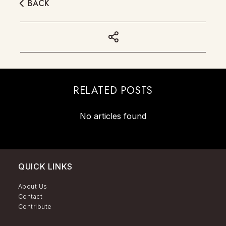
BACK
RELATED POSTS
No articles found
QUICK LINKS
About Us
Contact
Contribute