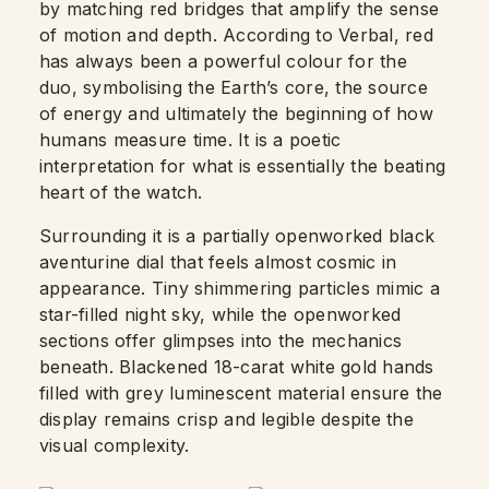
by matching red bridges that amplify the sense
of motion and depth. According to Verbal, red
has always been a powerful colour for the
duo, symbolising the Earth’s core, the source
of energy and ultimately the beginning of how
humans measure time. It is a poetic
interpretation for what is essentially the beating
heart of the watch.
Surrounding it is a partially openworked black
aventurine dial that feels almost cosmic in
appearance. Tiny shimmering particles mimic a
star-filled night sky, while the openworked
sections offer glimpses into the mechanics
beneath. Blackened 18-carat white gold hands
filled with grey luminescent material ensure the
display remains crisp and legible despite the
visual complexity.