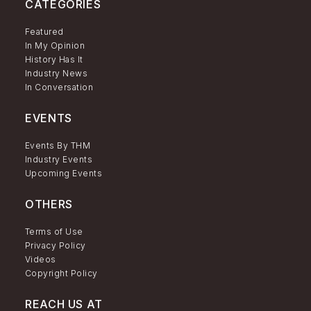
CATEGORIES
Featured
In My Opinion
History Has It
Industry News
In Conversation
EVENTS
Events By THM
Industry Events
Upcoming Events
OTHERS
Terms of Use
Privacy Policy
Videos
Copyright Policy
REACH US AT