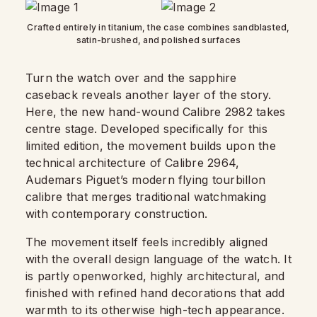
Crafted entirely in titanium, the case combines sandblasted,
satin-brushed, and polished surfaces
Turn the watch over and the sapphire
caseback reveals another layer of the story.
Here, the new hand-wound Calibre 2982 takes
centre stage. Developed specifically for this
limited edition, the movement builds upon the
technical architecture of Calibre 2964,
Audemars Piguet’s modern flying tourbillon
calibre that merges traditional watchmaking
with contemporary construction.
The movement itself feels incredibly aligned
with the overall design language of the watch. It
is partly openworked, highly architectural, and
finished with refined hand decorations that add
warmth to its otherwise high-tech appearance.