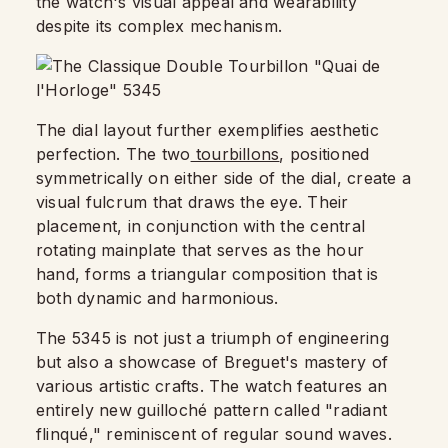
the watch's visual appeal and wearability
despite its complex mechanism.
The dial layout further exemplifies aesthetic
perfection. The two
tourbillons
, positioned
symmetrically on either side of the dial, create a
visual fulcrum that draws the eye. Their
placement, in conjunction with the central
rotating mainplate that serves as the hour
hand, forms a triangular composition that is
both dynamic and harmonious.
The 5345 is not just a triumph of engineering
but also a showcase of Breguet's mastery of
various artistic crafts. The watch features an
entirely new guilloché pattern called "radiant
flinqué," reminiscent of regular sound waves.