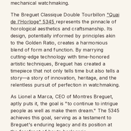
mechanical watchmaking.
The Breguet Classique Double Tourbillon
"Quai
de l'Horloge" 5345
represents the pinnacle of
horological aesthetics and craftsmanship. Its
design, potentially informed by principles akin
to the Golden Ratio, creates a harmonious
blend of form and function. By marrying
cutting-edge technology with time-honored
artistic techniques, Breguet has created a
timepiece that not only tells time but also tells a
story—a story of innovation, heritage, and the
relentless pursuit of perfection in watchmaking.
As Lionel a Marca, CEO of Montres Breguet,
aptly puts it, the goal is "to continue to intrigue
people as well as make them dream." The 5345
achieves this goal, serving as a testament to
Breguet's enduring legacy and its position at