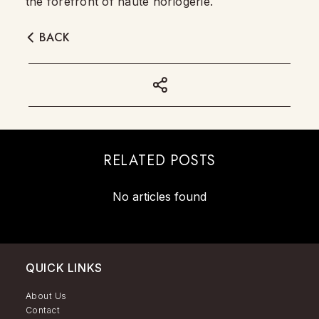
the forefront of haute horlogerie.
BACK
RELATED POSTS
No articles found
QUICK LINKS
About Us
Contact