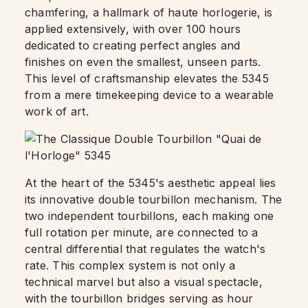
chamfering, a hallmark of haute horlogerie, is
applied extensively, with over 100 hours
dedicated to creating perfect angles and
finishes on even the smallest, unseen parts.
This level of craftsmanship elevates the 5345
from a mere timekeeping device to a wearable
work of art.
At the heart of the 5345's aesthetic appeal lies
its innovative double tourbillon mechanism. The
two independent tourbillons, each making one
full rotation per minute, are connected to a
central differential that regulates the watch's
rate. This complex system is not only a
technical marvel but also a visual spectacle,
with the tourbillon bridges serving as hour