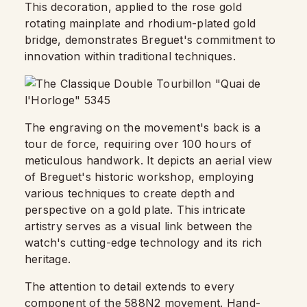
This decoration, applied to the rose gold
rotating mainplate and rhodium-plated gold
bridge, demonstrates Breguet's commitment to
innovation within traditional techniques.
The engraving on the movement's back is a
tour de force, requiring over 100 hours of
meticulous handwork. It depicts an aerial view
of Breguet's historic workshop, employing
various techniques to create depth and
perspective on a gold plate. This intricate
artistry serves as a visual link between the
watch's cutting-edge technology and its rich
heritage.
The attention to detail extends to every
component of the 588N2 movement. Hand-