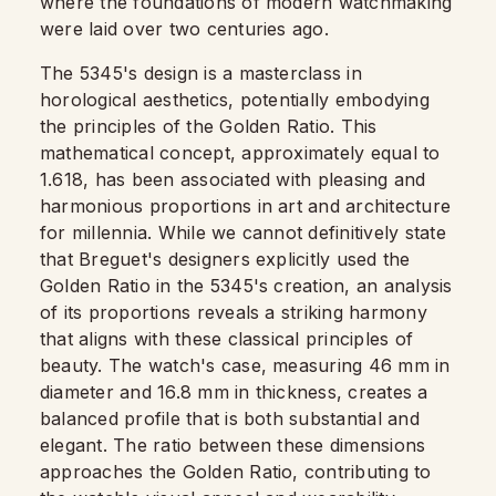
where the foundations of modern watchmaking
were laid over two centuries ago.
The 5345's design is a masterclass in
horological aesthetics, potentially embodying
the principles of the Golden Ratio. This
mathematical concept, approximately equal to
1.618, has been associated with pleasing and
harmonious proportions in art and architecture
for millennia. While we cannot definitively state
that Breguet's designers explicitly used the
Golden Ratio in the 5345's creation, an analysis
of its proportions reveals a striking harmony
that aligns with these classical principles of
beauty. The watch's case, measuring 46 mm in
diameter and 16.8 mm in thickness, creates a
balanced profile that is both substantial and
elegant. The ratio between these dimensions
approaches the Golden Ratio, contributing to