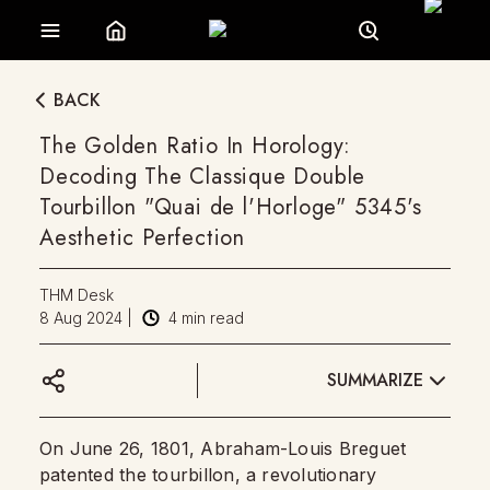
BACK
The Golden Ratio In Horology:
Decoding The Classique Double
Tourbillon "Quai de l'Horloge" 5345's
Aesthetic Perfection
THM Desk
8 Aug 2024
|
4
min read
SUMMARIZE
On June 26, 1801, Abraham-Louis Breguet
patented the tourbillon, a revolutionary