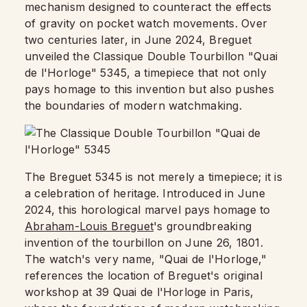
mechanism designed to counteract the effects
of gravity on pocket watch movements. Over
two centuries later, in June 2024, Breguet
unveiled the Classique Double Tourbillon "Quai
de l'Horloge" 5345, a timepiece that not only
pays homage to this invention but also pushes
the boundaries of modern watchmaking.
The Breguet 5345 is not merely a timepiece; it is
a celebration of heritage. Introduced in June
2024, this horological marvel pays homage to
Abraham-Louis Breguet
's groundbreaking
invention of the tourbillon on June 26, 1801.
The watch's very name, "Quai de l'Horloge,"
references the location of Breguet's original
workshop at 39 Quai de l'Horloge in Paris,