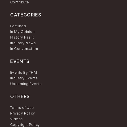
Contribute
CATEGORIES
Featured
In My Opinion
History Has It
Industry News
In Conversation
EVENTS
Events By THM
Industry Events
Upcoming Events
OTHERS
Terms of Use
Privacy Policy
Videos
Copyright Policy