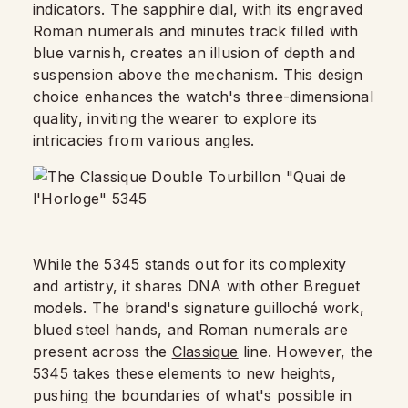
indicators. The sapphire dial, with its engraved
Roman numerals and minutes track filled with
blue varnish, creates an illusion of depth and
suspension above the mechanism. This design
choice enhances the watch's three-dimensional
quality, inviting the wearer to explore its
intricacies from various angles.
While the 5345 stands out for its complexity
and artistry, it shares DNA with other Breguet
models. The brand's signature guilloché work,
blued steel hands, and Roman numerals are
present across the
Classique
line. However, the
5345 takes these elements to new heights,
pushing the boundaries of what's possible in