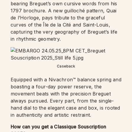
bearing Breguet’s own cursive words from his
1797 brochure. A new guilloché pattern, Quai
de l’Horloge, pays tribute to the graceful
curves of the Île de la Cité and Saint-Louis,
capturing the very geography of Breguet’s life
in rhythmic geometry.
Caseback
Equipped with a Nivachron™ balance spring and
boasting a four-day power reserve, the
movement beats with the precision Breguet
always pursued. Every part, from the single-
hand dial to the elegant case and box, is rooted
in authenticity and artistic restraint.
How can you get a Classique Souscription