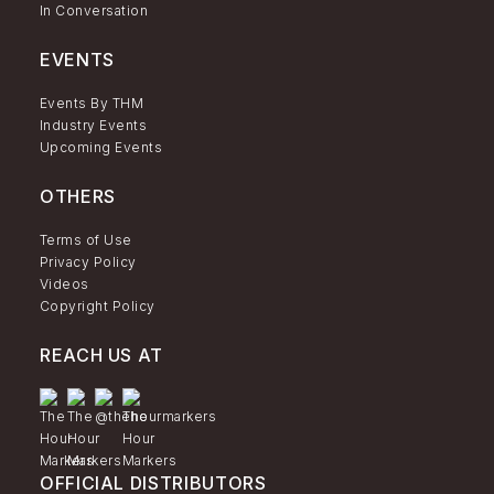
In Conversation
EVENTS
Events By THM
Industry Events
Upcoming Events
OTHERS
Terms of Use
Privacy Policy
Videos
Copyright Policy
REACH US AT
OFFICIAL DISTRIBUTORS