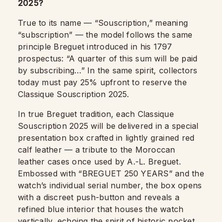
2025?
True to its name — “Souscription,” meaning
“subscription” — the model follows the same
principle Breguet introduced in his 1797
prospectus: “A quarter of this sum will be paid
by subscribing…” In the same spirit, collectors
today must pay 25% upfront to reserve the
Classique Souscription 2025.
In true Breguet tradition, each Classique
Souscription 2025 will be delivered in a special
presentation box crafted in lightly grained red
calf leather — a tribute to the Moroccan
leather cases once used by A.-L. Breguet.
Embossed with “BREGUET 250 YEARS” and the
watch’s individual serial number, the box opens
with a discreet push-button and reveals a
refined blue interior that houses the watch
vertically, echoing the spirit of historic pocket