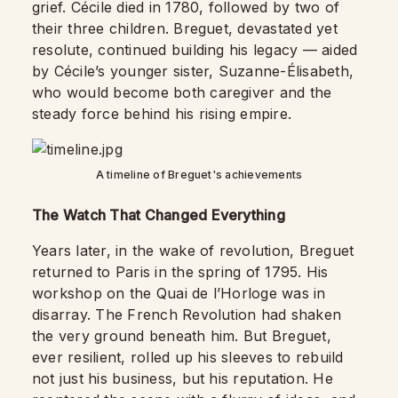
grief. Cécile died in 1780, followed by two of
their three children. Breguet, devastated yet
resolute, continued building his legacy — aided
by Cécile’s younger sister, Suzanne-Élisabeth,
who would become both caregiver and the
steady force behind his rising empire.
A timeline of Breguet's achievements
The Watch That Changed Everything
Years later, in the wake of revolution, Breguet
returned to Paris in the spring of 1795. His
workshop on the Quai de l’Horloge was in
disarray. The French Revolution had shaken
the very ground beneath him. But Breguet,
ever resilient, rolled up his sleeves to rebuild
not just his business, but his reputation. He