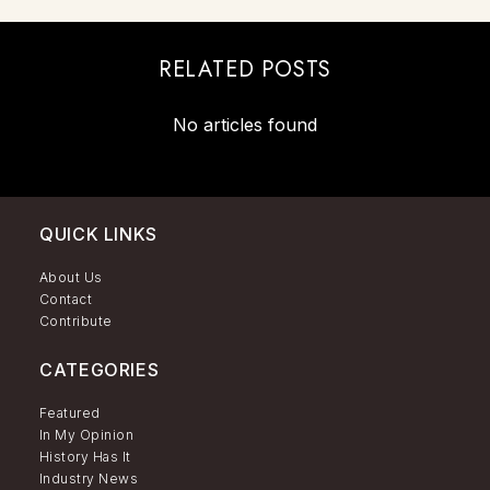
RELATED POSTS
No articles found
QUICK LINKS
About Us
Contact
Contribute
CATEGORIES
Featured
In My Opinion
History Has It
Industry News