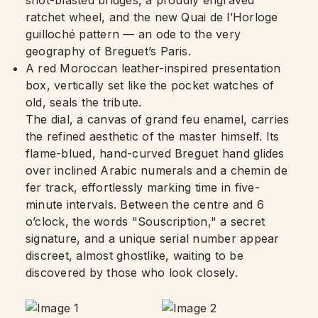
shot-blasted bridges, a proudly engraved
ratchet wheel, and the new Quai de l’Horloge
guilloché pattern — an ode to the very
geography of Breguet’s Paris.
A red Moroccan leather-inspired presentation
box, vertically set like the pocket watches of
old, seals the tribute.
The dial, a canvas of grand feu enamel, carries
the refined aesthetic of the master himself. Its
flame-blued, hand-curved Breguet hand glides
over inclined Arabic numerals and a chemin de
fer track, effortlessly marking time in five-
minute intervals. Between the centre and 6
o’clock, the words "Souscription," a secret
signature, and a unique serial number appear
discreet, almost ghostlike, waiting to be
discovered by those who look closely.