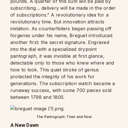
pounds. A quarter of this sum will be paid by
subscribing… delivery will be made in the order
of subscriptions.” A revolutionary idea for a
revolutionary time. But innovation attracts
imitation. As counterfeiters began passing off
forgeries under his name, Breguet introduced
another first: the secret signature. Engraved
into the dial with a specialized drypoint
pantograph, it was invisible at first glance,
detectable only to those who knew where and
how to look. This quiet stroke of genius
protected the integrity of his work for
generations. The subscription watch became a
runaway success, with some 700 pieces sold
between 1798 and 1805.
The Pantograph: Then and Now
A New Dawn