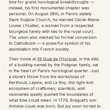
time for grand horological breakthroughs —
instead, his first monumental chapter was
personal. On August 28th, in Paris’s stately
Saint-Sulpice Church, he married Cécile-Marie-
Louise L’Huillier, a woman from a respected
bourgeois family with ties to the royal court.
The union also marked his formal conversion
to Catholicism — a powerful symbol of his
assimilation into French society.
Their home at
39 Quai de l’Horloge
, in the attic
of a building owned by the Polignac family, sat
in the heart of Paris’s horological quarter. Just
a stone’s throw from the workshops of
Berthoud, Lépine, and Le Roy, this tight-knit
ecosystem of craftsmen, scientists, and
visionaries quietly pushed the boundaries of
what time could mean. In 1776, Breguet’s son
Antoine-Louis was born. But joy soon turned to