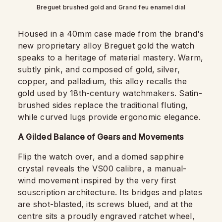
Breguet brushed gold and Grand feu enamel dial
Housed in a 40mm case made from the brand's
new proprietary alloy Breguet gold the watch
speaks to a heritage of material mastery. Warm,
subtly pink, and composed of gold, silver,
copper, and palladium, this alloy recalls the
gold used by 18th-century watchmakers. Satin-
brushed sides replace the traditional fluting,
while curved lugs provide ergonomic elegance.
A Gilded Balance of Gears and Movements
Flip the watch over, and a domed sapphire
crystal reveals the VS00 calibre, a manual-
wind movement inspired by the very first
souscription architecture. Its bridges and plates
are shot-blasted, its screws blued, and at the
centre sits a proudly engraved ratchet wheel,