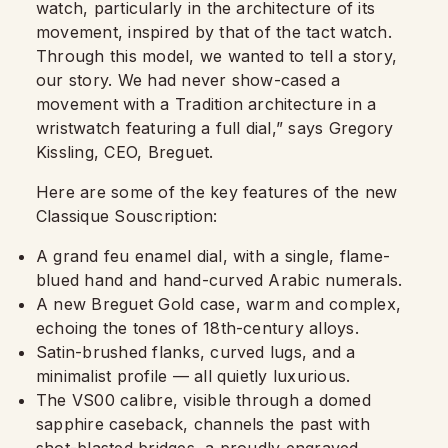
watch, particularly in the architecture of its
movement, inspired by that of the tact watch.
Through this model, we wanted to tell a story,
our story. We had never show-cased a
movement with a Tradition architecture in a
wristwatch featuring a full dial,” says Gregory
Kissling, CEO, Breguet.
Here are some of the key features of the new
Classique Souscription:
A grand feu enamel dial, with a single, flame-
blued hand and hand-curved Arabic numerals.
A new Breguet Gold case, warm and complex,
echoing the tones of 18th-century alloys.
Satin-brushed flanks, curved lugs, and a
minimalist profile — all quietly luxurious.
The VS00 calibre, visible through a domed
sapphire caseback, channels the past with