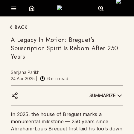
BACK
A Legacy In Motion: Breguet’s
Souscription Spirit Is Reborn After 250
Years
Sanjana Parikh
24 Apr 2025
|
6
min read
SUMMARIZE
In 2025, the house of Breguet marks a
monumental milestone — 250 years since
Abraham-Louis Breguet
first laid his tools down