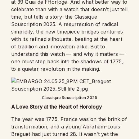
at 39 Quai de l’Horloge. And what better way to
celebrate than with a watch that doesn’t just tell
time, but tells a story: the Classique
Souscription 2025. A resurrection of radical
simplicity, the new timepiece bridges centuries
with its refined silhouette, beating at the heart
of tradition and innovation alike. But to
understand this watch — and why it matters —
one must step back into the shadows of 1775,
to a quieter revolution in the making.
Classique Souscription 2025
A Love Story at the Heart of Horology
The year was 1775. France was on the brink of
transformation, and a young Abraham-Louis
Breguet had just turned 28. It wasn’t yet the