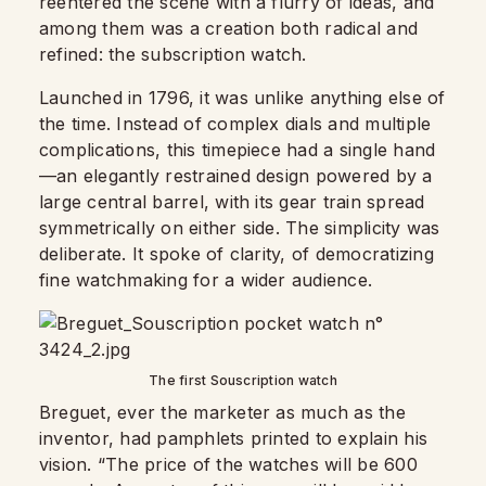
reentered the scene with a flurry of ideas, and
among them was a creation both radical and
refined: the subscription watch.
Launched in 1796, it was unlike anything else of
the time. Instead of complex dials and multiple
complications, this timepiece had a single hand
—an elegantly restrained design powered by a
large central barrel, with its gear train spread
symmetrically on either side. The simplicity was
deliberate. It spoke of clarity, of democratizing
fine watchmaking for a wider audience.
The first Souscription watch
Breguet, ever the marketer as much as the
inventor, had pamphlets printed to explain his
vision. “The price of the watches will be 600