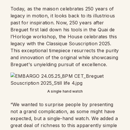
Today, as the maison celebrates 250 years of
legacy in motion, it looks back to its illustrious
past for inspiration. Now, 250 years after
Breguet first laid down his tools in the Quai de
l’Horloge workshop, the House celebrates this
legacy with the Classique Souscription 2025.
This exceptional timepiece resurrects the purity
and innovation of the original while showcasing
Breguet's unyielding pursuit of excellence.
A single hand watch
“We wanted to surprise people by presenting
not a grand complication, as some might have
expected, but a single-hand watch. We added a
great deal of richness to this apparently simple