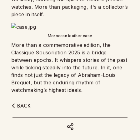
watches. More than packaging, it's a collector’s
piece in itself.
Moroccan leather case
More than a commemorative edition, the
Classique Souscription 2025 is a bridge
between epochs. It whispers stories of the past
while ticking steadily into the future. In it, one
finds not just the legacy of Abraham-Louis
Breguet, but the enduring rhythm of
watchmaking’s highest ideals.
BACK