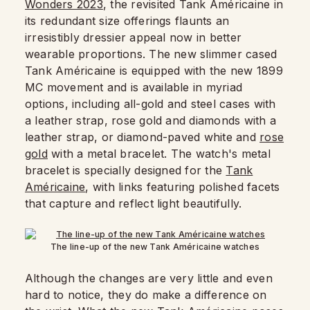
Wonders 2023
, the revisited Tank Américaine in
its redundant size offerings flaunts an
irresistibly dressier appeal now in better
wearable proportions. The new slimmer cased
Tank Américaine is equipped with the new 1899
MC movement and is available in myriad
options, including all-gold and steel cases with
a leather strap, rose gold and diamonds with a
leather strap, or diamond-paved white and
rose
gold
with a metal bracelet. The watch's metal
bracelet is specially designed for the
Tank
Américaine
, with links featuring polished facets
that capture and reflect light beautifully.
The line-up of the new Tank Américaine watches
Although the changes are very little and even
hard to notice, they do make a difference on