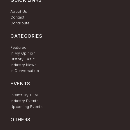
QUICK LINKS
About Us
Contact
Contribute
CATEGORIES
Featured
In My Opinion
History Has It
Industry News
In Conversation
EVENTS
Events By THM
Industry Events
Upcoming Events
OTHERS