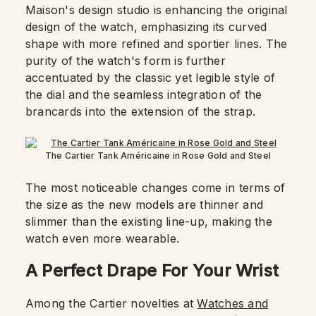
Maison's design studio is enhancing the original
design of the watch, emphasizing its curved
shape with more refined and sportier lines. The
purity of the watch's form is further
accentuated by the classic yet legible style of
the dial and the seamless integration of the
brancards into the extension of the strap.
The Cartier Tank Américaine in Rose Gold and Steel
The most noticeable changes come in terms of
the size as the new models are thinner and
slimmer than the existing line-up, making the
watch even more wearable.
A Perfect Drape For Your Wrist
Among the Cartier novelties at
Watches and