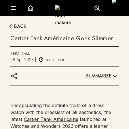
BACK
Cartier Tank Américaine Goes Slimmer!
THM Desk
28 Apr 2023
|
5
min read
SUMMARIZE
Encapsulating the definite traits of a dress
watch with the dressiest of all aesthetics, the
latest
Cartier Tank Américaine
launched at
Watches and Wonders 2023 offers a leaner