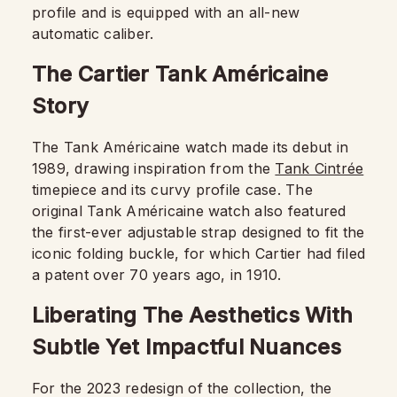
profile and is equipped with an all-new
automatic caliber.
The Cartier Tank Américaine
Story
The Tank Américaine watch made its debut in
1989, drawing inspiration from the
Tank Cintrée
timepiece and its curvy profile case. The
original Tank Américaine watch also featured
the first-ever adjustable strap designed to fit the
iconic folding buckle, for which Cartier had filed
a patent over 70 years ago, in 1910.
Liberating The Aesthetics With
Subtle Yet Impactful Nuances
For the 2023 redesign of the collection, the