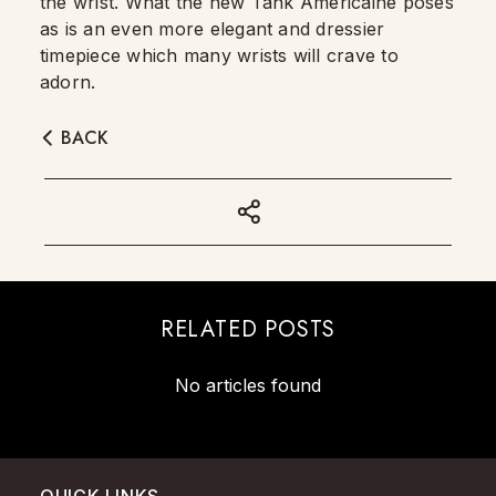
the wrist. What the new Tank Américaine poses
as is an even more elegant and dressier
timepiece which many wrists will crave to
adorn.
BACK
RELATED POSTS
No articles found