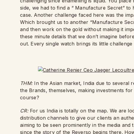
challenging since enamelling is liquid. You plac
side, we had to find a “ Manufacture Secret” to 
case. Another challenge faced here was the impa
Which brought us to another “Manufacture Secret
and then work on the gold without making it impos
these minute details that we don’t imagine befor
out. Every single watch brings its little challeng
THM:
In the Asian market, India due to several r
the Brands, themselves, making investments for 
course?
CR:
For us India is totally on the map. We are l
distribution channels to give our clients an aut
aiming to be seen prominently in the media and t
since the story of the Reverso begins there. Howe