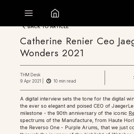
BACK TO ARTICLE
Catherine Renier Ceo Jae
Wonders 2021
THM Desk
9 Apr 2021
|
10
min read
A digital interview sets the tone for the digital w
the ever so elegant and poised CEO of JaegerLe
milestone - the 90th anniversary of the iconic
R
spectrums of the Manufacture, from Haute Horlog
the Reverso One - Purple Arums, that we just co