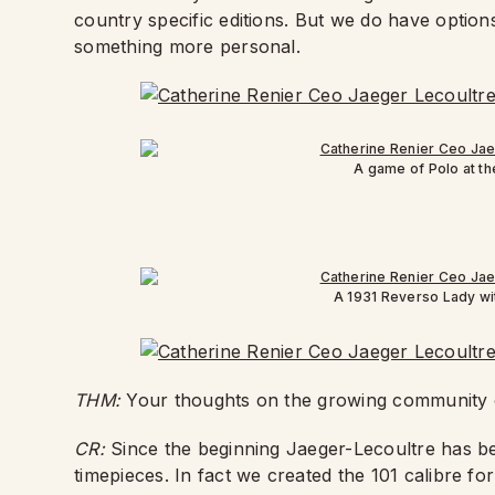
country specific editions. But we do have options
something more personal.
A game of Polo at t
A 1931 Reverso Lady wi
THM:
Your thoughts on the growing community
CR:
Since the beginning Jaeger-Lecoultre has be
timepieces. In fact we created the 101 calibre f