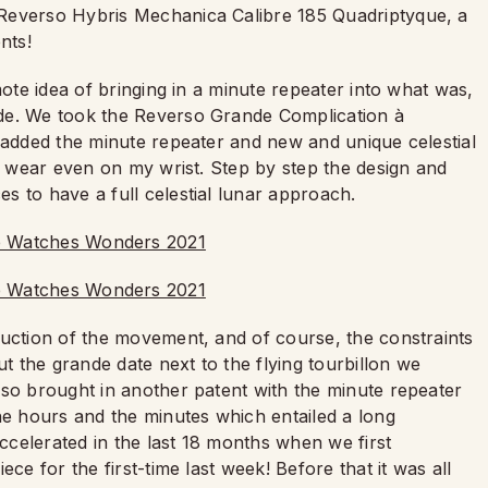
 Reverso Hybris Mechanica Calibre 185 Quadriptyque, a
ents!
mote idea of bringing in a minute repeater into what was,
de. We took the Reverso Grande Complication à
e added the minute repeater and new and unique celestial
to wear even on my wrist. Step by step the design and
s to have a full celestial lunar approach.
ruction of the movement, and of course, the constraints
ut the grande date next to the flying tourbillon we
lso brought in another patent with the minute repeater
he hours and the minutes which entailed a long
celerated in the last 18 months when we first
ce for the first-time last week! Before that it was all