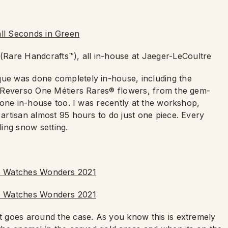
(Rare Handcrafts™), all in-house at Jaeger-LeCoultre
que was done completely in-house, including the
the Reverso One Métiers Rares® flowers, from the gem-
l done in-house too. I was recently at the workshop,
 artisan almost 95 hours to do just one piece. Every
kling snow setting.
at goes around the case. As you know this is extremely