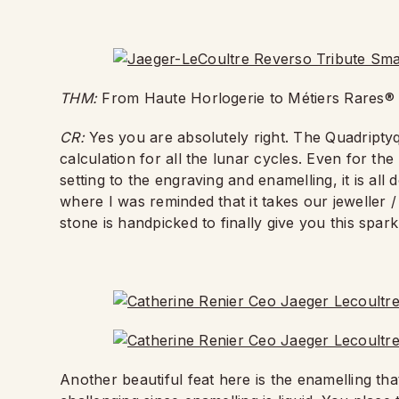
THM:
From Haute Horlogerie to Métiers Rares® 
CR:
Yes you are absolutely right. The Quadripty
calculation for all the lunar cycles. Even for 
setting to the engraving and enamelling, it is al
where I was reminded that it takes our jeweller /
stone is handpicked to finally give you this spar
Another beautiful feat here is the enamelling th