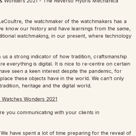
es & Wonders 2021 - The Reverso Hybris Mechanica
LeCoultre, the watchmaker of the watchmakers has a
t we know our history and have learnings from the same,
aditional watchmaking, in our present, where technology
us a strong indicator of how tradition, craftsmanship
 everything is digital. It is nice to re-centre on certain
have seen a keen interest despite the pandemic, for
 place these objects have in the world. We can’t only
radition, heritage and the digital world.
re you communicating with your clients in
 We have spent a lot of time preparing for the reveal of