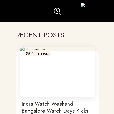
RECENT POSTS
4
min read
India Watch Weekend
Bangalore Watch Days Kicks