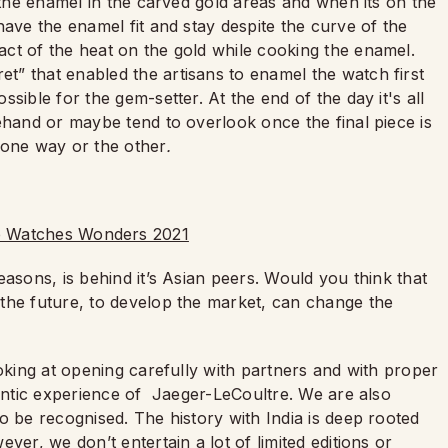
e the enamel in the carved gold areas and when its on the
have the enamel fit and stay despite the curve of the
ct of the heat on the gold while cooking the enamel.
” that enabled the artisans to enamel the watch first
sible for the gem-setter. At the end of the day it's all
ehand or maybe tend to overlook once the final piece is
e one way or the other
.
easons, is behind it’s Asian peers. Would you think that
the future, to develop the market, can change the
ooking at opening carefully with partners and with proper
hentic experience of Jaeger-LeCoultre. We are also
o be recognised. The history with India is deep rooted
ver, we don’t entertain a lot of limited editions or