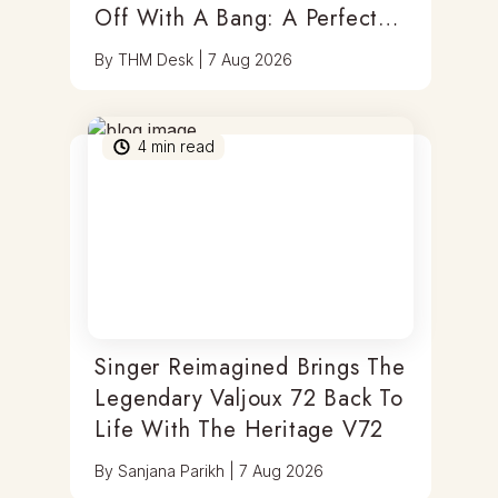
Off With A Bang: A Perfect
Blend Of Timepieces, Tastes
By
THM Desk
|
7 Aug 2026
& Thrills
4
min read
Singer Reimagined Brings The
Legendary Valjoux 72 Back To
Life With The Heritage V72
By
Sanjana Parikh
|
7 Aug 2026