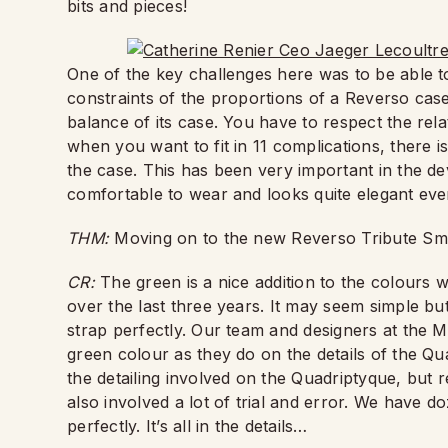
bits and pieces!
One of the key challenges here was to be able to 
constraints of the proportions of a Reverso case
balance of its case. You have to respect the rel
when you want to fit in 11 complications, there i
the case. This has been very important in the d
comfortable to wear and looks quite elegant even
THM:
Moving on to the new Reverso Tribute S
CR:
The green is a nice addition to the colours 
over the last three years. It may seem simple but
strap perfectly. Our team and designers at the M
green colour as they do on the details of the Qu
the detailing involved on the Quadriptyque, but r
also involved a lot of trial and error. We have do
perfectly. It’s all in the details…