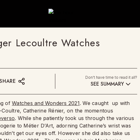
ger Lecoultre Watches
Don't have time to read it all?
SHARE
SEE SUMMARY
ing of
Watches and Wonders 2021
. We caught up with
-Coultre, Catherine Rénier, on the momentous
everso
. While she patiently took us through the various
erie to Métier D’Art, adorning Catherine’s wrist was
uldn’t get our eyes off. However she did also take us