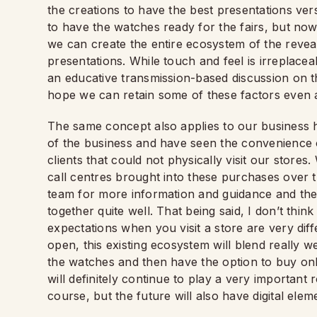
the creations to have the best presentations ver
to have the watches ready for the fairs, but n
we can create the entire ecosystem of the revea
presentations. While touch and feel is irreplacea
an educative transmission-based discussion on th
hope we can retain some of these factors even a
The same concept also applies to our business 
of the business and have seen the convenience o
clients that could not physically visit our stores
call centres brought into these purchases over t
team for more information and guidance and th
together quite well. That being said, I don’t thin
expectations when you visit a store are very dif
open, this existing ecosystem will blend really we
the watches and then have the option to buy onl
will definitely continue to play a very important 
course, but the future will also have digital elem