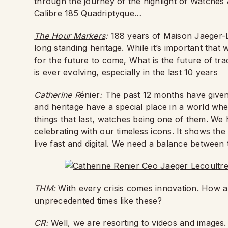
through the journey of the highlight of Watch
Calibre 185 Quadriptyque…
The Hour Markers
:
188 years of Maison Jaeger-
long standing heritage. While it’s important tha
for the future to come, What is the future of tr
is ever evolving, especially in the last 10 years
Catherine R
énier
:
The past 12 months have given 
and heritage have a special place in a world where
things that last, watches being one of them. We 
celebrating with our timeless icons. It shows the
live fast and digital. We need a balance between t
THM:
With every crisis comes innovation. How a
unprecedented times like these?
CR:
Well, we are resorting to videos and images.