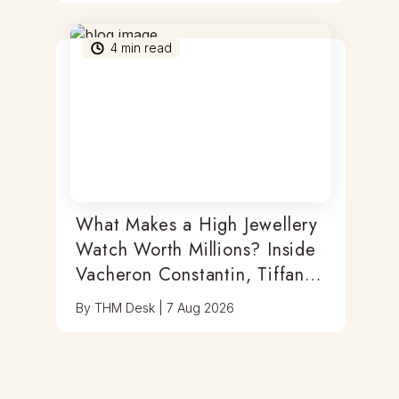
4
min read
What Makes a High Jewellery
Watch Worth Millions? Inside
Vacheron Constantin, Tiffany
& Antoine Preziuso
By
THM Desk
|
7 Aug 2026