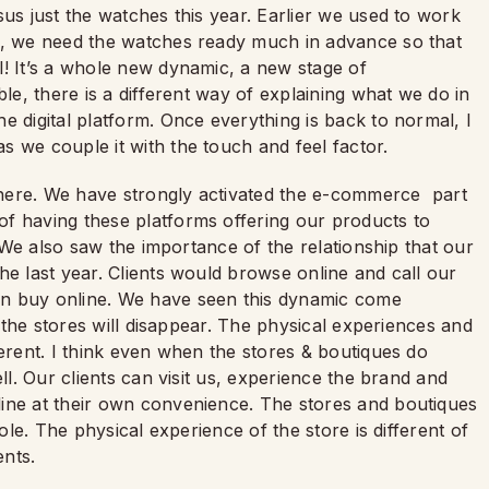
sus just the watches this year. Earlier we used to work
ow, we need the watches ready much in advance so that
l! It’s a whole new dynamic, a new stage of
ble, there is a different way of explaining what we do in
e digital platform. Once everything is back to normal, I
s we couple it with the touch and feel factor.
here. We have strongly activated the e-commerce part
f having these platforms offering our products to
. We also saw the importance of the relationship that our
he last year. Clients would browse online and call our
en buy online. We have seen this dynamic come
k the stores will disappear. The physical experiences and
ferent. I think even when the stores & boutiques do
ll. Our clients can visit us, experience the brand and
ine at their own convenience. The stores and boutiques
role. The physical experience of the store is different of
ents.