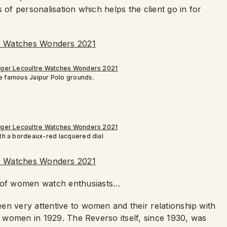
 of personalisation which helps the client go in for
he famous Jaipur Polo grounds.
th a bordeaux-red lacquered dial
 of women watch enthusiasts…
en very attentive to women and their relationship with
or women in 1929. The Reverso itself, since 1930, was