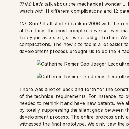
THM:
Let’s talk about the mechanical wonder….
watch with 11 different complications and 12 pat
CR:
Sure! It all started back in 2006 with the re
at that time, the most complex Reverso ever ma
Triptyque as a start, so we could go further. W
complications. The new size too is a lot easier 
development process brought us to do the 4 face
There was a lot of back and forth for the const
of the technical requirements. For instance, to p
needed to rethink it and have new patents. We a
by totally suppressing the silent gaps between t
development process. The entire process only ac
witnessed the final prototype. We only saw the pie