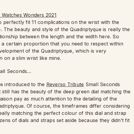
perfectly fit 11 complications on the wrist with the
. The beauty and style of the Quadriptyque is really the
ationship between the length and the width here. So
s a certain proportion that you need to respect within
evelopment of the Quadriptyque, which is very
 on a slim wrist like mine.
mall Seconds…
we introduced to the
Reverso Tribute
Small Seconds
 still has the beauty of the deep green dial matching the
aison pay as much attention to the detailing of the
adriptyque. Of course, the timeframes differ considering
eally matching the perfect colour of this dial and strap
zens of dials and straps set aside because they didn’t fit