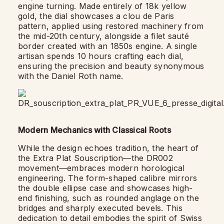
engine turning. Made entirely of 18k yellow
gold, the dial showcases a clou de Paris
pattern, applied using restored machinery from
the mid-20th century, alongside a filet sauté
border created with an 1850s engine. A single
artisan spends 10 hours crafting each dial,
ensuring the precision and beauty synonymous
with the Daniel Roth name.
Modern Mechanics with Classical Roots
While the design echoes tradition, the heart of
the Extra Plat Souscription—the DR002
movement—embraces modern horological
engineering. The form-shaped calibre mirrors
the double ellipse case and showcases high-
end finishing, such as rounded anglage on the
bridges and sharply executed bevels. This
dedication to detail embodies the spirit of Swiss