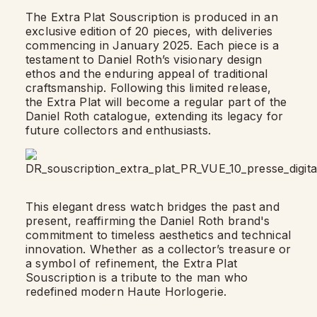
The Extra Plat Souscription is produced in an
exclusive edition of 20 pieces, with deliveries
commencing in January 2025. Each piece is a
testament to Daniel Roth’s visionary design
ethos and the enduring appeal of traditional
craftsmanship. Following this limited release,
the Extra Plat will become a regular part of the
Daniel Roth catalogue, extending its legacy for
future collectors and enthusiasts.
This elegant dress watch bridges the past and
present, reaffirming the Daniel Roth brand's
commitment to timeless aesthetics and technical
innovation. Whether as a collector’s treasure or
a symbol of refinement, the Extra Plat
Souscription is a tribute to the man who
redefined modern Haute Horlogerie.