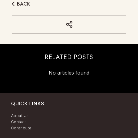
BACK
RELATED POSTS
No articles found
QUICK LINKS
About Us
Contact
Contribute