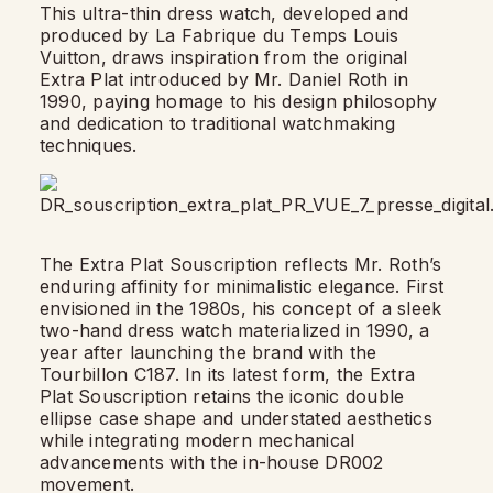
This ultra-thin dress watch, developed and
produced by La Fabrique du Temps Louis
Vuitton, draws inspiration from the original
Extra Plat introduced by Mr. Daniel Roth in
1990, paying homage to his design philosophy
and dedication to traditional watchmaking
techniques.
The Extra Plat Souscription reflects Mr. Roth’s
enduring affinity for minimalistic elegance. First
envisioned in the 1980s, his concept of a sleek
two-hand dress watch materialized in 1990, a
year after launching the brand with the
Tourbillon C187. In its latest form, the Extra
Plat Souscription retains the iconic double
ellipse case shape and understated aesthetics
while integrating modern mechanical
advancements with the in-house DR002
movement.