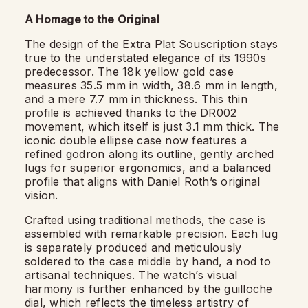
A Homage to the Original
The design of the Extra Plat Souscription stays
true to the understated elegance of its 1990s
predecessor. The 18k yellow gold case
measures 35.5 mm in width, 38.6 mm in length,
and a mere 7.7 mm in thickness. This thin
profile is achieved thanks to the DR002
movement, which itself is just 3.1 mm thick. The
iconic double ellipse case now features a
refined godron along its outline, gently arched
lugs for superior ergonomics, and a balanced
profile that aligns with Daniel Roth’s original
vision.
Crafted using traditional methods, the case is
assembled with remarkable precision. Each lug
is separately produced and meticulously
soldered to the case middle by hand, a nod to
artisanal techniques. The watch’s visual
harmony is further enhanced by the guilloche
dial, which reflects the timeless artistry of