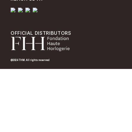
OFFICIAL DISTRIBUTORS
@2024 THM. All rights reserved