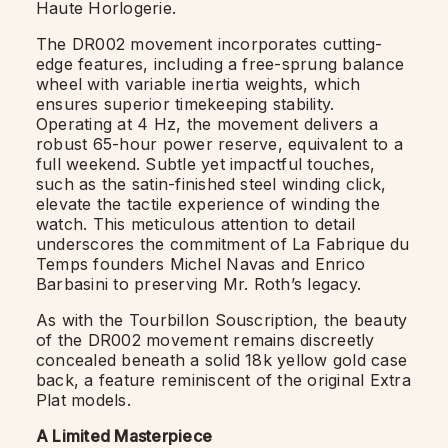
Haute Horlogerie.
The DR002 movement incorporates cutting-
edge features, including a free-sprung balance
wheel with variable inertia weights, which
ensures superior timekeeping stability.
Operating at 4 Hz, the movement delivers a
robust 65-hour power reserve, equivalent to a
full weekend. Subtle yet impactful touches,
such as the satin-finished steel winding click,
elevate the tactile experience of winding the
watch. This meticulous attention to detail
underscores the commitment of La Fabrique du
Temps founders Michel Navas and Enrico
Barbasini to preserving Mr. Roth’s legacy.
As with the Tourbillon Souscription, the beauty
of the DR002 movement remains discreetly
concealed beneath a solid 18k yellow gold case
back, a feature reminiscent of the original Extra
Plat models.
A Limited Masterpiece