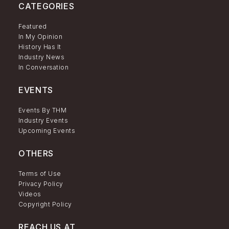
CATEGORIES
Featured
In My Opinion
History Has It
Industry News
In Conversation
EVENTS
Events By THM
Industry Events
Upcoming Events
OTHERS
Terms of Use
Privacy Policy
Videos
Copyright Policy
REACH US AT