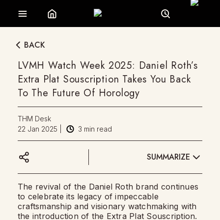
BACK
LVMH Watch Week 2025: Daniel Roth’s
Extra Plat Souscription Takes You Back
To The Future Of Horology
THM Desk
22 Jan 2025
|
3
min read
SUMMARIZE
The revival of the Daniel Roth brand continues
to celebrate its legacy of impeccable
craftsmanship and visionary watchmaking with
the introduction of the Extra Plat Souscription.