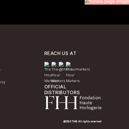
REACH US AT
y
licy
OFFICIAL
DISTRIBUTORS
@2024 THM. All rights reserved