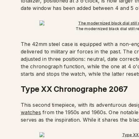
totalizer, positioned at 3 o'clock, is now larger t
date window has been added between 4 and 5 o'
The modernized black dial still r
The 42mm steel case is equipped with a non-engra
delivered to military air forces in the past. The
adjusted in three positions: neutral, date correct
the chronograph function, while the one at 4 o'c
starts and stops the watch, while the latter rese
Type XX Chronographe 2067
This second timepiece, with its adventurous design
watches
from the 1950s and 1960s. One notable 
serves as the inspiration. While it shares the bla