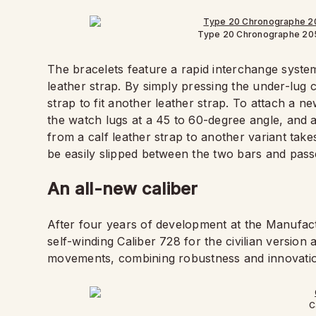
Type 20 Chronographe 20
The bracelets feature a rapid interchange system
leather strap. By simply pressing the under-lug
strap to fit another leather strap. To attach a ne
the watch lugs at a 45 to 60-degree angle, and a
from a calf leather strap to another variant ta
be easily slipped between the two bars and pass
An all-new caliber
After four years of development at the Manufact
self-winding Caliber 728 for the civilian version 
movements, combining robustness and innovation
C