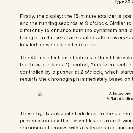
Type XX 
Firstly, the display: the 15-minute totalizer is pos
and the running seconds at 9 o'clock. Similar to t
differently to enhance both the dynamism and leg
triangle on the bezel are coated with an ivory-c
located between 4 and 5 o'clock.
The 42 mm steel case features a fluted bidirectio
for three positions: 1) neutral, 2) date correcti
controlled by a pusher at 2 o'clock, which start
restarts the chronograph immediately based on t
A fluted bidir
These highly anticipated additions to the curren
presentation box that resembles an aircraft win
chronograph comes with a calfskin strap and an