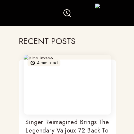
RECENT POSTS
4
min read
Singer Reimagined Brings The
Legendary Valjoux 72 Back To