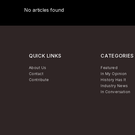
No articles found
QUICK LINKS
CATEGORIES
About Us
Featured
Contact
In My Opinion
Contribute
History Has It
Industry News
In Conversation