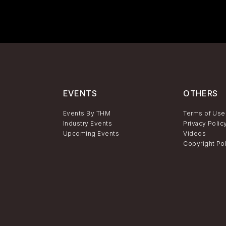
EVENTS
OTHERS
Events By THM
Terms of Use
Industry Events
Privacy Polic
Upcoming Events
Videos
Copyright Po