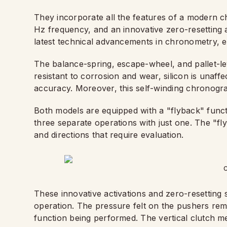
They incorporate all the features of a modern c
Hz frequency, and an innovative zero-resetting a
latest technical advancements in chronometry, e
The balance-spring, escape-wheel, and pallet-lev
resistant to corrosion and wear, silicon is unaff
accuracy. Moreover, this self-winding chronogr
Both models are equipped with a "flyback" functio
three separate operations with just one. The "fly
and directions that require evaluation.
C
These innovative activations and zero-resettin
operation. The pressure felt on the pushers rem
function being performed. The vertical clutch m