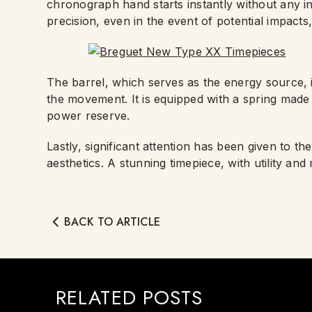
chronograph hand starts instantly without any i
precision, even in the event of potential impact
The barrel, which serves as the energy source, 
the movement. It is equipped with a spring made 
power reserve.
Lastly, significant attention has been given to t
aesthetics. A stunning timepiece, with utility and
BACK TO ARTICLE
RELATED POSTS