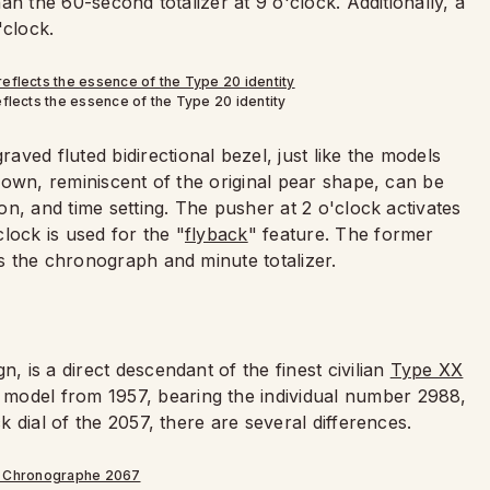
han the 60-second totalizer at 9 o'clock. Additionally, a
clock.
eflects the essence of the Type 20 identity
ved fluted bidirectional bezel, just like the models
 crown, reminiscent of the original pear shape, can be
ion, and time setting. The pusher at 2 o'clock activates
lock is used for the "
flyback
" feature. The former
ts the chronograph and minute totalizer.
, is a direct descendant of the finest civilian
Type XX
model from 1957, bearing the individual number 2988,
ck dial of the 2057, there are several differences.