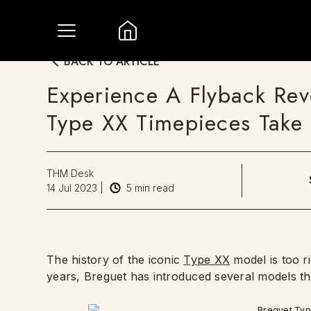
BACK TO ARTICLE
Experience A Flyback Rev
Type XX Timepieces Take 
THM Desk
14 Jul 2023
|
5
min read
The history of the iconic
Type XX
model is too ri
years, Breguet has introduced several models tha