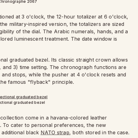
Chronographe 2067
itioned at 3 o'clock, the 12-hour totalizer at 6 o'clock,
he military-inspired version, the totalizers are sized
ibility of the dial. The Arabic numerals, hands, and a
olored luminescent treatment. The date window is
nal graduated bezel. Its classic straight crown allows
on, and 3) time setting. The chronograph functions are
s and stops, while the pusher at 4 o'clock resets and
he famous "flyback" principle.
ectional graduated bezel
t collection come in a havana-colored leather
g. To cater to personal preferences, the new
 additional black
NATO strap
, both stored in the case.