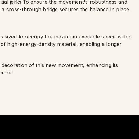
nitial jerks.To ensure the movement's robustness and
s, a cross-through bridge secures the balance in place.
is sized to occupy the maximum available space within
of high-energy-density material, enabling a longer
he decoration of this new movement, enhancing its
 more!