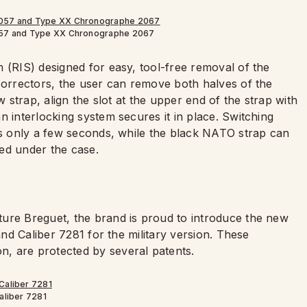
57 and Type XX Chronographe 2067
 (RIS) designed for easy, tool-free removal of the
 correctors, the user can remove both halves of the
w strap, align the slot at the upper end of the strap with
n interlocking system secures it in place. Switching
kes only a few seconds, while the black NATO strap can
ed under the case.
ure Breguet, the brand is proud to introduce the new
and Caliber 7281 for the military version. These
, are protected by several patents.
aliber 7281