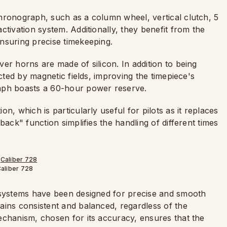
hronograph, such as a column wheel, vertical clutch, 5
ctivation system. Additionally, they benefit from the
nsuring precise timekeeping.
er horns are made of silicon. In addition to being
ected by magnetic fields, improving the timepiece's
aph boasts a 60-hour power reserve.
n, which is particularly useful for pilots as it replaces
back" function simplifies the handling of different times
aliber 728
g systems have been designed for precise and smooth
ains consistent and balanced, regardless of the
echanism, chosen for its accuracy, ensures that the