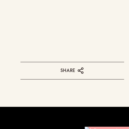
SHARE