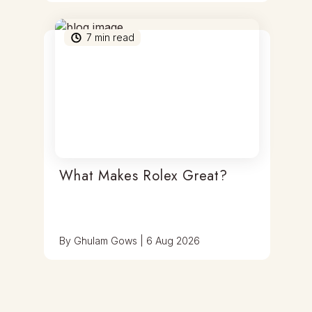
7
min read
What Makes Rolex Great?
By
Ghulam Gows
|
6 Aug 2026