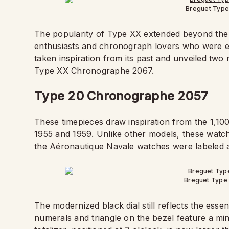
Breguet Typ
The popularity of Type XX extended beyond the mi
enthusiasts and chronograph lovers who were 
taken inspiration from its past and unveiled t
Type XX Chronographe 2067.
Type 20 Chronographe 2057
These timepieces draw inspiration from the 1,10
1955 and 1959. Unlike other models, these watc
the Aéronautique Navale watches were labeled
Breguet Type
The modernized black dial still reflects the esse
numerals and triangle on the bezel feature a mi