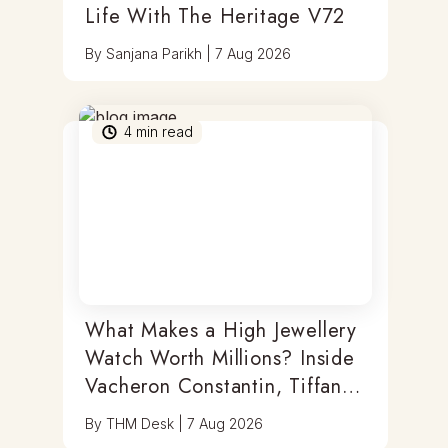
Life With The Heritage V72
By
Sanjana Parikh
|
7 Aug 2026
4
min read
What Makes a High Jewellery
Watch Worth Millions? Inside
Vacheron Constantin, Tiffany
& Antoine Preziuso
By
THM Desk
|
7 Aug 2026