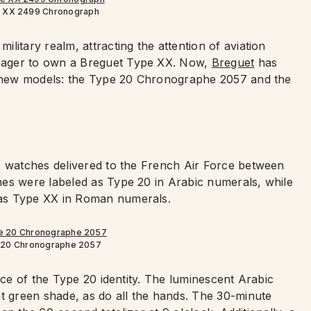
e XX 2499 Chronograph
litary realm, attracting the attention of aviation
eager to own a Breguet Type XX. Now,
Breguet
has
wo new models: the Type 20 Chronographe 2057 and the
0 watches delivered to the French Air Force between
hes were labeled as Type 20 in Arabic numerals, while
 as Type XX in Roman numerals.
 20 Chronographe 2057
nce of the Type 20 identity. The luminescent Arabic
nt green shade, as do all the hands. The 30-minute