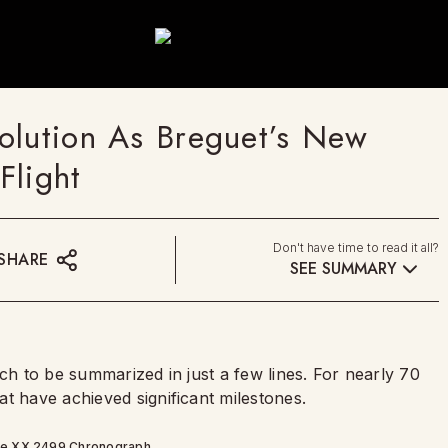
olution As Breguet’s New
Flight
Don't have time to read it all?
SHARE
SEE SUMMARY
ch to be summarized in just a few lines. For nearly 70
t have achieved significant milestones.