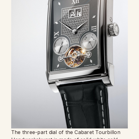
The three-part dial of the Cabaret Tourbillon