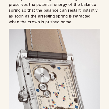
preserves the potential energy of the balance
spring so that the balance can restart instantly
as soon as the arresting spring is retracted
when the crown is pushed home.