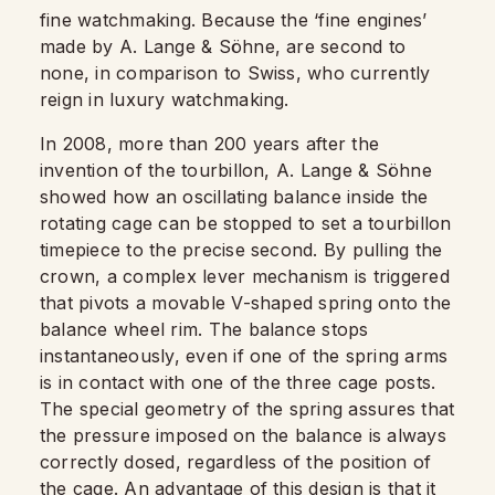
fine watchmaking. Because the ‘fine engines’
made by A. Lange & Söhne, are second to
none, in comparison to Swiss, who currently
reign in luxury watchmaking.
In 2008, more than 200 years after the
invention of the tourbillon, A. Lange & Söhne
showed how an oscillating balance inside the
rotating cage can be stopped to set a tourbillon
timepiece to the precise second. By pulling the
crown, a complex lever mechanism is triggered
that pivots a movable V-shaped spring onto the
balance wheel rim. The balance stops
instantaneously, even if one of the spring arms
is in contact with one of the three cage posts.
The special geometry of the spring assures that
the pressure imposed on the balance is always
correctly dosed, regardless of the position of
the cage. An advantage of this design is that it