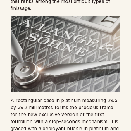
that ranks among the most difficult types of
finissage.
A rectangular case in platinum measuring 29.5
by 39.2 millimetres forms the precious frame
for the new exclusive version of the first
tourbillon with a stop-seconds mechanism. It is
graced with a deployant buckle in platinum and