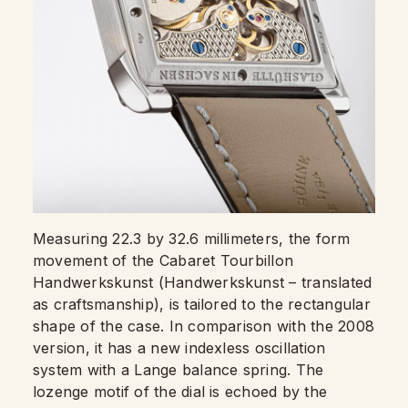
Measuring 22.3 by 32.6 millimeters, the form
movement of the Cabaret Tourbillon
Handwerkskunst (Handwerkskunst – translated
as craftsmanship), is tailored to the rectangular
shape of the case. In comparison with the 2008
version, it has a new indexless oscillation
system with a Lange balance spring. The
lozenge motif of the dial is echoed by the