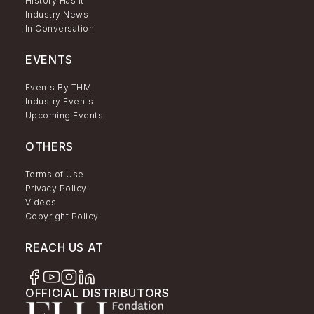
History Has It
Industry News
In Conversation
EVENTS
Events By THM
Industry Events
Upcoming Events
OTHERS
Terms of Use
Privacy Policy
Videos
Copyright Policy
REACH US AT
OFFICIAL DISTRIBUTORS