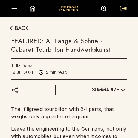
BACK
FEATURED: A. Lange & Söhne -
Cabaret Tourbillon Handwerkskunst
THM Desk
19 Jul 2021
|
5
min read
SUMMARIZE
The filigreed tourbillon with 84 parts, that
weighs only a quarter of a gram
Leave the engineering to the Germans, not only
with automobiles but even when it comes to