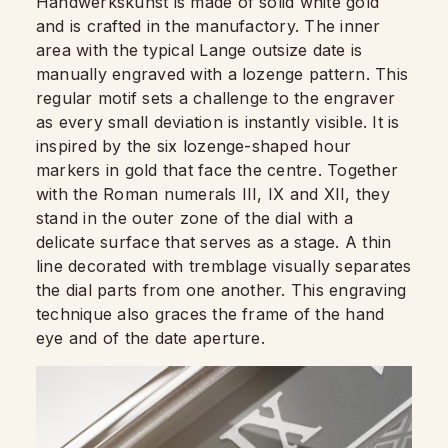
Handwerkskunst is made of solid white gold
and is crafted in the manufactory. The inner
area with the typical Lange outsize date is
manually engraved with a lozenge pattern. This
regular motif sets a challenge to the engraver
as every small deviation is instantly visible. It is
inspired by the six lozenge-shaped hour
markers in gold that face the centre. Together
with the Roman numerals III, IX and XII, they
stand in the outer zone of the dial with a
delicate surface that serves as a stage. A thin
line decorated with tremblage visually separates
the dial parts from one another. This engraving
technique also graces the frame of the hand
eye and of the date aperture.