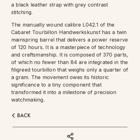
a black leather strap with grey contrast
stitching.
The manually wound calibre L042.1 of the
Cabaret Tourbillon Handwerkskunst has a twin
mainspring barrel that delivers a power reserve
of 120 hours. It is a masterpiece of technology
and craftsmanship. It is composed of 370 parts,
of which no fewer than 84 are integrated in the
filigreed tourbillon that weighs only a quarter of
a gram. The movement owes its historic
significance to a tiny component that
transformed it into a milestone of precision
watchmaking.
BACK