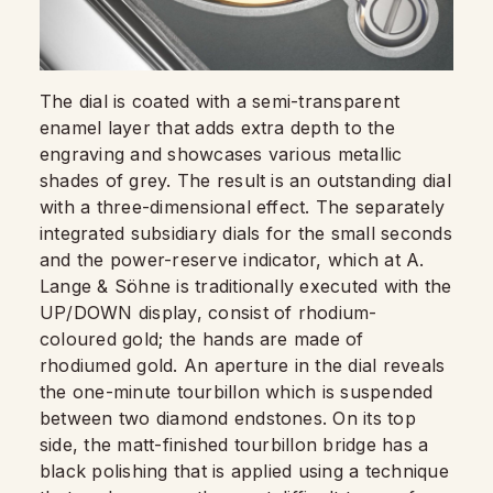
The dial is coated with a semi-transparent
enamel layer that adds extra depth to the
engraving and showcases various metallic
shades of grey. The result is an outstanding dial
with a three-dimensional effect. The separately
integrated subsidiary dials for the small seconds
and the power-reserve indicator, which at A.
Lange & Söhne is traditionally executed with the
UP/DOWN display, consist of rhodium-
coloured gold; the hands are made of
rhodiumed gold. An aperture in the dial reveals
the one-minute tourbillon which is suspended
between two diamond endstones. On its top
side, the matt-finished tourbillon bridge has a
black polishing that is applied using a technique