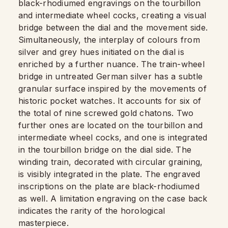
black-rhodiumed engravings on the tourbillon
and intermediate wheel cocks, creating a visual
bridge between the dial and the movement side.
Simultaneously, the interplay of colours from
silver and grey hues initiated on the dial is
enriched by a further nuance. The train-wheel
bridge in untreated German silver has a subtle
granular surface inspired by the movements of
historic pocket watches. It accounts for six of
the total of nine screwed gold chatons. Two
further ones are located on the tourbillon and
intermediate wheel cocks, and one is integrated
in the tourbillon bridge on the dial side. The
winding train, decorated with circular graining,
is visibly integrated in the plate. The engraved
inscriptions on the plate are black-rhodiumed
as well. A limitation engraving on the case back
indicates the rarity of the horological
masterpiece.