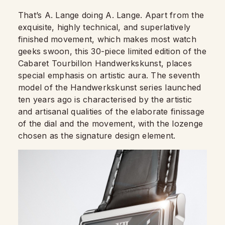
That’s A. Lange doing A. Lange. Apart from the
exquisite, highly technical, and superlatively
finished movement, which makes most watch
geeks swoon, this 30-piece limited edition of the
Cabaret Tourbillon Handwerkskunst, places
special emphasis on artistic aura. The seventh
model of the Handwerkskunst series launched
ten years ago is characterised by the artistic
and artisanal qualities of the elaborate finissage
of the dial and the movement, with the lozenge
chosen as the signature design element.