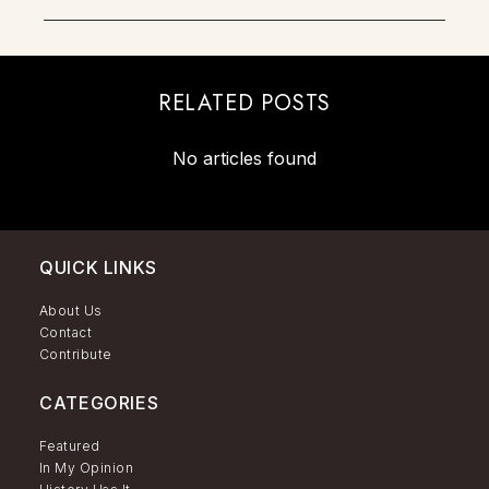
RELATED POSTS
No articles found
QUICK LINKS
About Us
Contact
Contribute
CATEGORIES
Featured
In My Opinion