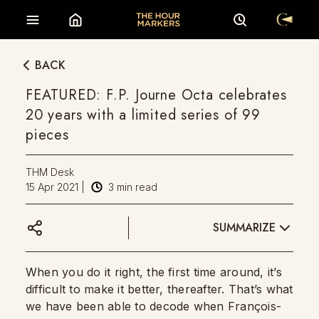
BACK
FEATURED: F.P. Journe Octa celebrates
20 years with a limited series of 99
pieces
THM Desk
15 Apr 2021
|
3
min read
SUMMARIZE
When you do it right, the first time around, it’s
difficult to make it better, thereafter. That’s what
we have been able to decode when François-