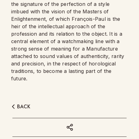
the signature of the perfection of a style
imbued with the vision of the Masters of
Enlightenment, of which François-Paul is the
heir of the intellectual approach of the
profession and its relation to the object. It is a
central element of a watchmaking line with a
strong sense of meaning for a Manufacture
attached to sound values of authenticity, rarity
and precision, in the respect of horological
traditions, to become a lasting part of the
future.
BACK