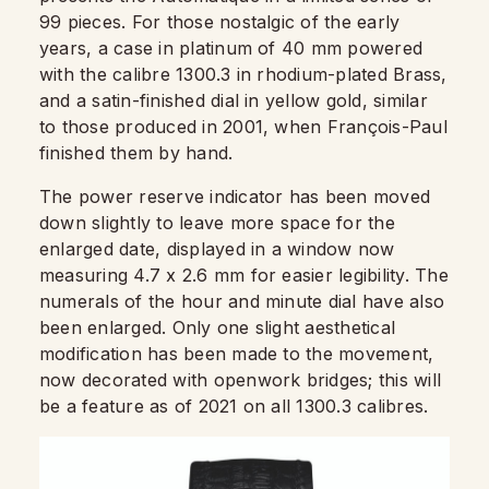
99 pieces. For those nostalgic of the early
years, a case in platinum of 40 mm powered
with the calibre 1300.3 in rhodium-plated Brass,
and a satin-finished dial in yellow gold, similar
to those produced in 2001, when François-Paul
finished them by hand.
The power reserve indicator has been moved
down slightly to leave more space for the
enlarged date, displayed in a window now
measuring 4.7 x 2.6 mm for easier legibility. The
numerals of the hour and minute dial have also
been enlarged. Only one slight aesthetical
modification has been made to the movement,
now decorated with openwork bridges; this will
be a feature as of 2021 on all 1300.3 calibres.