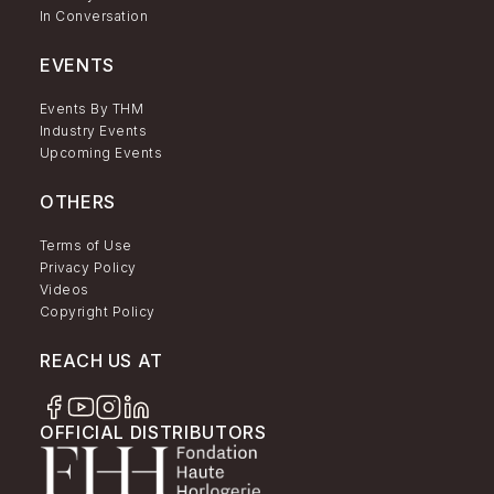
In Conversation
EVENTS
Events By THM
Industry Events
Upcoming Events
OTHERS
Terms of Use
Privacy Policy
Videos
Copyright Policy
REACH US AT
OFFICIAL DISTRIBUTORS