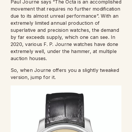
Paul Journe says “The Octa is an accomplished
movement that requires no further modification
due to its almost unreal performance”. With an
extremely limited annual production of
superlative and precision watches, the demand
by far exceeds supply, which one can see. In
2020, various F. P. Journe watches have done
extremely well, under the hammer, at multiple
auction houses.
So, when Journe offers you a slightly tweaked
version, jump for it.