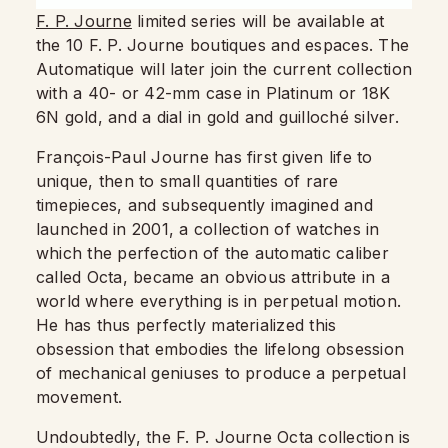
F. P. Journe
limited series will be available at
the 10 F. P. Journe boutiques and espaces. The
Automatique will later join the current collection
with a 40- or 42-mm case in Platinum or 18K
6N gold, and a dial in gold and guilloché silver.
François-Paul Journe has first given life to
unique, then to small quantities of rare
timepieces, and subsequently imagined and
launched in 2001, a collection of watches in
which the perfection of the automatic caliber
called Octa, became an obvious attribute in a
world where everything is in perpetual motion.
He has thus perfectly materialized this
obsession that embodies the lifelong obsession
of mechanical geniuses to produce a perpetual
movement.
Undoubtedly, the F. P. Journe Octa collection is