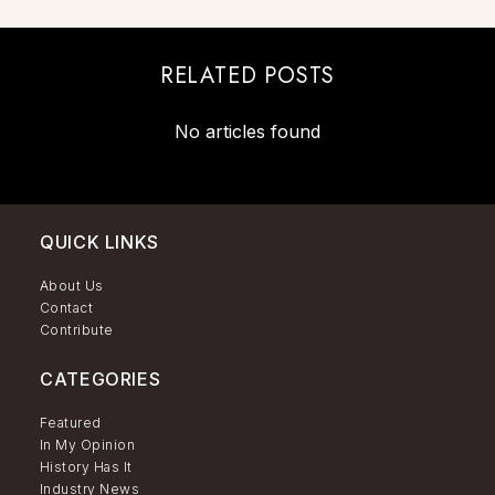
RELATED POSTS
No articles found
QUICK LINKS
About Us
Contact
Contribute
CATEGORIES
Featured
In My Opinion
History Has It
Industry News