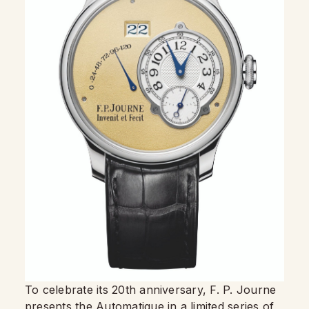
To celebrate its 20th anniversary, F. P. Journe
presents the Automatique in a limited series of