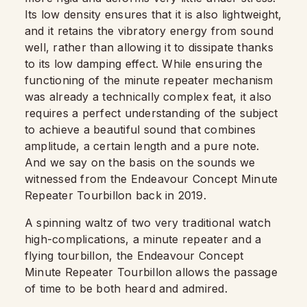
Its low density ensures that it is also lightweight,
and it retains the vibratory energy from sound
well, rather than allowing it to dissipate thanks
to its low damping effect. While ensuring the
functioning of the minute repeater mechanism
was already a technically complex feat, it also
requires a perfect understanding of the subject
to achieve a beautiful sound that combines
amplitude, a certain length and a pure note.
And we say on the basis on the sounds we
witnessed from the Endeavour Concept Minute
Repeater Tourbillon back in 2019.
A spinning waltz of two very traditional watch
high-complications, a minute repeater and a
flying tourbillon, the Endeavour Concept
Minute Repeater Tourbillon allows the passage
of time to be both heard and admired.