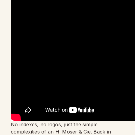
No indexes, no logos, just the simple
complexities of an H. Moser & Cie. Back in