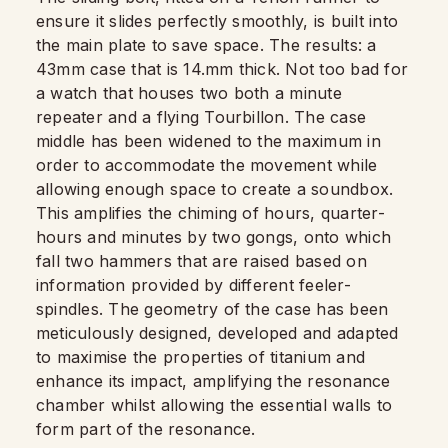
ensure it slides perfectly smoothly, is built into
the main plate to save space. The results: a
43mm case that is 14.mm thick. Not too bad for
a watch that houses two both a minute
repeater and a flying Tourbillon. The case
middle has been widened to the maximum in
order to accommodate the movement while
allowing enough space to create a soundbox.
This amplifies the chiming of hours, quarter-
hours and minutes by two gongs, onto which
fall two hammers that are raised based on
information provided by different feeler-
spindles. The geometry of the case has been
meticulously designed, developed and adapted
to maximise the properties of titanium and
enhance its impact, amplifying the resonance
chamber whilst allowing the essential walls to
form part of the resonance.