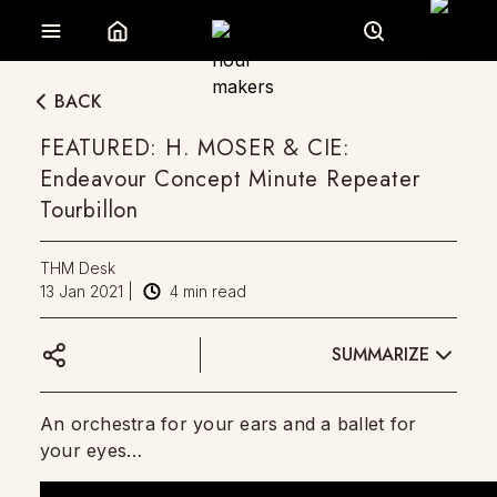
BACK
FEATURED: H. MOSER & CIE:
Endeavour Concept Minute Repeater
Tourbillon
THM Desk
13 Jan 2021
|
4
min read
SUMMARIZE
An orchestra for your ears and a ballet for
your eyes…