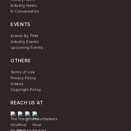
Industry News
In Conversation
EVENTS
Events By THM
Industry Events
Upcoming Events
OTHERS
Terms of Use
Privacy Policy
Videos
Copyright Policy
REACH US AT