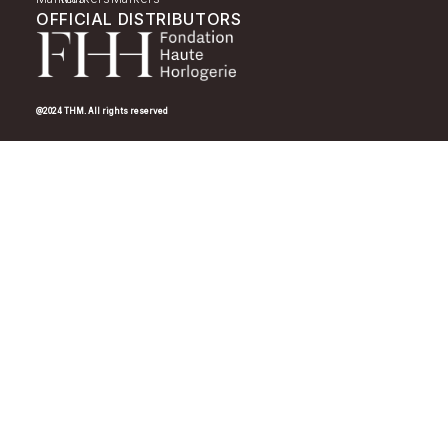
OFFICIAL DISTRIBUTORS
@2024 THM. All rights reserved