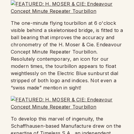
The one-minute flying tourbillon at 6 o'clock
visible behind a skeletonised bridge, is fitted to a
ball bearing that improves the accuracy and
chronometry of the H. Moser & Cie. Endeavour
Concept Minute Repeater Tourbillon.
Resolutely contemporary, an icon for our
modern times, the tourbillon appears to float
weightlessly on the Electric Blue sunburst dial
stripped of both logo and indices. Not even a
“swiss made” mention in sight!
To develop this marvel of ingenuity, the
Schaffhausen-based Manufacture drew on the
expertise of Timeless S.A., an independent