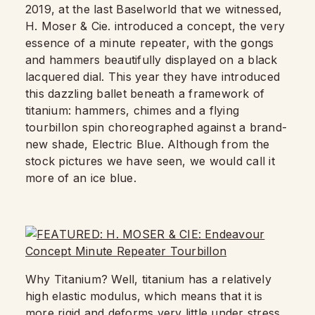
2019, at the last Baselworld that we witnessed,
H. Moser & Cie. introduced a concept, the very
essence of a minute repeater, with the gongs
and hammers beautifully displayed on a black
lacquered dial. This year they have introduced
this dazzling ballet beneath a framework of
titanium: hammers, chimes and a flying
tourbillon spin choreographed against a brand-
new shade, Electric Blue. Although from the
stock pictures we have seen, we would call it
more of an ice blue.
Why Titanium? Well, titanium has a relatively
high elastic modulus, which means that it is
more rigid and deforms very little under stress.