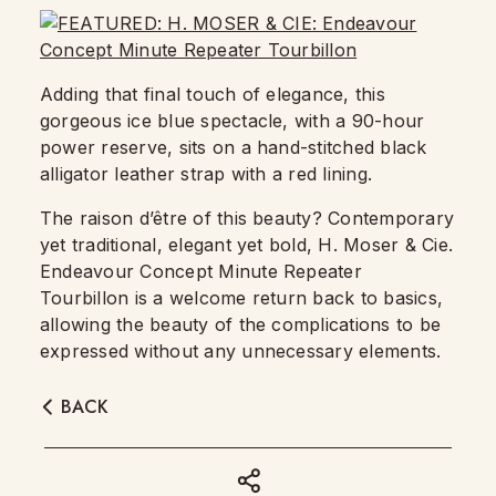
Adding that final touch of elegance, this
gorgeous ice blue spectacle, with a 90-hour
power reserve, sits on a hand-stitched black
alligator leather strap with a red lining.
The raison d’être of this beauty? Contemporary
yet traditional, elegant yet bold, H. Moser & Cie.
Endeavour Concept Minute Repeater
Tourbillon is a welcome return back to basics,
allowing the beauty of the complications to be
expressed without any unnecessary elements.
BACK