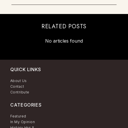
RELATED POSTS
No articles found
QUICK LINKS
About Us
Contact
Contribute
CATEGORIES
Featured
In My Opinion
History Has It