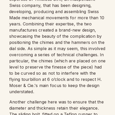
Swiss company, that has been designing,
developing, producing and assembling Swiss
Made mechanical movements for more than 10
years. Combining their expertise, the two
manufactures created a brand-new design,
showcasing the beauty of the complication by
positioning the chimes and the hammers on the
dial side. As simple as it may seem, this involved
overcoming a series of technical challenges. In
particular, the chimes (which are placed on one
level to preserve the finesse of the piece) had
to be curved so as not to interfere with the
flying tourbillon at 6 o’clock and to respect H.
Moser & Cie.'s main focus to keep the design
understated.
Another challenge here was to ensure that the
diameter and thickness retain their elegance.
The sliding bolt, fitted on a Teflon runner to