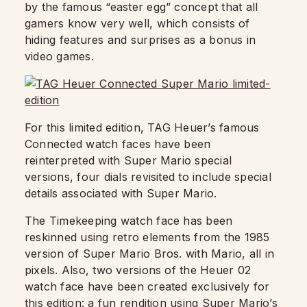
by the famous “easter egg” concept that all
gamers know very well, which consists of
hiding features and surprises as a bonus in
video games.
For this limited edition, TAG Heuer’s famous
Connected watch faces have been
reinterpreted with Super Mario special
versions, four dials revisited to include special
details associated with Super Mario.
The Timekeeping watch face has been
reskinned using retro elements from the 1985
version of Super Mario Bros. with Mario, all in
pixels. Also, two versions of the Heuer 02
watch face have been created exclusively for
this edition: a fun rendition using Super Mario’s