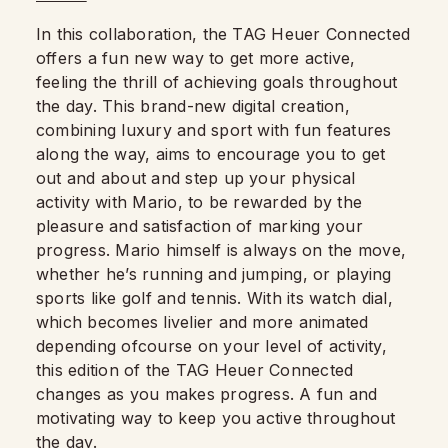
In this collaboration, the TAG Heuer Connected
offers a fun new way to get more active,
feeling the thrill of achieving goals throughout
the day. This brand-new digital creation,
combining luxury and sport with fun features
along the way, aims to encourage you to get
out and about and step up your physical
activity with Mario, to be rewarded by the
pleasure and satisfaction of marking your
progress. Mario himself is always on the move,
whether he’s running and jumping, or playing
sports like golf and tennis. With its watch dial,
which becomes livelier and more animated
depending ofcourse on your level of activity,
this edition of the TAG Heuer Connected
changes as you makes progress. A fun and
motivating way to keep you active throughout
the day.