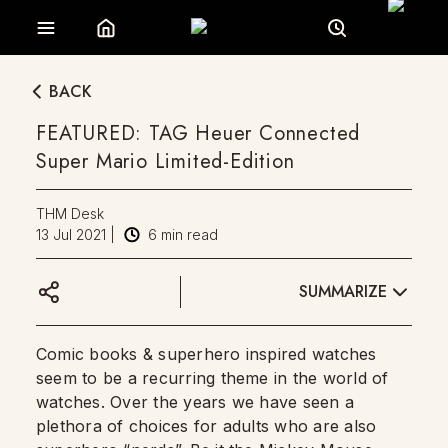
BACK
FEATURED: TAG Heuer Connected
Super Mario Limited-Edition
THM Desk
13 Jul 2021
|
6
min read
SUMMARIZE
Comic books & superhero inspired watches
seem to be a recurring theme in the world of
watches. Over the years we have seen a
plethora of choices for adults who are also