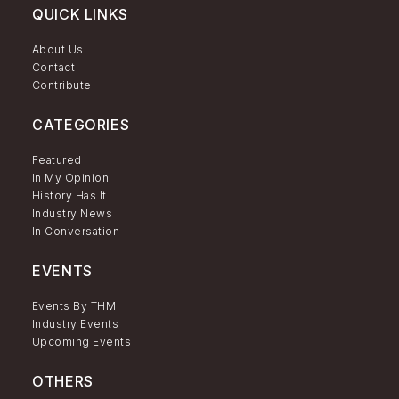
QUICK LINKS
About Us
Contact
Contribute
CATEGORIES
Featured
In My Opinion
History Has It
Industry News
In Conversation
EVENTS
Events By THM
Industry Events
Upcoming Events
OTHERS