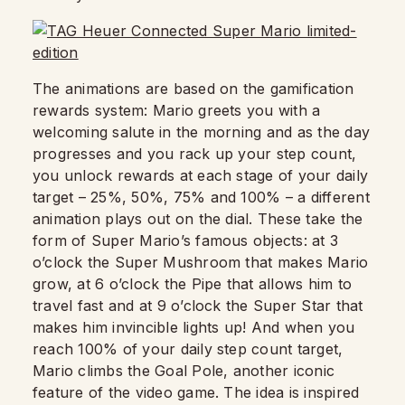
The animations are based on the gamification
rewards system: Mario greets you with a
welcoming salute in the morning and as the day
progresses and you rack up your step count,
you unlock rewards at each stage of your daily
target – 25%, 50%, 75% and 100% – a different
animation plays out on the dial. These take the
form of Super Mario’s famous objects: at 3
o’clock the Super Mushroom that makes Mario
grow, at 6 o’clock the Pipe that allows him to
travel fast and at 9 o’clock the Super Star that
makes him invincible lights up! And when you
reach 100% of your daily step count target,
Mario climbs the Goal Pole, another iconic
feature of the video game. The idea is inspired