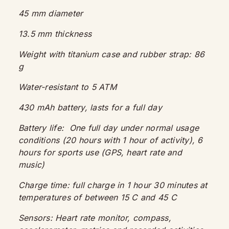
45 mm diameter
13.5 mm thickness
Weight with titanium case and rubber strap: 86
g
Water-resistant to 5 ATM
430 mAh battery, lasts for a full day
Battery life:
One full day under normal usage
conditions (20 hours with 1 hour of activity), 6
hours for sports use (GPS, heart rate and
music)
Charge time: full charge in 1 hour 30 minutes at
temperatures of between 15 C and 45 C
Sensors:
Heart rate monitor, compass,