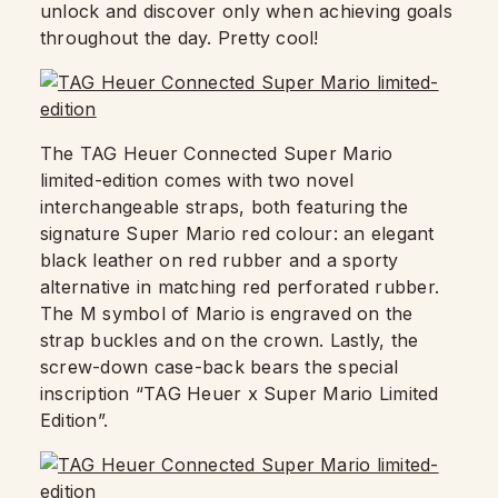
unlock and discover only when achieving goals
throughout the day. Pretty cool!
The TAG Heuer Connected Super Mario
limited-edition comes with two novel
interchangeable straps, both featuring the
signature Super Mario red colour: an elegant
black leather on red rubber and a sporty
alternative in matching red perforated rubber.
The M symbol of Mario is engraved on the
strap buckles and on the crown. Lastly, the
screw-down case-back bears the special
inscription “TAG Heuer x Super Mario Limited
Edition”.