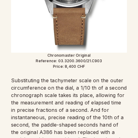
Chronomaster Original
Reference: 03.3200.3600/21.C903
Price: 8,400 CHF
Substituting the tachymeter scale on the outer
circumference on the dial, a 1/10 th of a second
chronograph scale takes its place, allowing for
the measurement and reading of elapsed time
in precise fractions of a second. And for
instantaneous, precise reading of the 10th of a
second, the paddle-shaped seconds hand of
the original A386 has been replaced with a