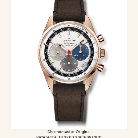
Chronomaster Original
Reference: 18.3200.3600/69.C901