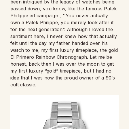
been intrigued by the legacy of watches being
passed down, you know, like the famous Patek
Philippe ad campaign , ''You never actually
own a Patek Philippe, you merely look after it
for the next generation”. Although I loved the
sentiment here, I never knew how that actually
felt until the day my father handed over his
watch to me, my first luxury timepiece, the gold
El Primero Rainbow Chronograph. Let me be
honest, back then I was over the moon to get
my first luxury “gold” timepiece, but I had no
idea that I was now the proud owner of a 90’s
cult classic.