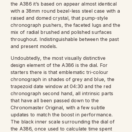
the A386 it’s based on appear almost identical
with a 38mm round bezel-less steel case with a
raised and domed crystal, that pump-style
chronograph pushers, the faceted lugs and the
mix of radial brushed and polished surfaces
throughout. Indistinguishable between the past
and present models.
Undoubtedly, the most visually distinctive
design element of the A386 is the dial. For
starters there is that emblematic tri-colour
chronograph in shades of grey and blue, the
trapezoid date window at 04:30 and the red
chronograph second hand, all intrinsic parts
that have all been passed down to the
Chronomaster Original, with a few subtle
updates to match the boost in performance.
The black inner scale surrounding the dial of
the A386, once used to calculate time spent