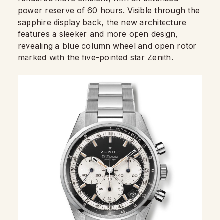
power reserve of 60 hours. Visible through the
sapphire display back, the new architecture
features a sleeker and more open design,
revealing a blue column wheel and open rotor
marked with the five-pointed star Zenith.