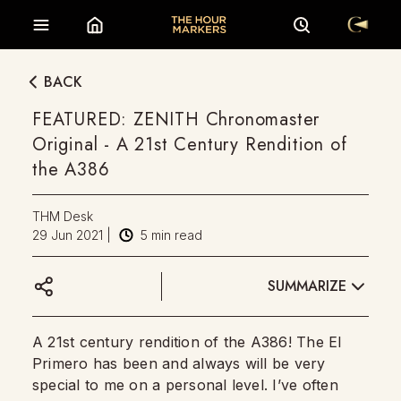
BACK
FEATURED: ZENITH Chronomaster
Original - A 21st Century Rendition of
the A386
THM Desk
29 Jun 2021
|
5
min read
SUMMARIZE
A 21st century rendition of the A386! The El
Primero has been and always will be very
special to me on a personal level. I’ve often