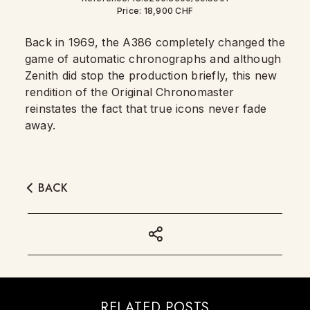
Price: 18,900 CHF
Back in 1969, the A386 completely changed the
game of automatic chronographs and although
Zenith did stop the production briefly, this new
rendition of the Original Chronomaster
reinstates the fact that true icons never fade
away.
BACK
RELATED POSTS