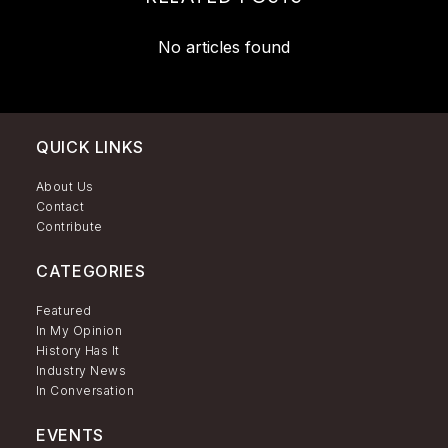
No articles found
QUICK LINKS
About Us
Contact
Contribute
CATEGORIES
Featured
In My Opinion
History Has It
Industry News
In Conversation
EVENTS