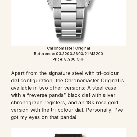
Chronomaster Original
Reference: 03.3200.3600/21.M3200
Price: 8,900 CHF
Apart from the signature steel with tri-colour
dial configuration, the Chronomaster Original is
available in two other versions: A steel case
with a “reverse panda” black dial with silver
chronograph registers, and an 18k rose gold
version with the tri-colour dial. Personally, I’ve
got my eyes on that panda!