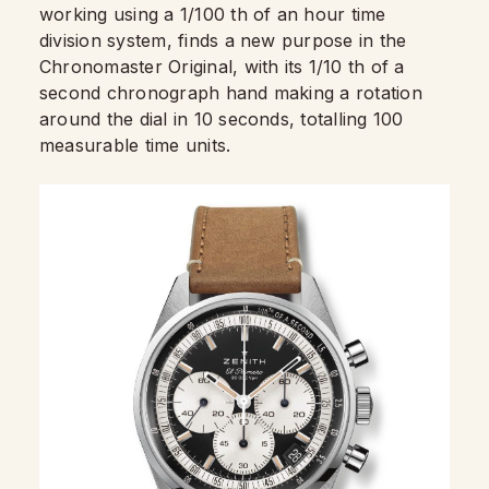
working using a 1/100 th of an hour time
division system, finds a new purpose in the
Chronomaster Original, with its 1/10 th of a
second chronograph hand making a rotation
around the dial in 10 seconds, totalling 100
measurable time units.