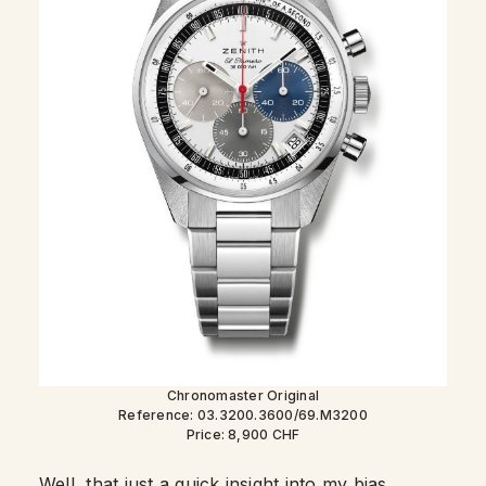
Chronomaster Original
Reference: 03.3200.3600/69.M3200
Price: 8,900 CHF
Well, that just a quick insight into my bias