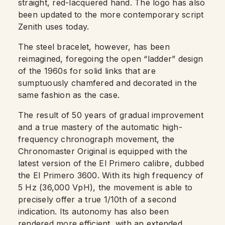
straight, red-lacquered hand. The logo has also
been updated to the more contemporary script
Zenith uses today.
The steel bracelet, however, has been
reimagined, foregoing the open “ladder” design
of the 1960s for solid links that are
sumptuously chamfered and decorated in the
same fashion as the case.
The result of 50 years of gradual improvement
and a true mastery of the automatic high-
frequency chronograph movement, the
Chronomaster Original is equipped with the
latest version of the El Primero calibre, dubbed
the El Primero 3600. With its high frequency of
5 Hz (36,000 VpH), the movement is able to
precisely offer a true 1/10th of a second
indication. Its autonomy has also been
rendered more efficient, with an extended