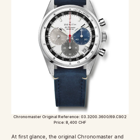
Chronomaster Original Reference: 03.3200.3600/69.C902
Price: 8,400 CHF
At first glance, the original Chronomaster and