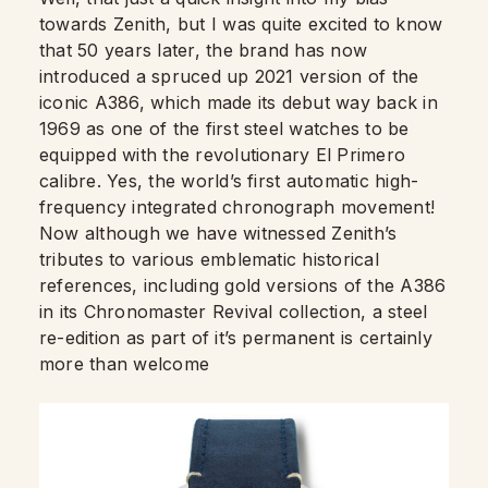
towards Zenith, but I was quite excited to know
that 50 years later, the brand has now
introduced a spruced up 2021 version of the
iconic A386, which made its debut way back in
1969 as one of the first steel watches to be
equipped with the revolutionary El Primero
calibre. Yes, the world’s first automatic high-
frequency integrated chronograph movement!
Now although we have witnessed Zenith’s
tributes to various emblematic historical
references, including gold versions of the A386
in its Chronomaster Revival collection, a steel
re-edition as part of it’s permanent is certainly
more than welcome