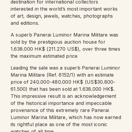
destination for international collectors
interested in the world’s most important works
of art, design, jewels, watches, photographs
and editions.
A superb Panerai Luminor Marina Militare was
sold by the prestigious auction house for
1.638.000 HK$ (211.270 US$), over three times
the maximum estimated price
Leading the sale was a superb Panerai Luminor
Marina Militare (Ref. 6152/1) with an estimate
price of 240.000-480.000 HK$ (US$30.800-
61.500) that has been sold at 1.638.000 HK$.
This impressive result is an acknowledgement
of the historical importance and impeccable
provenance of this extremely rare Panerai
Luminor Marina Militare, which has now earned
its rightful place as one of the most iconic
watches of all time.