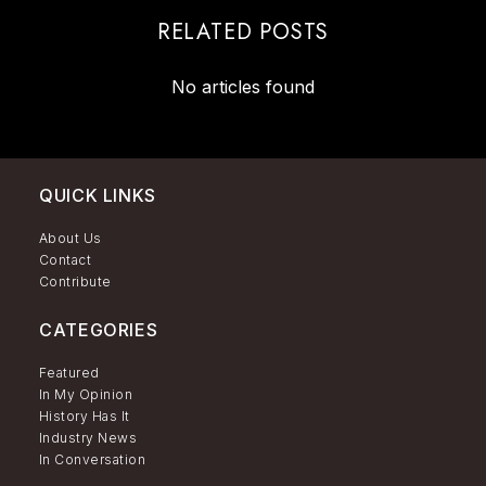
RELATED POSTS
No articles found
QUICK LINKS
About Us
Contact
Contribute
CATEGORIES
Featured
In My Opinion
History Has It
Industry News
In Conversation