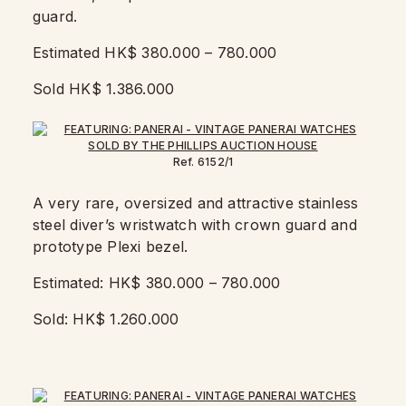
guard.
Estimated HK$ 380.000 – 780.000
Sold HK$ 1.386.000
Ref. 6152/1
A very rare, oversized and attractive stainless
steel diver’s wristwatch with crown guard and
prototype Plexi bezel.
Estimated: HK$ 380.000 – 780.000
Sold: HK$ 1.260.000