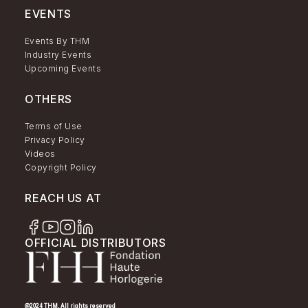
EVENTS
Events By THM
Industry Events
Upcoming Events
OTHERS
Terms of Use
Privacy Policy
Videos
Copyright Policy
REACH US AT
OFFICIAL DISTRIBUTORS
@2024 THM. All rights reserved