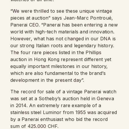
“We were thrilled to see these unique vintage
pieces at auction” says Jean-Marc Pontroué,
Panerai CEO. “Panerai has been entering a new
world with high-tech materials and innovation.
However, what has not changed in our DNA is
our strong Italian roots and legendary history.
The four rare pieces listed in the Phillips
auction in Hong Kong represent different yet
equally important milestones in our history,
which are also fundamental to the brand’s
development in the present day”.
The record for sale of a vintage Panerai watch
was set at a Sotheby’s auction held in Geneva
in 2014. An extremely rare example of a
stainless steel Luminor from 1955 was acquired
by a Panerai enthusiast who bid the record
sum of 425.000 CHF.