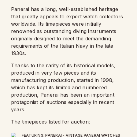
Panerai has a long, well-established heritage
that greatly appeals to expert watch collectors
worldwide. Its timepieces were initially
renowned as outstanding diving instruments
originally designed to meet the demanding
requirements of the Italian Navy in the late
1930s.
Thanks to the rarity of its historical models,
produced in very few pieces and its
manufacturing production, started in 1998,
which has kept its limited and numbered
production, Panerai has been an important
protagonist of auctions especially in recent
years.
The timepieces listed for auction: