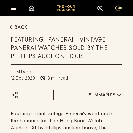
BACK
FEATURING: PANERAI - VINTAGE
PANERAI WATCHES SOLD BY THE
PHILLIPS AUCTION HOUSE
THM Desk
12 Dec 2020
|
3
min read
SUMMARIZE
Four important vintage Panerai’s went under
the hammer for The Hong Kong Watch
Auction: XI by Phillips auction house, the