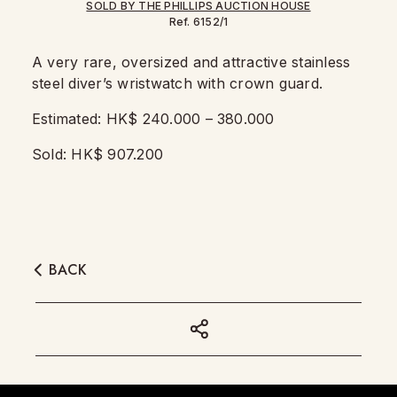
Ref. 6152/1
A very rare, oversized and attractive stainless
steel diver’s wristwatch with crown guard.
Estimated: HK$ 240.000 – 380.000
Sold: HK$ 907.200
BACK