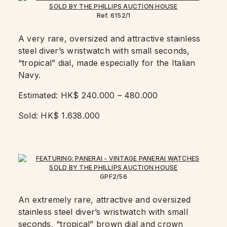
Ref. 6152/1
A very rare, oversized and attractive stainless
steel diver’s wristwatch with small seconds,
“tropical” dial, made especially for the Italian
Navy.
Estimated: HK$ 240.000 – 480.000
Sold: HK$ 1.638.000
GPF2/56
An extremely rare, attractive and oversized
stainless steel diver’s wristwatch with small
seconds, “tropical” brown dial and crown