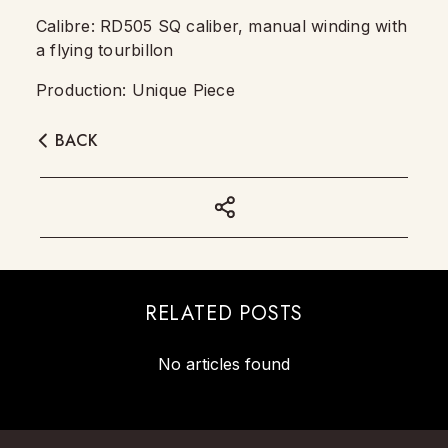
Calibre: RD505 SQ caliber, manual winding with
a flying tourbillon
Production: Unique Piece
BACK
RELATED POSTS
No articles found