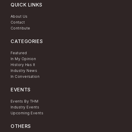
QUICK LINKS
About Us
Contact
Contribute
CATEGORIES
Featured
In My Opinion
History Has It
Industry News
In Conversation
EVENTS
Events By THM
Industry Events
Upcoming Events
OTHERS