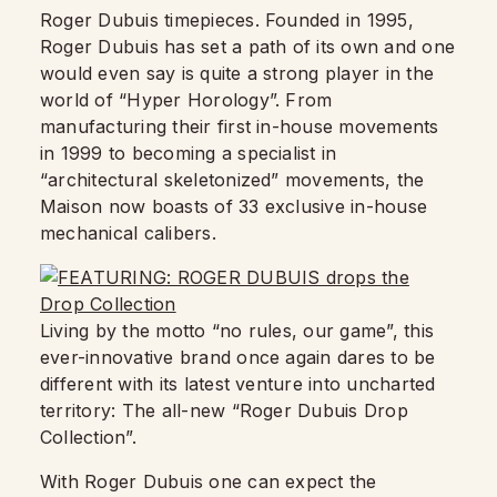
Roger Dubuis timepieces. Founded in 1995,
Roger Dubuis has set a path of its own and one
would even say is quite a strong player in the
world of “Hyper Horology”. From
manufacturing their first in-house movements
in 1999 to becoming a specialist in
“architectural skeletonized” movements, the
Maison now boasts of 33 exclusive in-house
mechanical calibers.
Living by the motto “no rules, our game”, this
ever-innovative brand once again dares to be
different with its latest venture into uncharted
territory: The all-new “Roger Dubuis Drop
Collection”.
With Roger Dubuis one can expect the