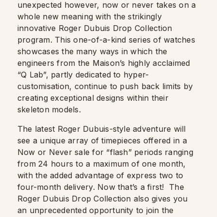
unexpected however, now or never takes on a
whole new meaning with the strikingly
innovative Roger Dubuis Drop Collection
program. This one-of-a-kind series of watches
showcases the many ways in which the
engineers from the Maison’s highly acclaimed
“Q Lab”, partly dedicated to hyper-
customisation, continue to push back limits by
creating exceptional designs within their
skeleton models.
The latest Roger Dubuis-style adventure will
see a unique array of timepieces offered in a
Now or Never sale for “flash” periods ranging
from 24 hours to a maximum of one month,
with the added advantage of express two to
four-month delivery. Now that’s a first!
The
Roger Dubuis Drop Collection also gives you
an unprecedented opportunity to join the