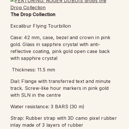
The Drop Collection
Excalibur Flying Tourbillon
Case: 42 mm, case, bezel and crown in pink
gold. Glass in sapphire crystal with anti-
reflective coating, pink gold open case back
with sapphire crystal
Thickness: 11.5 mm
Dial: Flange with transferred text and minute
track. Screw-like hour markers in pink gold
with SLN in the centre
Water resistance: 3 BARS (30 m)
Strap: Rubber strap with 3D camo pixel rubber
inlay made of 3 layers of rubber