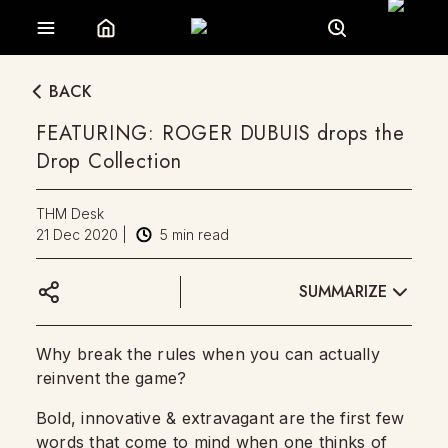
BACK
FEATURING: ROGER DUBUIS drops the
Drop Collection
THM Desk
21 Dec 2020
|
5
min read
SUMMARIZE
Why break the rules when you can actually
reinvent the game?
Bold, innovative & extravagant are the first few
words that come to mind when one thinks of