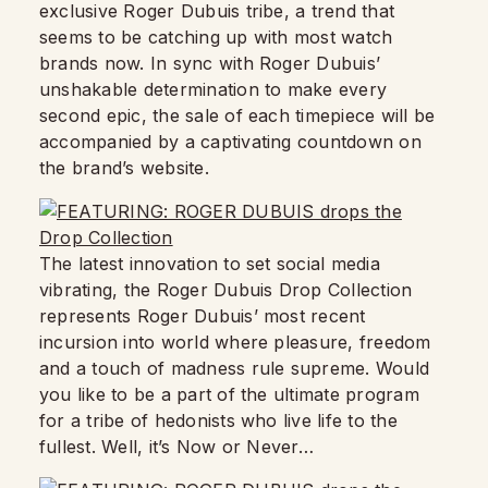
exclusive Roger Dubuis tribe, a trend that
seems to be catching up with most watch
brands now. In sync with Roger Dubuis’
unshakable determination to make every
second epic, the sale of each timepiece will be
accompanied by a captivating countdown on
the brand’s website.
The latest innovation to set social media
vibrating, the Roger Dubuis Drop Collection
represents Roger Dubuis’ most recent
incursion into world where pleasure, freedom
and a touch of madness rule supreme. Would
you like to be a part of the ultimate program
for a tribe of hedonists who live life to the
fullest. Well, it’s Now or Never…