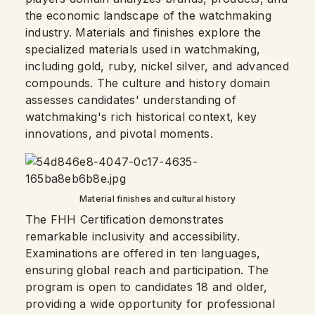
the economic landscape of the watchmaking
industry. Materials and finishes explore the
specialized materials used in watchmaking,
including gold, ruby, nickel silver, and advanced
compounds. The culture and history domain
assesses candidates' understanding of
watchmaking's rich historical context, key
innovations, and pivotal moments.
Material finishes and cultural history
The FHH Certification demonstrates
remarkable inclusivity and accessibility.
Examinations are offered in ten languages,
ensuring global reach and participation. The
program is open to candidates 18 and older,
providing a wide opportunity for professional