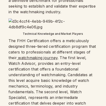
a definitive benchmark for professionals
seeking to establish and validate their expertise
in the watchmaking industry.
Technical Knowledge and Market Players
The FHH Certification offers a meticulously
designed three-tiered certification program that
caters to professionals at different stages of
their
watchmaking journey
. The first level,
Watch Advisor, provides an entry-level
certification that offers a foundational
understanding of watchmaking. Candidates at
this level acquire basic knowledge of watch
mechanics, terminology, and industry
fundamentals. The second level, Watch
Specialist, represents an intermediate
certification that delves deeper into watch