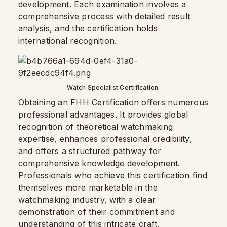
development. Each examination involves a
comprehensive process with detailed result
analysis, and the certification holds
international recognition.
Watch Specialist Certification
Obtaining an FHH Certification offers numerous
professional advantages. It provides global
recognition of theoretical watchmaking
expertise, enhances professional credibility,
and offers a structured pathway for
comprehensive knowledge development.
Professionals who achieve this certification find
themselves more marketable in the
watchmaking industry, with a clear
demonstration of their commitment and
understanding of this intricate craft
.