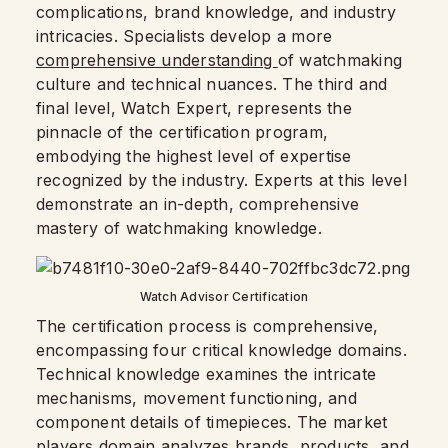
complications, brand knowledge, and industry
intricacies. Specialists develop a more
comprehensive understanding
of watchmaking
culture and technical nuances. The third and
final level, Watch Expert, represents the
pinnacle of the certification program,
embodying the highest level of expertise
recognized by the industry. Experts at this level
demonstrate an in-depth, comprehensive
mastery of watchmaking knowledge.
Watch Advisor Certification
The certification process is comprehensive,
encompassing four critical knowledge domains.
Technical knowledge examines the intricate
mechanisms, movement functioning, and
component details of timepieces. The market
players domain analyzes brands, products, and