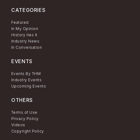
CATEGORIES
Featured
In My Opinion
History Has It
Industry News
In Conversation
EVENTS
Events By THM
Industry Events
Upcoming Events
OTHERS
Terms of Use
Privacy Policy
Videos
Copyright Policy