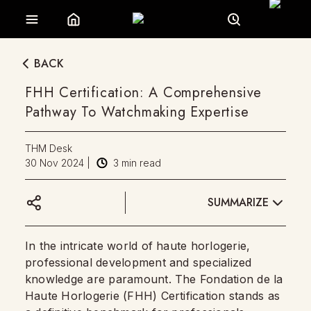
BACK
FHH Certification: A Comprehensive
Pathway To Watchmaking Expertise
THM Desk
30 Nov 2024
|
3
min read
SUMMARIZE
In the intricate world of haute horlogerie,
professional development and specialized
knowledge are paramount. The Fondation de la
Haute Horlogerie (FHH) Certification stands as