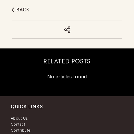
BACK
RELATED POSTS
No articles found
QUICK LINKS
About Us
Contact
Contribute