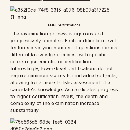
FHH Certifications
The examination process is rigorous and
progressively complex. Each certification level
features a varying number of questions across
different knowledge domains, with specific
score requirements for certification.
Interestingly, lower-level certifications do not
require minimum scores for individual subjects,
allowing for a more holistic assessment of a
candidate's knowledge. As candidates progress
to higher certification levels, the depth and
complexity of the examination increase
substantially.