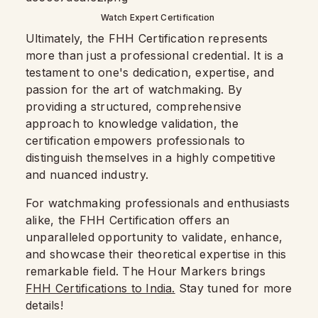
Watch Expert Certification
Ultimately, the FHH Certification represents
more than just a professional credential. It is a
testament to one's dedication, expertise, and
passion for the art of watchmaking. By
providing a structured, comprehensive
approach to knowledge validation, the
certification empowers professionals to
distinguish themselves in a highly competitive
and nuanced industry.
For watchmaking professionals and enthusiasts
alike, the FHH Certification offers an
unparalleled opportunity to validate, enhance,
and showcase their theoretical expertise in this
remarkable field. The Hour Markers brings
FHH Certifications to India.
Stay tuned for more
details!