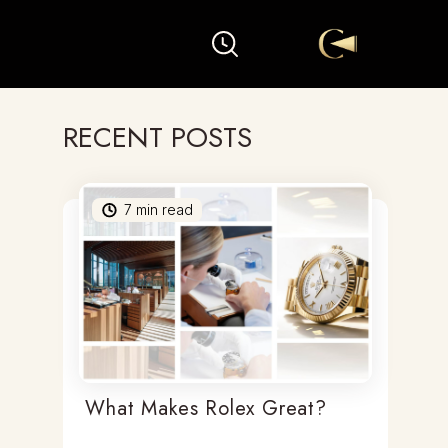
RECENT POSTS
7
min read
What Makes Rolex Great?