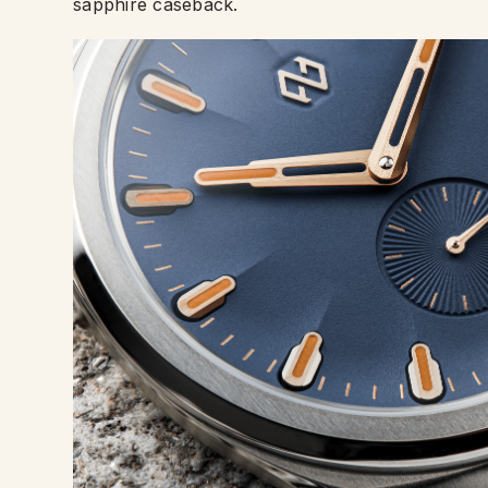
sapphire caseback.