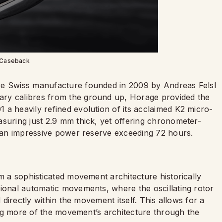
Caseback
ve Swiss manufacture founded in 2009 by Andreas Felsl
ary calibres from the ground up, Horage provided the
 a heavily refined evolution of its acclaimed K2 micro-
asuring just 2.9 mm thick, yet offering chronometer-
nd an impressive power reserve exceeding 72 hours.
em a sophisticated movement architecture historically
tional automatic movements, where the oscillating rotor
d directly within the movement itself. This allows for a
ling more of the movement’s architecture through the