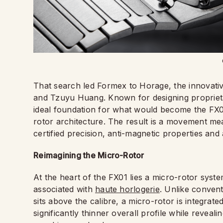
That search led Formex to Horage, the innovati
and Tzuyu Huang. Known for designing propriet
ideal foundation for what would become the FX01
rotor architecture. The result is a movement me
certified precision, anti-magnetic properties a
Reimagining the Micro-Rotor
At the heart of the FX01 lies a micro-rotor syst
associated with
haute horlogerie
. Unlike conven
sits above the calibre, a micro-rotor is integrate
significantly thinner overall profile while revea