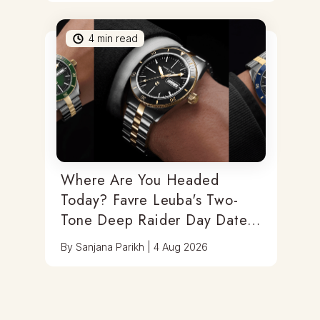
4
min read
Where Are You Headed
Today? Favre Leuba's Two-
Tone Deep Raider Day Date
Has You Covered
By
Sanjana Parikh
|
4 Aug 2026