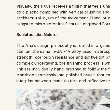
Visually, the FX01 receives a finish that feels u
gold plating combined with vertical brushing and
architectural layers of the movement. Hand-bru
tungsten micro-rotor itself carries engraved Fo
Sculpted Like Nature
The Aria’s design philosophy is rooted in organ
titanium the same Ti-6Al-4V alloy used in aerosp
strength, corrosion resistance and lightweight pr
complex undertaking, the finishing process is wh
link are individually hand-brushed to follow the
transition seamlessly into polished bevels that ca
interplay between matte texture and reflective det