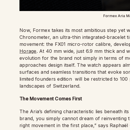
Formex Aria M
Now, Formex takes its most ambitious step yet 
Chronometer, an ultra-thin integrated-bracelet 
movement: the FX01 micro-rotor calibre, develop
Horage
. At 40 mm wide, just 6.9 mm thick and w
evolution for the brand not simply in terms of 
approaches design itself. The watch appears almo
surfaces and seamless transitions that evoke so
limited founders edition
will be restricted to 100
landscapes of Switzerland.
The Movement Comes First
The Aria’s defining characteristic lies beneath it
brand, you simply cannot dream of reinventing t
right movement in the first place,” says Raphaë