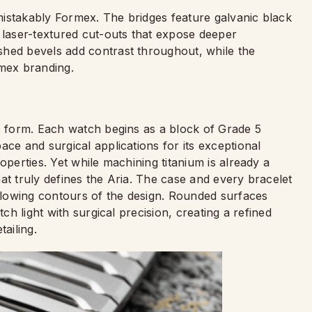
nmistakably Formex. The bridges feature galvanic black
 laser-textured cut-outs that expose deeper
shed bevels add contrast throughout, while the
rmex branding.
ic form. Each watch begins as a block of Grade 5
ace and surgical applications for its exceptional
operties. Yet while machining titanium is already a
at truly defines the Aria. The case and every bracelet
 flowing contours of the design. Rounded surfaces
tch light with surgical precision, creating a refined
ailing.