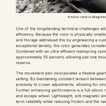
A micro-rotor is integrate
One of the longstanding technical challenges wi
efficiency. Because the rotor is physically smalle
and Horage addressed this by engineering a cus
exceptional density, the rotor generates consid
Combined with an ultra-efficient mainspring sys
approximately 55 percent, allowing just one hou
reserve.
The movement also incorporates a flexible geartr
setting. By maintaining constant tension betwee
precisely to crown adjustments, allowing for s
Further enhancing performance is a full silicon r
and escape wheel. Lightweight, anti-magnetic and
term reliability while reducing friction and the ne