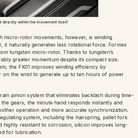
d directly within the movement itself
th micro-rotor movements, however, is winding
r, it naturally generates less rotational force. Formex
tom tungsten micro-rotor. Thanks to tungsten’s
erably greater momentum despite its compact size.
tem, the FX01 improves winding efficiency by
r on the wrist to generate up to ten hours of power
ain pinion system that eliminates backlash during time-
n the gears, the minute hand responds instantly and
moother operation and more accurate synchronization.
egulating system, including the hairspring, pallet fork
 highly resistant to corrosion, silicon improves long-
ed for lubrication.