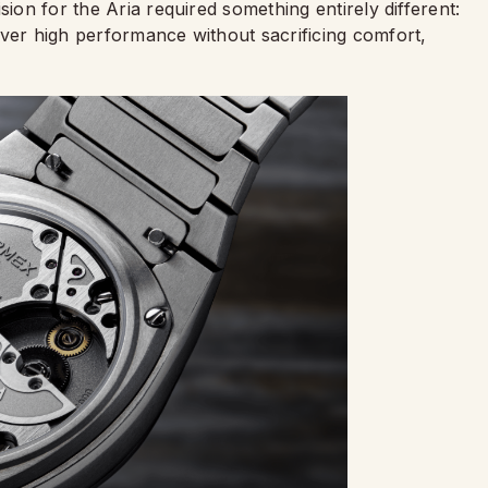
sion for the Aria required something entirely different:
iver high performance without sacrificing comfort,