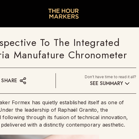
pective To The Integrated
ria Manufature Chronometer
Don't have time to read it all?
SHARE
SEE SUMMARY
er Formex has quietly established itself as one of
nder the leadership of Raphaël Granito, the
l following through its fusion of technical innovation,
pdelivered with a distinctly contemporary aesthetic.