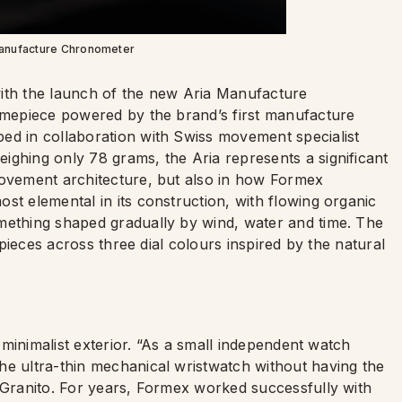
anufacture Chronometer
with the launch of the new Aria Manufacture
timepiece powered by the brand’s first manufacture
ed in collaboration with Swiss movement specialist
eighing only 78 grams, the Aria represents a significant
movement architecture, but also in how Formex
st elemental in its construction, with flowing organic
mething shaped gradually by wind, water and time. The
 pieces across three dial colours inspired by the natural
s minimalist exterior. “As a small independent watch
he ultra-thin mechanical wristwatch without having the
l Granito. For years, Formex worked successfully with