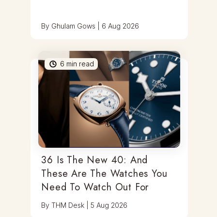
By
Ghulam Gows
|
6 Aug 2026
6
min read
36 Is The New 40: And
These Are The Watches You
Need To Watch Out For
By
THM Desk
|
5 Aug 2026