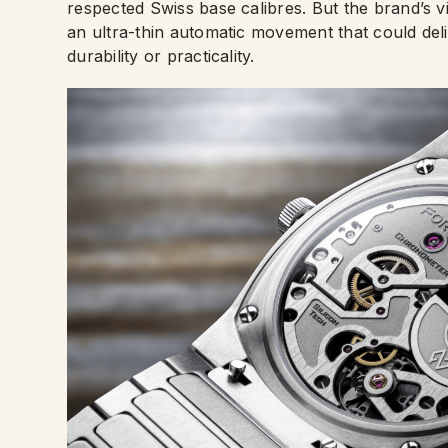
respected Swiss base calibres. But the brand’s vi
an ultra-thin automatic movement that could del
durability or practicality.