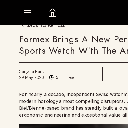
BACK TO ARTICLE
Formex Brings A New Pers
Sports Watch With The A
Sanjana Parikh
29 May 2026
|
5
min read
For nearly a decade, independent Swiss watchmak
modern horology’s most compelling disruptors. U
Biel/Bienne-based brand has steadily built a loya
ergonomic engineering and exceptional value all 