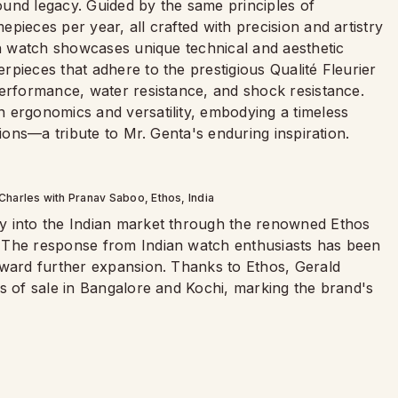
und legacy. Guided by the same principles of
pieces per year, all crafted with precision and artistry
ch watch showcases unique technical and aesthetic
pieces that adhere to the prestigious Qualité Fleurier
performance, water resistance, and shock resistance.
 ergonomics and versatility, embodying a timeless
tions—a tribute to Mr. Genta's enduring inspiration.
Charles with Pranav Saboo, Ethos, India
y into the Indian market through the renowned Ethos
 The response from Indian watch enthusiasts has been
oward further expansion. Thanks to Ethos, Gerald
s of sale in Bangalore and Kochi, marking the brand's