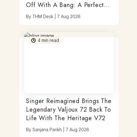
Off With A Bang: A Perfect
Blend Of Timepieces, Tastes
By
THM Desk
|
7 Aug 2026
& Thrills
4
min read
Singer Reimagined Brings The
Legendary Valjoux 72 Back To
Life With The Heritage V72
By
Sanjana Parikh
|
7 Aug 2026