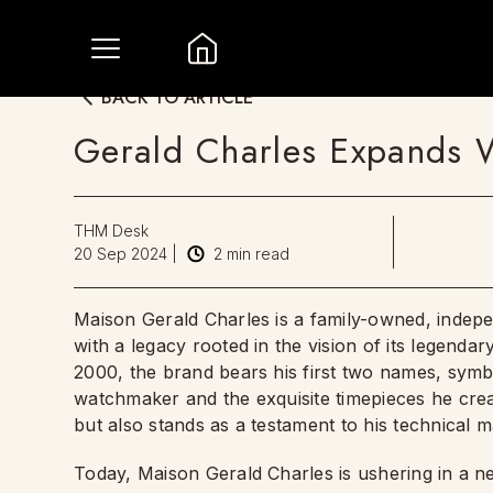
BACK TO ARTICLE
Gerald Charles Expands W
THM Desk
20 Sep 2024
|
2
min read
Maison Gerald Charles is a family-owned, inde
with a legacy rooted in the vision of its legenda
2000, the brand bears his first two names, sym
watchmaker and the exquisite timepieces he create
but also stands as a testament to his technical m
Today, Maison Gerald Charles is ushering in a ne