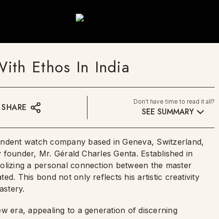
ith Ethos In India
Don't have time to read it all?
SHARE
SEE SUMMARY
pendent watch company based in Geneva, Switzerland,
ry founder, Mr. Gérald Charles Genta. Established in
bolizing a personal connection between the master
d. This bond not only reflects his artistic creativity
astery.
w era, appealing to a generation of discerning