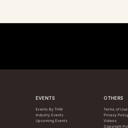
EVENTS
OTHERS
Events By THM
Terms of Use
Industry Events
Privacy Polic
Upcoming Events
Videos
Copyright Po