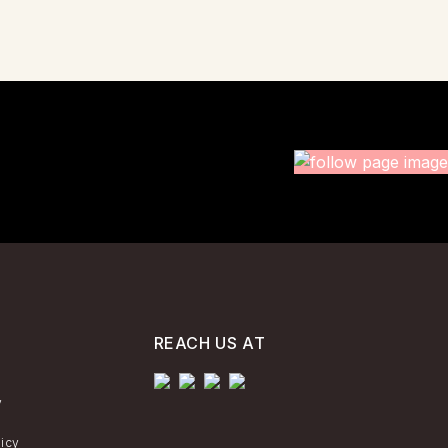
REACH US AT
y
licy