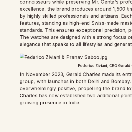
connoisseurs while preserving Mr. Genta's profo
excellence, the brand produces around 1,500 time
by highly skilled professionals and artisans. Ea
features, standing as high-end Swiss-made master
standards. This ensures exceptional precision, 
The watches are designed with a strong focus on
elegance that speaks to all lifestyles and genera
Federico Ziviani, CEO Gerald 
In November 2023, Gerald Charles made its entr
group, with launches in both Delhi and Bombay.
overwhelmingly positive, propelling the brand t
Charles has now established two additional point
growing presence in India.