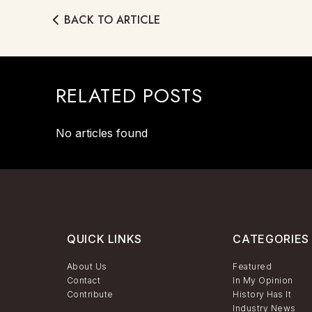
BACK TO ARTICLE
RELATED POSTS
No articles found
QUICK LINKS
CATEGORIES
About Us
Featured
Contact
In My Opinion
Contribute
History Has It
Industry News