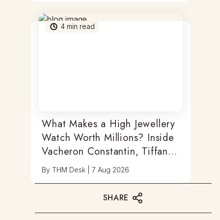
4
min read
What Makes a High Jewellery
Watch Worth Millions? Inside
Vacheron Constantin, Tiffany
& Antoine Preziuso
By
THM Desk
|
7 Aug 2026
SHARE