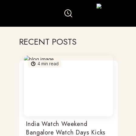
RECENT POSTS
4
min read
India Watch Weekend
Bangalore Watch Days Kicks