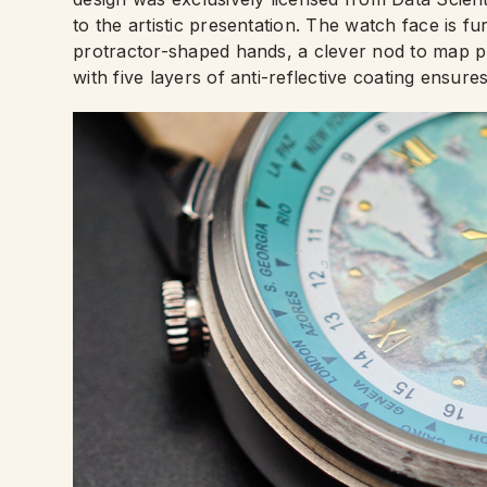
to the artistic presentation. The watch face is 
protractor-shaped hands, a clever nod to map p
with five layers of anti-reflective coating ensures