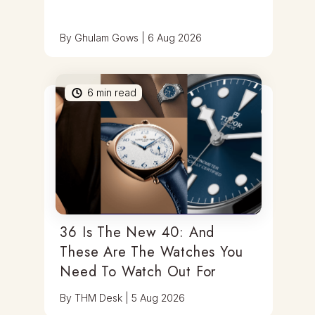
By
Ghulam Gows
|
6 Aug 2026
6
min read
36 Is The New 40: And
These Are The Watches You
Need To Watch Out For
By
THM Desk
|
5 Aug 2026