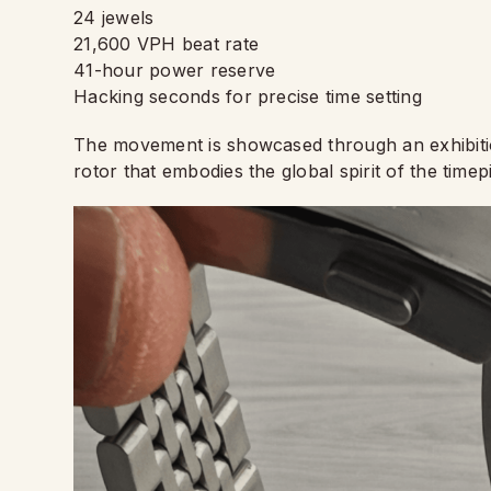
24 jewels
21,600 VPH beat rate
41-hour power reserve
Hacking seconds for precise time setting
The movement is showcased through an exhibiti
rotor that embodies the global spirit of the timep