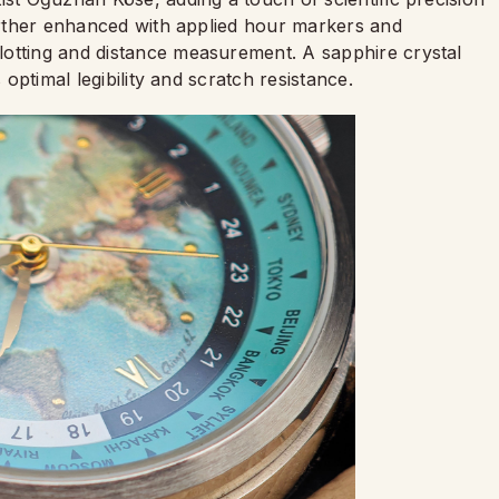
further enhanced with applied hour markers and
lotting and distance measurement. A sapphire crystal
 optimal legibility and scratch resistance.