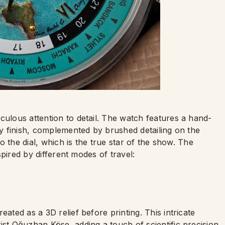
culous attention to detail. The watch features a hand-
avy finish, complemented by brushed detailing on the
to the dial, which is the true star of the show. The
nspired by different modes of travel:
eated as a 3D relief before printing. This intricate
ist Oğuzhan Köse, adding a touch of scientific precision