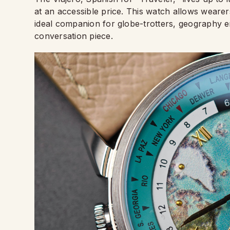
at an accessible price. This watch allows wearer
ideal companion for globe-trotters, geography e
conversation piece.