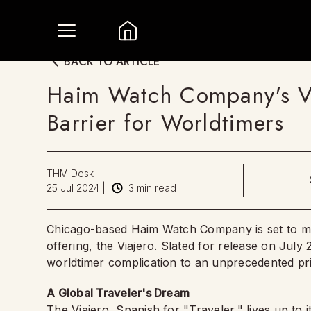
BACK TO ARTICLE
Haim Watch Company's Vi
Barrier for Worldtimers
THM Desk
25 Jul 2024
|
3
min read
Chicago-based Haim Watch Company is set to make
offering, the Viajero. Slated for release on July
worldtimer complication to an unprecedented pric
A Global Traveler's Dream
The Viajero, Spanish for "Traveler," lives up to