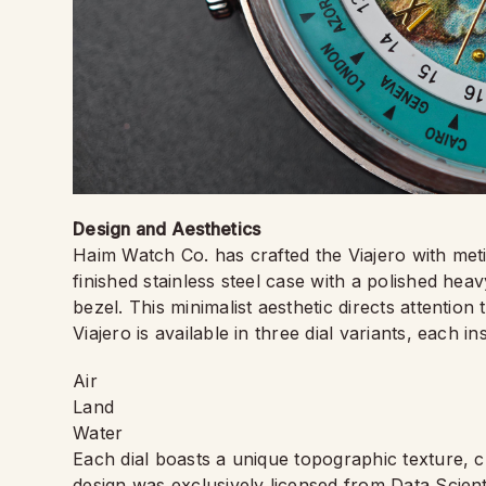
Design and Aesthetics
Haim Watch Co. has crafted the Viajero with meti
finished stainless steel case with a polished he
bezel. This minimalist aesthetic directs attention 
Viajero is available in three dial variants, each i
Air
Land
Water
Each dial boasts a unique topographic texture, cr
design was exclusively licensed from Data Scient