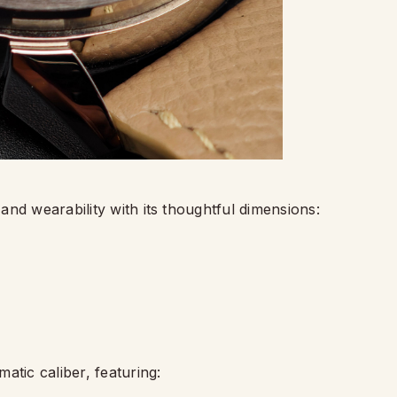
nd wearability with its thoughtful dimensions:
atic caliber, featuring: