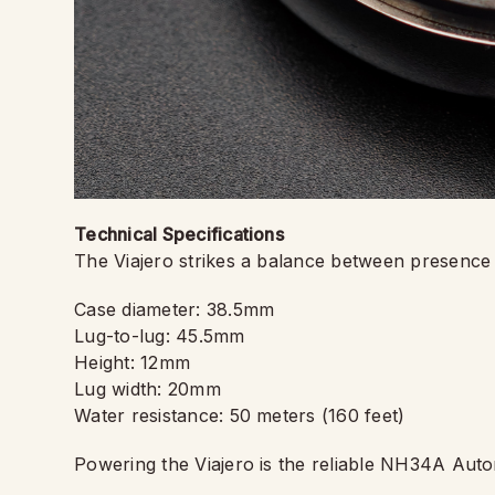
Technical Specifications
The Viajero strikes a balance between presence a
Case diameter: 38.5mm
Lug-to-lug: 45.5mm
Height: 12mm
Lug width: 20mm
Water resistance: 50 meters (160 feet)
Powering the Viajero is the reliable NH34A Autom