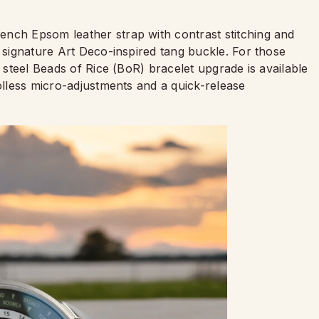
ench Epsom leather strap with contrast stitching and
s signature Art Deco-inspired tang buckle. For those
s steel Beads of Rice (BoR) bracelet upgrade is available
oolless micro-adjustments and a quick-release