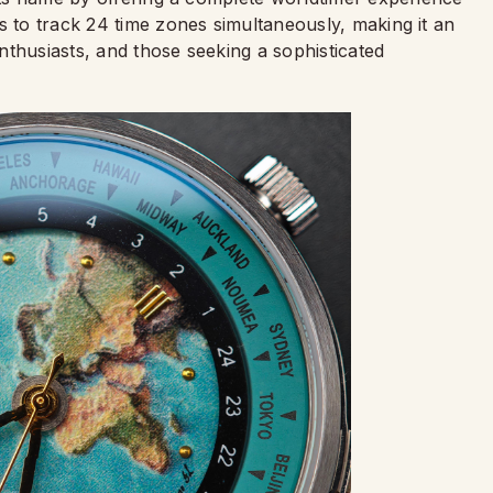
s to track 24 time zones simultaneously, making it an
nthusiasts, and those seeking a sophisticated