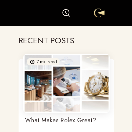
RECENT POSTS
7
min read
What Makes Rolex Great?