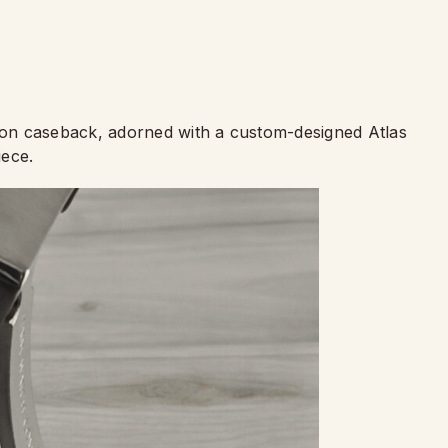
on caseback, adorned with a custom-designed Atlas
iece.