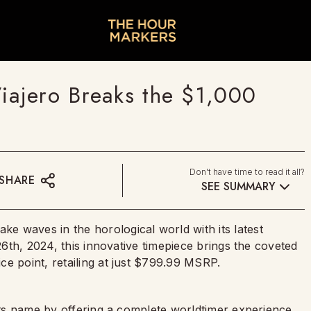
ajero Breaks the $1,000
Don't have time to read it all?
SHARE
SEE SUMMARY
 waves in the horological world with its latest
 26th, 2024, this innovative timepiece brings the coveted
e point, retailing at just $799.99 MSRP.
 its name by offering a complete worldtimer experience