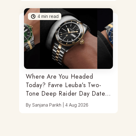
4
min read
Where Are You Headed
Today? Favre Leuba's Two-
Tone Deep Raider Day Date
Has You Covered
By
Sanjana Parikh
|
4 Aug 2026