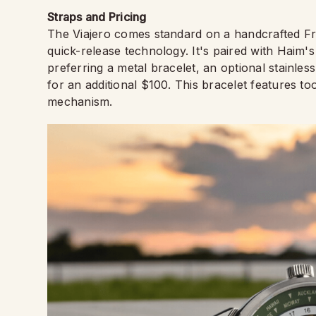
Straps and Pricing
The Viajero comes standard on a handcrafted Fr
quick-release technology. It's paired with Haim'
preferring a metal bracelet, an optional stainles
for an additional $100. This bracelet features t
mechanism.