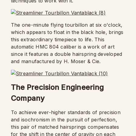
techniques to work with it.
The one-minute flying tourbillon at six o'clock,
which appears to float in the black hole, brings
this extraordinary timepiece to life. This
automatic HMC 804 caliber is a work of art
since it features a double hairspring developed
and manufactured by H. Moser & Cie.
The Precision Engineering
Company
To achieve ever-higher standards of precision
and isochronism in the pursuit of perfection,
this pair of matched hairsprings compensates
for the shift in the center of gravity on each