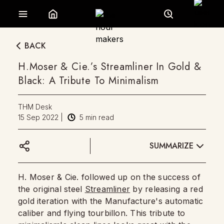
BACK
H.Moser & Cie.’s Streamliner In Gold &
Black: A Tribute To Minimalism
THM Desk
15 Sep 2022
|
5
min read
SUMMARIZE
H. Moser & Cie. followed up on the success of
the original steel
Streamliner
by releasing a red
gold iteration with the Manufacture's automatic
caliber and flying tourbillon. This tribute to