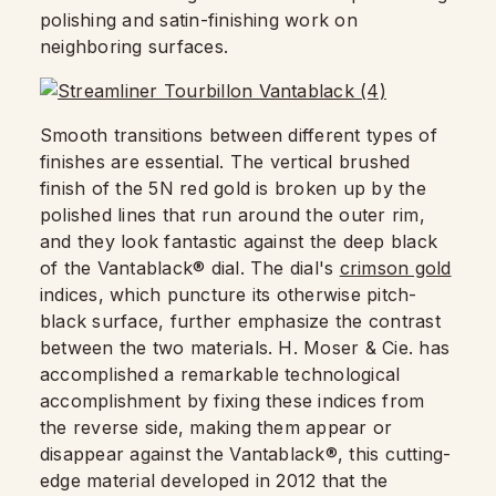
polishing and satin-finishing work on
neighboring surfaces.
Smooth transitions between different types of
finishes are essential. The vertical brushed
finish of the 5N red gold is broken up by the
polished lines that run around the outer rim,
and they look fantastic against the deep black
of the Vantablack® dial. The dial's
crimson gold
indices, which puncture its otherwise pitch-
black surface, further emphasize the contrast
between the two materials. H. Moser & Cie. has
accomplished a remarkable technological
accomplishment by fixing these indices from
the reverse side, making them appear or
disappear against the Vantablack®, this cutting-
edge material developed in 2012 that the