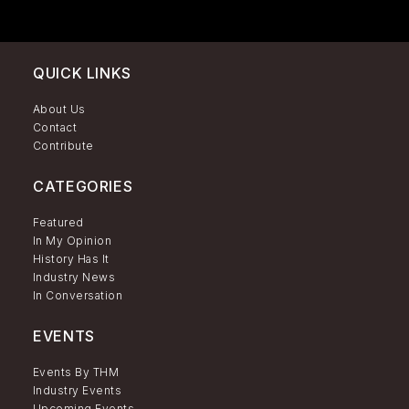
QUICK LINKS
About Us
Contact
Contribute
CATEGORIES
Featured
In My Opinion
History Has It
Industry News
In Conversation
EVENTS
Events By THM
Industry Events
Upcoming Events