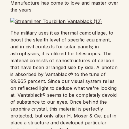
Manufacture has come to love and master over
the years.
The military uses it as thermal camouflage, to
boost the stealth level of specific equipment,
and in civil contexts for solar panels; in
astrophysics, it is utilized for telescopes. The
material consists of nanostructures of carbon
that have been arranged side by side. A photon
is absorbed by Vantablack® to the tune of
99.965 percent. Since our visual system relies
on reflected light to deduce what we're looking
at, Vantablack® seems to be completely devoid
of substance to our eyes. Once behind the
sapphire
crystal, this material is perfectly
protected, but only after H. Moser & Cie. put in
place a structure and developed particular