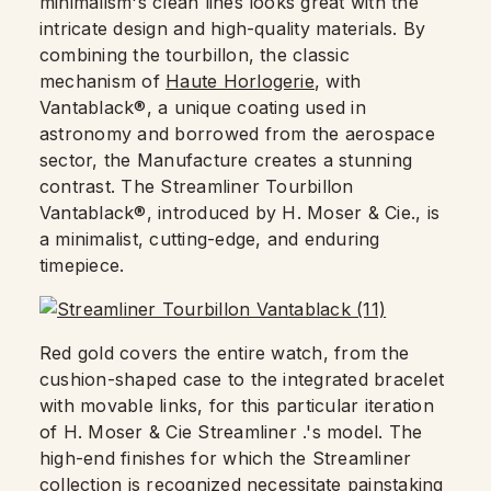
minimalism's clean lines looks great with the
intricate design and high-quality materials. By
combining the tourbillon, the classic
mechanism of
Haute Horlogerie
, with
Vantablack®, a unique coating used in
astronomy and borrowed from the aerospace
sector, the Manufacture creates a stunning
contrast. The Streamliner Tourbillon
Vantablack®, introduced by H. Moser & Cie., is
a minimalist, cutting-edge, and enduring
timepiece.
Red gold covers the entire watch, from the
cushion-shaped case to the integrated bracelet
with movable links, for this particular iteration
of H. Moser & Cie Streamliner .'s model. The
high-end finishes for which the Streamliner
collection is recognized necessitate painstaking