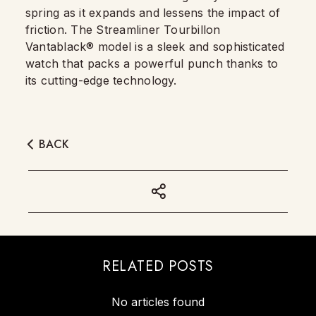
spring as it expands and lessens the impact of
friction. The Streamliner Tourbillon
Vantablack® model is a sleek and sophisticated
watch that packs a powerful punch thanks to
its cutting-edge technology.
BACK
RELATED POSTS
No articles found