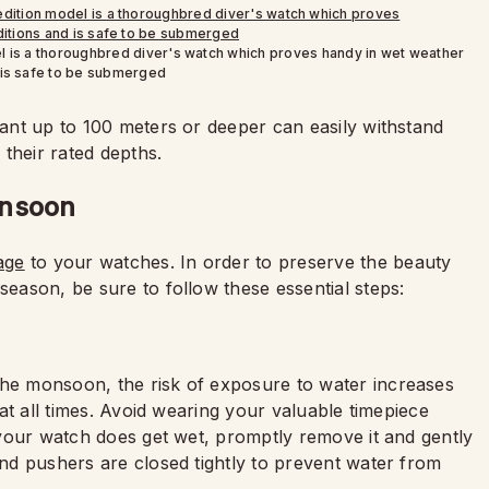
l is a thoroughbred diver's watch which proves handy in wet weather
 is safe to be submerged
stant up to 100 meters or deeper can easily withstand
their rated depths.
onsoon
age
to your watches. In order to preserve the beauty
season, be sure to follow these essential steps:
the monsoon, the risk of exposure to water increases
y at all times. Avoid wearing your valuable timepiece
f your watch does get wet, promptly remove it and gently
 and pushers are closed tightly to prevent water from