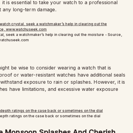
t is essential to take your watch to a professional
t any long-term damage.
al, seek a watchmaker’s help in clearing out the moisture - Source,
atchuseek.com
 might be wise to consider wearing a watch that is
rproof or water-resistant watches have additional seals
withstand exposure to rain or splashes. However, it is
ches have limitations, and excessive water exposure
depth ratings on the case back or sometimes on the dial
he Monsoon Splashes And Cherish