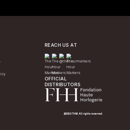
REACH US AT
y
licy
OFFICIAL
DISTRIBUTORS
@2024 THM. All rights reserved