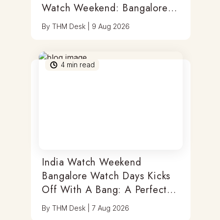
Watch Weekend: Bangalore
Watch Days
By
THM Desk
|
9 Aug 2026
4
min read
India Watch Weekend
Bangalore Watch Days Kicks
Off With A Bang: A Perfect
Blend Of Timepieces, Tastes
By
THM Desk
|
7 Aug 2026
& Thrills