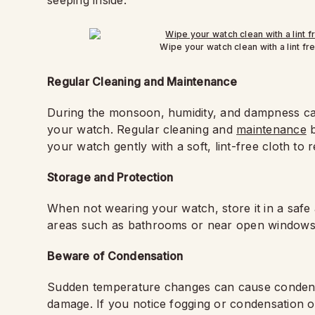
seeping inside.
Wipe your watch clean with a lint fre
Regular Cleaning and Maintenance
During the monsoon, humidity, and dampness can
your watch. Regular cleaning and
maintenance
b
your watch gently with a soft, lint-free cloth to
Storage and Protection
When not wearing your watch, store it in a safe 
areas such as bathrooms or near open windows
Beware of Condensation
Sudden temperature changes can cause condensat
damage. If you notice fogging or condensation on 