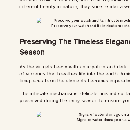
inherent beauty in nature, they sure render a w
Preserve your watch and its intricate mech
Preserving The Timeless Elegan
Season
As the air gets heavy with anticipation and dar
of vibrancy that breathes life into the earth. Am
timepieces from the elements becomes imperativ
The intricate mechanisms, delicate finished surf
preserved during the rainy season to ensure yo
Signs of water damage on a w