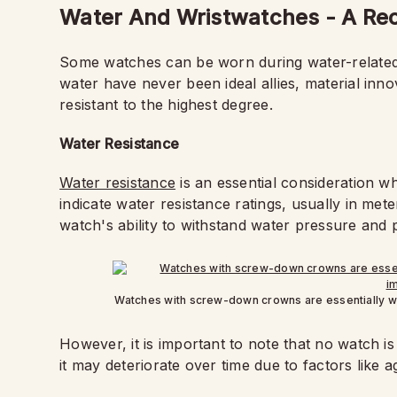
Water And Wristwatches - A Rec
Some watches can be worn during water-related a
water have never been ideal allies, material inno
resistant to the highest degree.
Water Resistance
Water resistance
is an essential consideration 
indicate water resistance ratings, usually in me
watch's ability to withstand water pressure and 
Watches with screw-down crowns are essentially wa
However, it is important to note that no watch i
it may deteriorate over time due to factors like