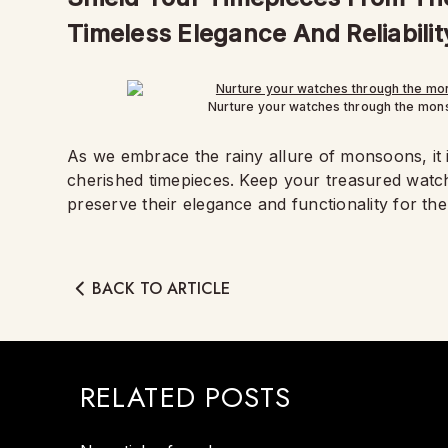
Timeless Elegance And Reliabilit
Nurture your watches through the mons
As we embrace the rainy allure of monsoons, it i
cherished timepieces. Keep your treasured watc
preserve their elegance and functionality for th
BACK TO ARTICLE
RELATED POSTS