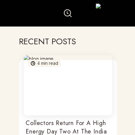
RECENT POSTS
4
min read
Collectors Return For A High
Energy Day Two At The India