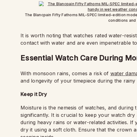
The Blancpain Fifty Fathoms MIL-SPEC limited-edition mode
conditions and
It is worth noting that watches rated water-resi
contact with water and are even impenetrable to 
Essential Watch Care During M
With monsoon rains, comes a risk of
water dam
and longevity of your timepiece during the rainy 
Keep it Dry
Moisture is the nemesis of watches, and during 
significantly. It is crucial to keep your watch dr
during heavy rains or water-related activities. I
dry it using a soft cloth. Ensure that the crown