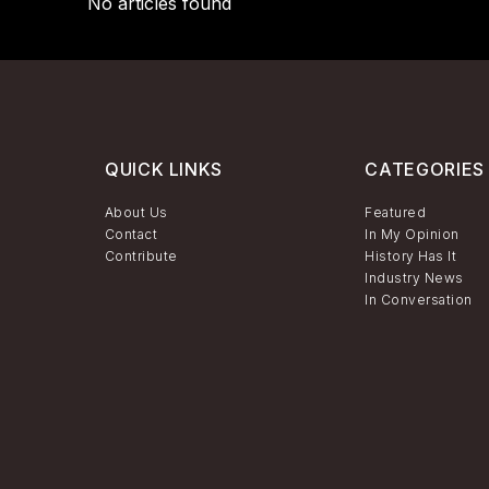
No articles found
QUICK LINKS
CATEGORIES
About Us
Featured
Contact
In My Opinion
Contribute
History Has It
Industry News
In Conversation