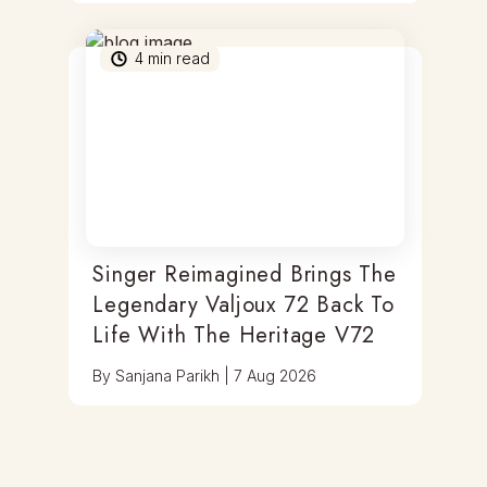
4
min read
Singer Reimagined Brings The
Legendary Valjoux 72 Back To
Life With The Heritage V72
By
Sanjana Parikh
|
7 Aug 2026