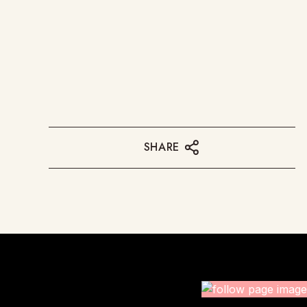
SHARE