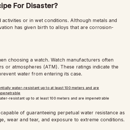
ipe For Disaster?
ctivities or in wet conditions. Although metals and
vation has given birth to alloys that are corrosion-
when choosing a watch. Watch manufacturers often
ters or atmospheres (ATM). These ratings indicate the
prevent water from entering its case.
ter-resistant up to at least 100 meters and are impenetrable
s capable of guaranteeing perpetual water resistance as
 age, wear and tear, and exposure to extreme conditions.