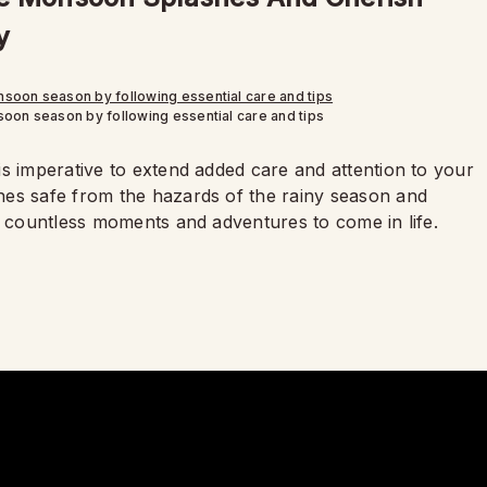
y
oon season by following essential care and tips
s imperative to extend added care and attention to your
hes safe from the hazards of the rainy season and
e countless moments and adventures to come in life.