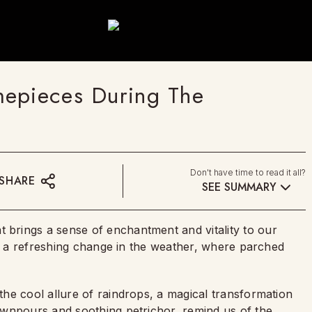
mepieces During The
Don't have time to read it all?
SHARE
SEE SUMMARY
brings a sense of enchantment and vitality to our
es a refreshing change in the weather, where parched
he cool allure of raindrops, a magical transformation
ownpours and soothing petrichor, remind us of the