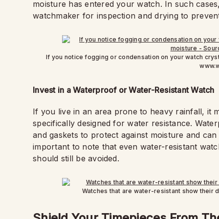
moisture has entered your watch. In such cases, i
watchmaker for inspection and drying to preven
If you notice fogging or condensation on your watch cryst
www.w
Invest in a Waterproof or Water-Resistant Watch
If you live in an area prone to heavy rainfall, it
specifically designed for water resistance. Wate
and gaskets to protect against moisture and can 
important to note that even water-resistant wat
should still be avoided.
Watches that are water-resistant show their 
Shield Your Timepieces From T