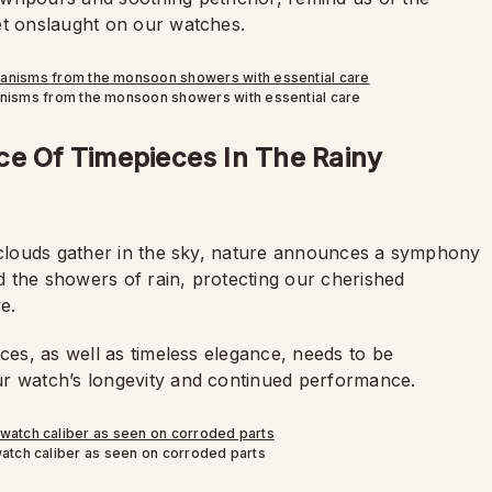
et onslaught on our watches.
anisms from the monsoon showers with essential care
ce Of Timepieces In The Rainy
k clouds gather in the sky, nature announces a symphony
id the showers of rain, protecting our cherished
e.
aces, as well as timeless elegance, needs to be
ur watch’s longevity and continued performance.
atch caliber as seen on corroded parts