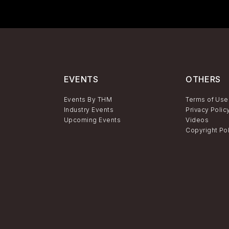
EVENTS
OTHERS
Events By THM
Terms of Use
Industry Events
Privacy Polic
Upcoming Events
Videos
Copyright Po