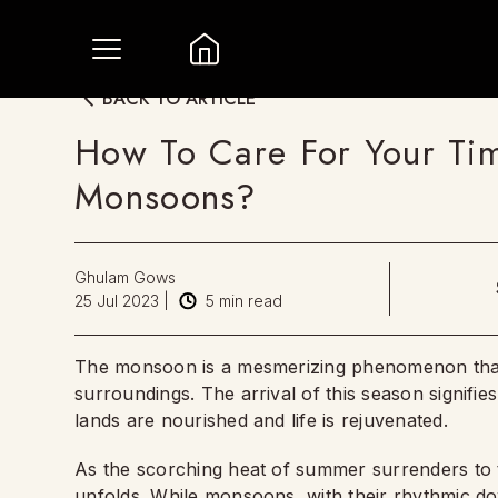
BACK TO ARTICLE
How To Care For Your Ti
Monsoons?
Ghulam Gows
25 Jul 2023
|
5
min read
The monsoon is a mesmerizing phenomenon that 
surroundings. The arrival of this season signifi
lands are nourished and life is rejuvenated.
As the scorching heat of summer surrenders to t
unfolds. While monsoons, with their rhythmic d