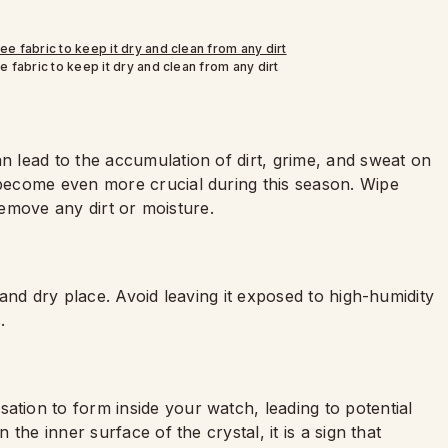
e fabric to keep it dry and clean from any dirt
 lead to the accumulation of dirt, grime, and sweat on
ecome even more crucial during this season. Wipe
 remove any dirt or moisture.
and dry place. Avoid leaving it exposed to high-humidity
.
ion to form inside your watch, leading to potential
the inner surface of the crystal, it is a sign that