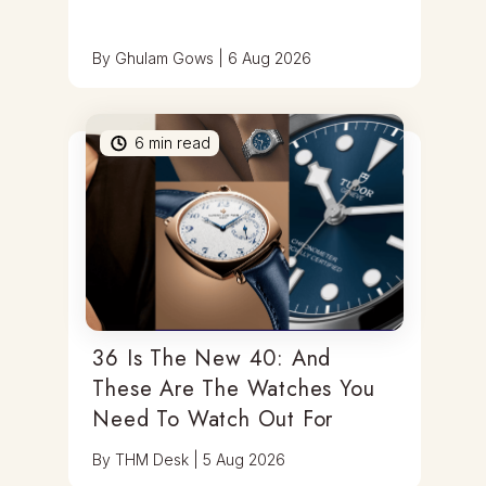
By
Ghulam Gows
|
6 Aug 2026
6
min read
36 Is The New 40: And
These Are The Watches You
Need To Watch Out For
By
THM Desk
|
5 Aug 2026