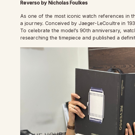
Reverso by Nicholas Foulkes
As one of the most iconic watch references in 
a journey. Conceived by Jaeger-LeCoultre in 1931, 
To celebrate the model’s 90th anniversary, wat
researching the timepiece and published a defini