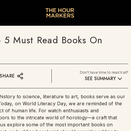
op 5 Must Read Books On
Don't have time to read it all?
SHARE
SEE SUMMARY
history to science, literature to art, books serve as our
. Today, on World Literacy Day, we are reminded of the
t of human life. For watch enthusiasts and
oors to the intricate world of horology—a craft that
et us explore some of the most important books on