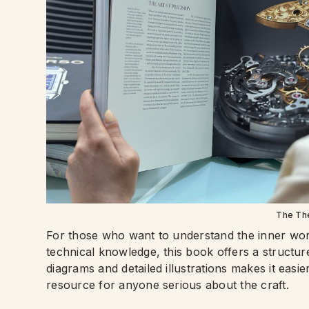
The Th
For those who want to understand the inner wo
technical knowledge, this book offers a structur
diagrams and detailed illustrations makes it eas
resource for anyone serious about the craft.