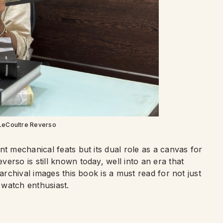
LeCoultre Reverso
nt mechanical feats but its dual role as a canvas for
erso is still known today, well into an era that
 archival images this book is a must read for not just
 watch enthusiast.