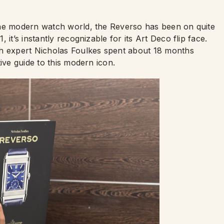
the modern watch world, the Reverso has been on quite
it’s instantly recognizable for its Art Deco flip face.
ch expert Nicholas Foulkes spent about 18 months
tive guide to this modern icon.