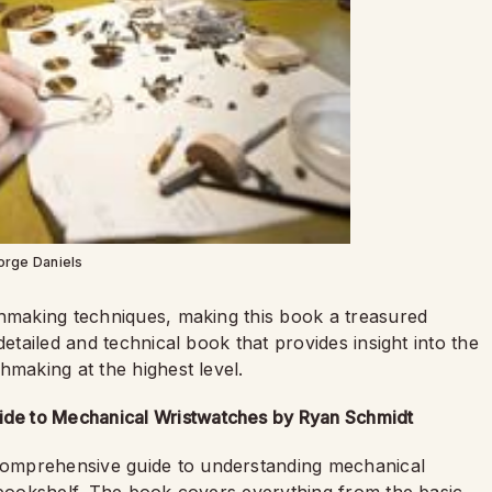
orge Daniels
chmaking techniques, making this book a treasured
detailed and technical book that provides insight into the
hmaking at the highest level.
de to Mechanical Wristwatches by Ryan Schmidt
omprehensive guide to understanding mechanical
r bookshelf. The book covers everything from the basic