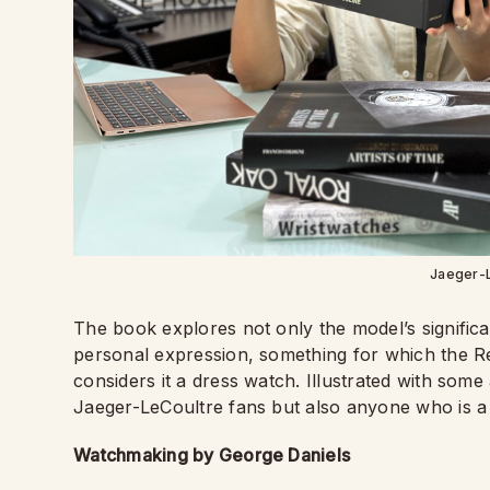
Jaeger-
The book explores not only the model’s significa
personal expression, something for which the Rev
considers it a dress watch. Illustrated with some
Jaeger-LeCoultre fans but also anyone who is a
Watchmaking by George Daniels