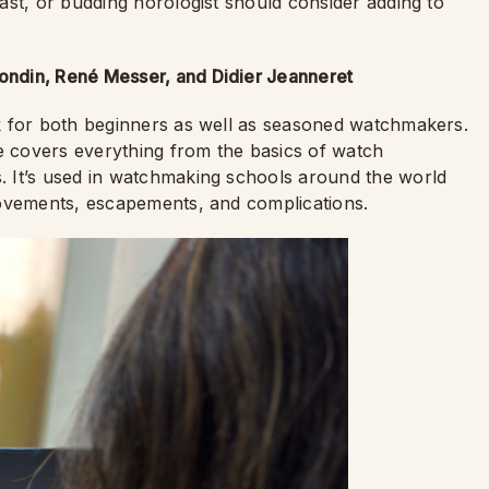
ast, or budding horologist should consider adding to
ndin, René Messer, and Didier Jeanneret
k for both beginners as well as seasoned watchmakers.
de covers everything from the basics of watch
 It’s used in watchmaking schools around the world
movements, escapements, and complications.