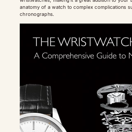
anatomy of a watch to complex complications su
chronographs.