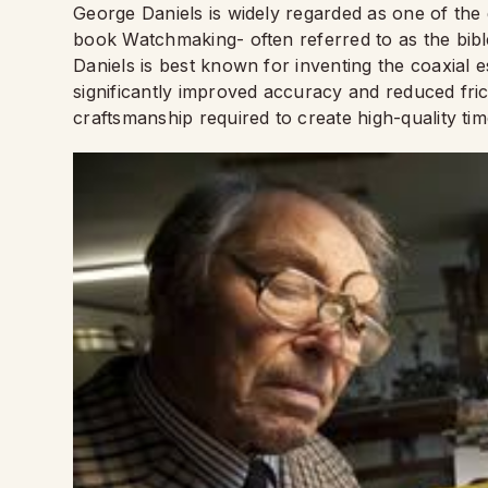
George Daniels is widely regarded as one of the
book Watchmaking- often referred to as the bible
Daniels is best known for inventing the coaxia
significantly improved accuracy and reduced fric
craftsmanship required to create high-quality ti