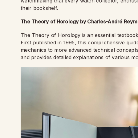
watchmaking that every watch collector, enthusi
their bookshelf.
The Theory of Horology by Charles-André Reymo
The Theory of Horology is an essential textboo
First published in 1995, this comprehensive gui
mechanics to more advanced technical concepts.
and provides detailed explanations of various 