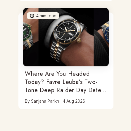
4
min read
Where Are You Headed
Today? Favre Leuba's Two-
Tone Deep Raider Day Date
Has You Covered
By
Sanjana Parikh
|
4 Aug 2026