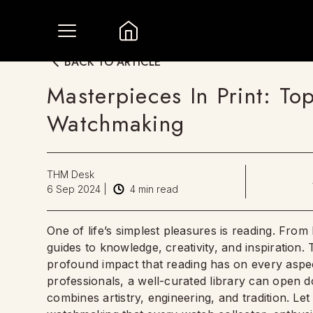
BACK TO ARTICLE
Masterpieces In Print: T
Watchmaking
THM Desk
6 Sep 2024
|
4
min read
One of life’s simplest pleasures is reading. From 
guides to knowledge, creativity, and inspiration
profound impact that reading has on every aspec
professionals, a well-curated library can open d
combines artistry, engineering, and tradition. L