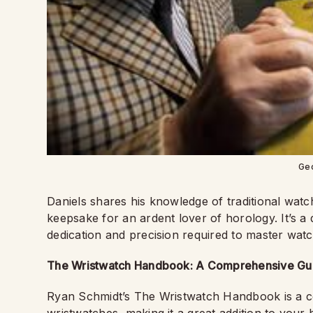
Ge
Daniels shares his knowledge of traditional wat
keepsake for an ardent lover of horology. It’s a 
dedication and precision required to master watc
The Wristwatch Handbook: A Comprehensive Gui
Ryan Schmidt’s The Wristwatch Handbook is a c
wristwatches, making it a great addition to you