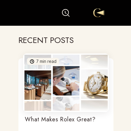
RECENT POSTS
7
min read
What Makes Rolex Great?