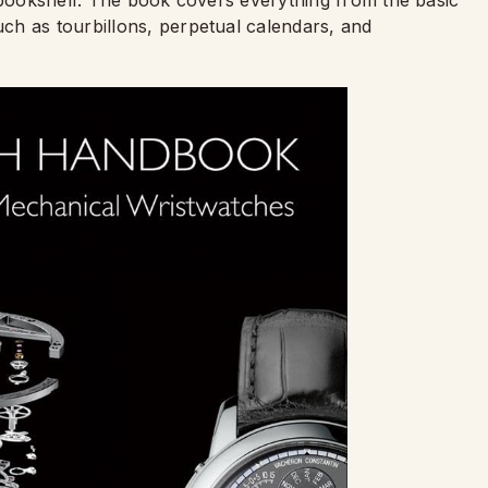
ch as tourbillons, perpetual calendars, and