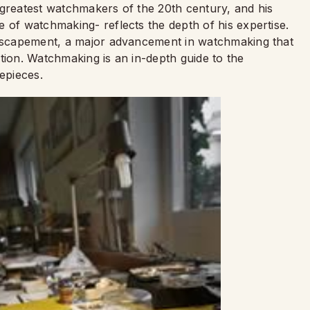
 greatest watchmakers of the 20th century, and his
 of watchmaking- reflects the depth of his expertise.
l escapement, a major advancement in watchmaking that
tion. Watchmaking is an in-depth guide to the
mepieces.