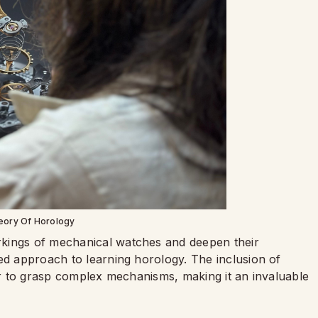
eory Of Horology
rkings of mechanical watches and deepen their
ed approach to learning horology. The inclusion of
ier to grasp complex mechanisms, making it an invaluable