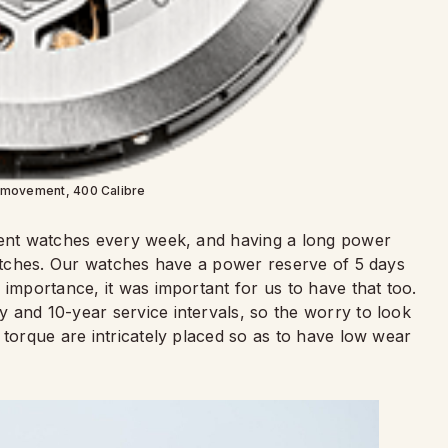
 movement, 400 Calibre
erent watches every week, and having a long power
 watches. Our watches have a power reserve of 5 days
 importance, it was important for us to have that too.
 and 10-year service intervals, so the worry to look
 torque are intricately placed so as to have low wear