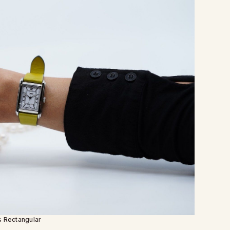
s Rectangular