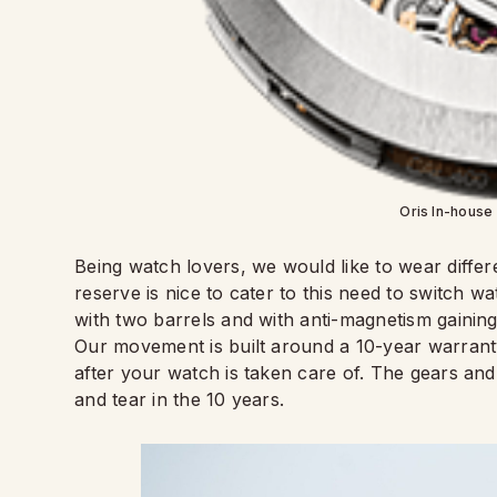
Oris In-house
Being watch lovers, we would like to wear diff
reserve is nice to cater to this need to switch
with two barrels and with anti-magnetism gaining
Our movement is built around a 10-year warranty
after your watch is taken care of. The gears and
and tear in the 10 years.