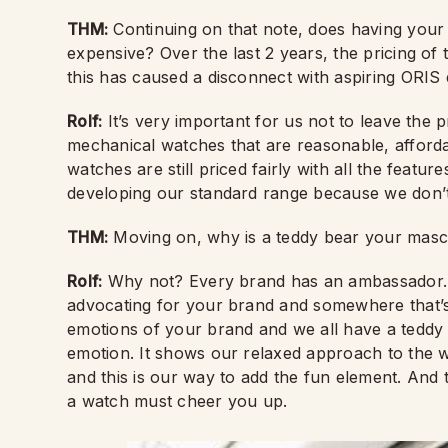
THM:
Continuing on that note, does having yo
expensive? Over the last 2 years, the pricing o
this has caused a disconnect with aspiring ORIS
Rolf:
It’s very important for us not to leave the
mechanical watches that are reasonable, affor
watches are still priced fairly with all the feature
developing our standard range because we don’t
THM:
Moving on, why is a teddy bear your mas
Rolf:
Why not? Every brand has an ambassador. 
advocating for your brand and somewhere that’s 
emotions of your brand and we all have a teddy 
emotion. It shows our relaxed approach to the 
and this is our way to add the fun element. And t
a watch must cheer you up.