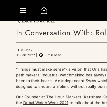
BACK TO ARTICLE
In Conversation With: Rol
THM Desk
18 Jan 2022
|
7
min read
“Things must make sense”- a vision that
Oris
has
path makers, industrial watchmaking has always 
been in their hearts. An independent Swiss watc
designed to endure a lifetime without really bur
Our Founder at The Hour Markers,
Karishma Ka
the
Dubai Watch Week 2021
to talk about the br