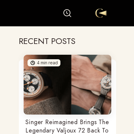
RECENT POSTS
4
min read
Singer Reimagined Brings The
Legendary Valjoux 72 Back To