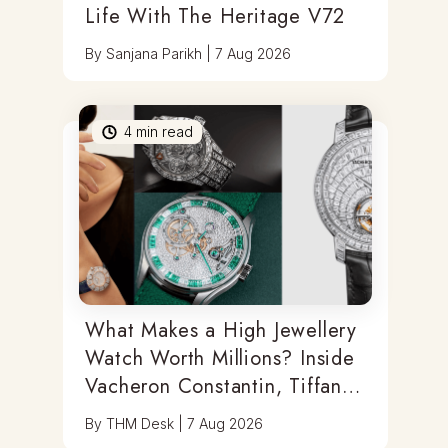
Life With The Heritage V72
By
Sanjana Parikh
|
7 Aug 2026
4
min read
What Makes a High Jewellery
Watch Worth Millions? Inside
Vacheron Constantin, Tiffany
& Antoine Preziuso
By
THM Desk
|
7 Aug 2026