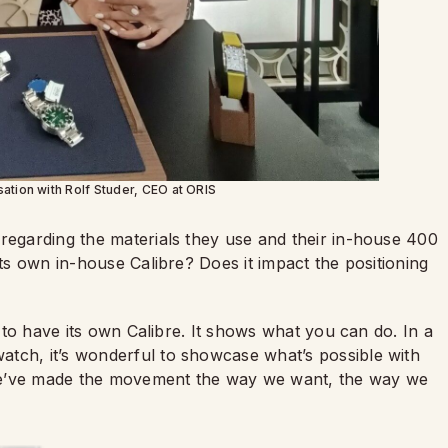
ation with Rolf Studer, CEO at ORIS
 regarding the materials they use and their in-house 400
its own in-house Calibre? Does it impact the positioning
d to have its own Calibre. It shows what you can do. In a
tch, it’s wonderful to showcase what’s possible with
we’ve made the movement the way we want, the way we