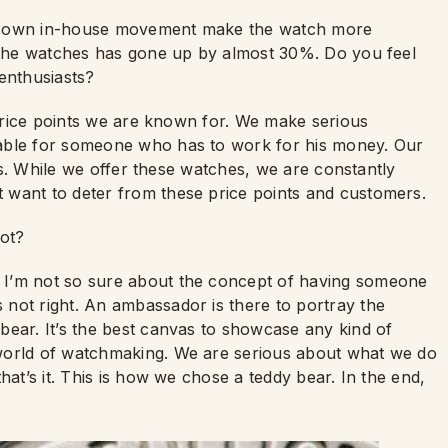
ur own in-house movement make the watch more
f the watches has gone up by almost 30%. Do you feel
 enthusiasts?
 price points we are known for. We make serious
dable for someone who has to work for his money. Our
s.
While we offer these watches, we are constantly
 want to deter from these price points and customers.
cot?
I’m not so sure about the concept of having someone
not right. An ambassador is there to portray the
bear. It’s the best canvas to showcase any kind of
world of watchmaking. We are serious about what we do
hat’s it. This is how we chose a teddy bear. In the end,