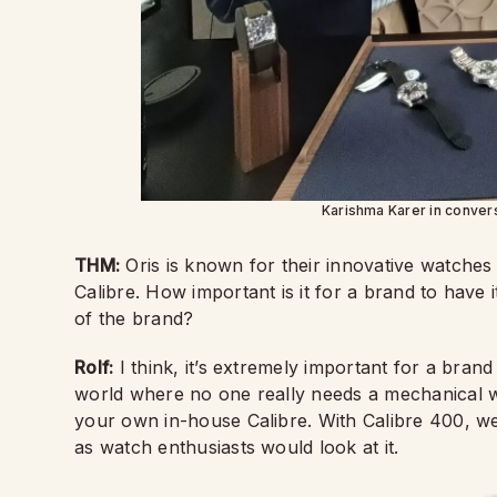
Karishma Karer in convers
THM:
Oris is known for their innovative watches
Calibre. How important is it for a brand to have 
of the brand?
Rolf:
I think, it’s extremely important for a bran
world where no one really needs a mechanical wa
your own in-house Calibre. With Calibre 400, 
as watch enthusiasts would look at it.