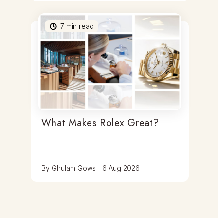
7
min read
What Makes Rolex Great?
By
Ghulam Gows
|
6 Aug 2026