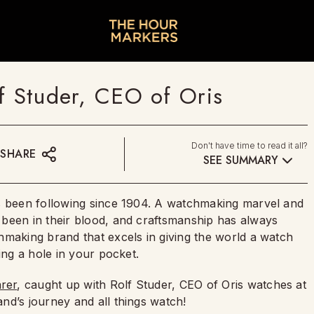
f Studer, CEO of Oris
Don't have time to read it all?
SHARE
SEE SUMMARY
 been following since 1904. A watchmaking marvel and
been in their blood, and craftsmanship has always
hmaking brand that excels in giving the world a watch
ning a hole in your pocket.
rer
, caught up with Rolf Studer, CEO of Oris watches at
and’s journey and all things watch!