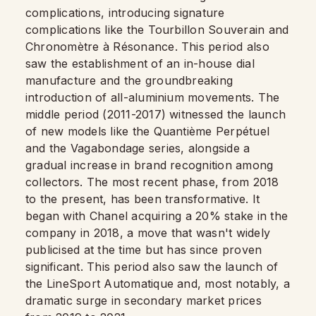
complications, introducing signature
complications like the Tourbillon Souverain and
Chronomètre à Résonance. This period also
saw the establishment of an in-house dial
manufacture and the groundbreaking
introduction of all-aluminium movements. The
middle period (2011-2017) witnessed the launch
of new models like the Quantième Perpétuel
and the Vagabondage series, alongside a
gradual increase in brand recognition among
collectors. The most recent phase, from 2018
to the present, has been transformative. It
began with Chanel acquiring a 20% stake in the
company in 2018, a move that wasn't widely
publicised at the time but has since proven
significant. This period also saw the launch of
the LineSport Automatique and, most notably, a
dramatic surge in secondary market prices