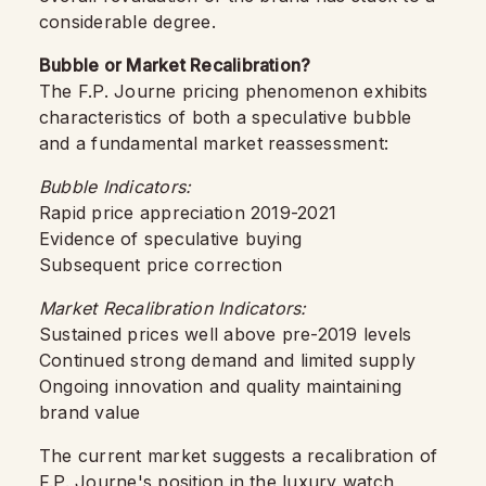
considerable degree.
Bubble or Market Recalibration?
The F.P. Journe pricing phenomenon exhibits
characteristics of both a speculative bubble
and a fundamental market reassessment:
Bubble Indicators:
Rapid price appreciation 2019-2021
Evidence of speculative buying
Subsequent price correction
Market Recalibration Indicators:
Sustained prices well above pre-2019 levels
Continued strong demand and limited supply
Ongoing innovation and quality maintaining
brand value
The current market suggests a recalibration of
F.P. Journe's position in the luxury watch