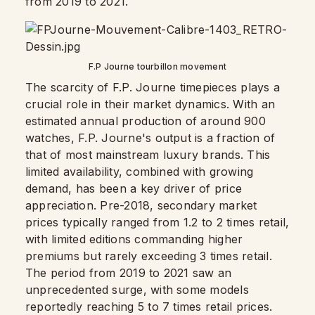
from 2019 to 2021.
F.P Journe tourbillon movement
The scarcity of F.P. Journe timepieces plays a
crucial role in their market dynamics. With an
estimated annual production of around 900
watches, F.P. Journe's output is a fraction of
that of most mainstream luxury brands. This
limited availability, combined with growing
demand, has been a key driver of price
appreciation. Pre-2018, secondary market
prices typically ranged from 1.2 to 2 times retail,
with limited editions commanding higher
premiums but rarely exceeding 3 times retail.
The period from 2019 to 2021 saw an
unprecedented surge, with some models
reportedly reaching 5 to 7 times retail prices.