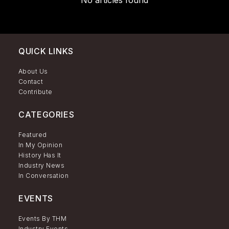
No articles found
QUICK LINKS
About Us
Contact
Contribute
CATEGORIES
Featured
In My Opinion
History Has It
Industry News
In Conversation
EVENTS
Events By THM
Industry Events