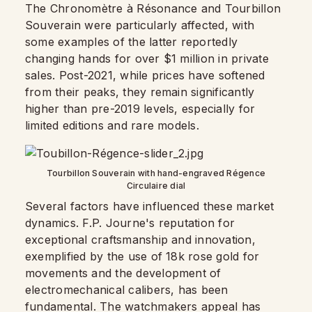
The Chronomètre à Résonance and Tourbillon
Souverain were particularly affected, with
some examples of the latter reportedly
changing hands for over $1 million in private
sales. Post-2021, while prices have softened
from their peaks, they remain significantly
higher than pre-2019 levels, especially for
limited editions and rare models.
Tourbillon Souverain with hand-engraved Régence
Circulaire dial
Several factors have influenced these market
dynamics. F.P. Journe's reputation for
exceptional craftsmanship and innovation,
exemplified by the use of 18k rose gold for
movements and the development of
electromechanical calibers, has been
fundamental. The watchmakers appeal has