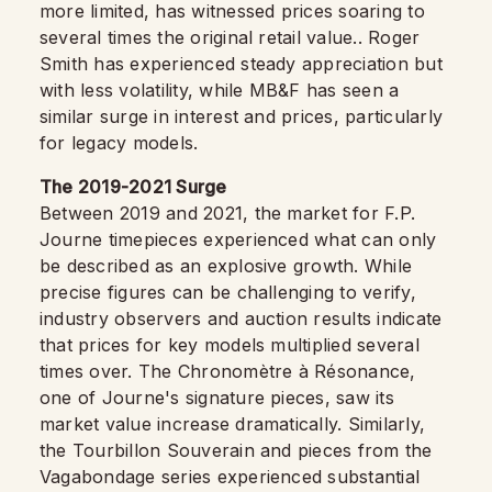
more limited, has witnessed prices soaring to
several times the original retail value.. Roger
Smith has experienced steady appreciation but
with less volatility, while MB&F has seen a
similar surge in interest and prices, particularly
for legacy models.
The 2019-2021 Surge
Between 2019 and 2021, the market for F.P.
Journe timepieces experienced what can only
be described as an explosive growth. While
precise figures can be challenging to verify,
industry observers and auction results indicate
that prices for key models multiplied several
times over. The Chronomètre à Résonance,
one of Journe's signature pieces, saw its
market value increase dramatically. Similarly,
the Tourbillon Souverain and pieces from the
Vagabondage series experienced substantial