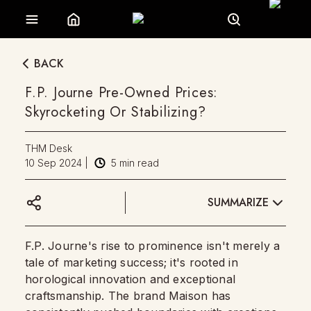
BACK
F.P. Journe Pre-Owned Prices:
Skyrocketing Or Stabilizing?
THM Desk
10 Sep 2024
|
5
min read
SUMMARIZE
F.P. Journe's rise to prominence isn't merely a
tale of marketing success; it's rooted in
horological innovation and exceptional
craftsmanship. The brand Maison has