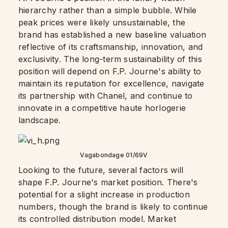
hierarchy rather than a simple bubble. While
peak prices were likely unsustainable, the
brand has established a new baseline valuation
reflective of its craftsmanship, innovation, and
exclusivity. The long-term sustainability of this
position will depend on F.P. Journe's ability to
maintain its reputation for excellence, navigate
its partnership with Chanel, and continue to
innovate in a competitive haute horlogerie
landscape.
Vagabondage 01/69V
Looking to the future, several factors will
shape F.P. Journe's market position. There's
potential for a slight increase in production
numbers, though the brand is likely to continue
its controlled distribution model. Market