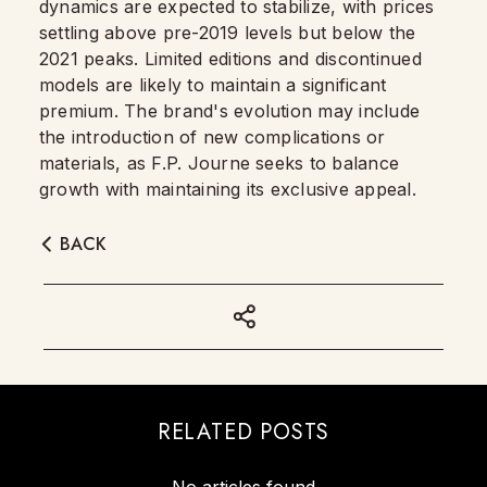
dynamics are expected to stabilize, with prices
settling above pre-2019 levels but below the
2021 peaks. Limited editions and discontinued
models are likely to maintain a significant
premium. The brand's evolution may include
the introduction of new complications or
materials, as F.P. Journe seeks to balance
growth with maintaining its exclusive appeal.
BACK
RELATED POSTS