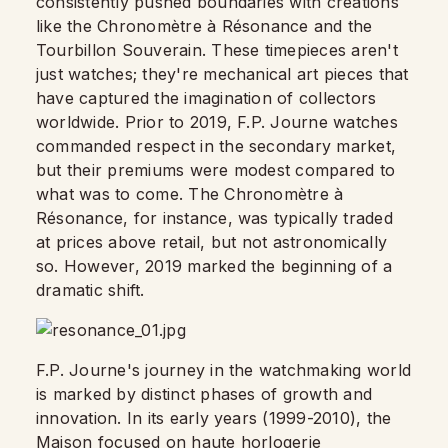
consistently pushed boundaries with creations
like the Chronomètre à Résonance and the
Tourbillon Souverain. These timepieces aren't
just watches; they're mechanical art pieces that
have captured the imagination of collectors
worldwide. Prior to 2019, F.P. Journe watches
commanded respect in the secondary market,
but their premiums were modest compared to
what was to come. The Chronomètre à
Résonance, for instance, was typically traded
at prices above retail, but not astronomically
so. However, 2019 marked the beginning of a
dramatic shift.
F.P. Journe's journey in the watchmaking world
is marked by distinct phases of growth and
innovation. In its early years (1999-2010), the
Maison focused on haute horlogerie