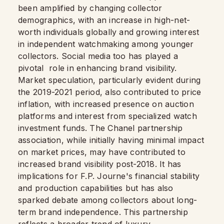
been amplified by changing collector
demographics, with an increase in high-net-
worth individuals globally and growing interest
in independent watchmaking among younger
collectors. Social media too has played a
pivotal role in enhancing brand visibility.
Market speculation, particularly evident during
the 2019-2021 period, also contributed to price
inflation, with increased presence on auction
platforms and interest from specialized watch
investment funds. The Chanel partnership
association, while initially having minimal impact
on market prices, may have contributed to
increased brand visibility post-2018. It has
implications for F.P. Journe's financial stability
and production capabilities but has also
sparked debate among collectors about long-
term brand independence. This partnership