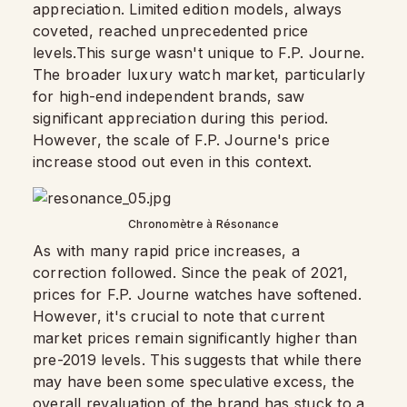
appreciation. Limited edition models, always
coveted, reached unprecedented price
levels.This surge wasn't unique to F.P. Journe.
The broader luxury watch market, particularly
for high-end independent brands, saw
significant appreciation during this period.
However, the scale of F.P. Journe's price
increase stood out even in this context.
Chronomètre à Résonance
As with many rapid price increases, a
correction followed. Since the peak of 2021,
prices for F.P. Journe watches have softened.
However, it's crucial to note that current
market prices remain significantly higher than
pre-2019 levels. This suggests that while there
may have been some speculative excess, the
overall revaluation of the brand has stuck to a