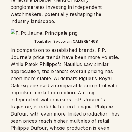
reflects a broader trend of luxury
conglomerates investing in independent
watchmakers, potentially reshaping the
industry landscape.
Tourbillon Souverain CALIBRE 1498
In comparison to established brands, F.P.
Journe's price trends have been more volatile.
While Patek Philippe's Nautilus saw similar
appreciation, the brand's overall pricing has
been more stable. Audemars Piguet's Royal
Oak experienced a comparable surge but with
a quicker market correction. Among
independent watchmakers, F.P. Journe's
trajectory is notable but not unique. Philippe
Dufour, with even more limited production, has
seen prices reach higher multiples of retail
Philippe Dufour, whose production is even