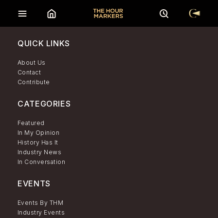
QUICK LINKS
About Us
Contact
Contribute
CATEGORIES
Featured
In My Opinion
History Has It
Industry News
In Conversation
EVENTS
Events By THM
Industry Events