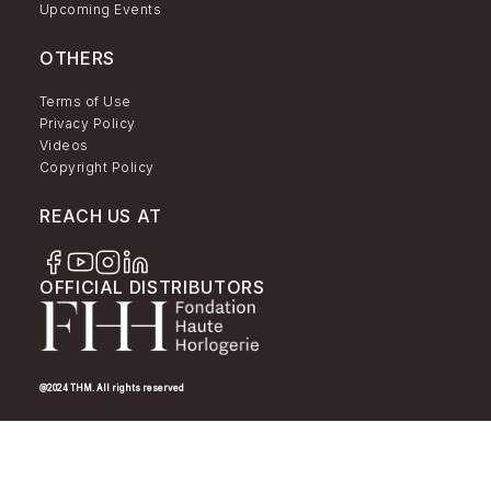
Upcoming Events
OTHERS
Terms of Use
Privacy Policy
Videos
Copyright Policy
REACH US AT
OFFICIAL DISTRIBUTORS
@2024 THM. All rights reserved