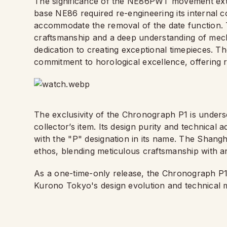
The significance of the NE86PWT movement exten
base NE86 required re-engineering its internal 
accommodate the removal of the date function. 
craftsmanship and a deep understanding of mec
dedication to creating exceptional timepieces. T
commitment to horological excellence, offering re
The exclusivity of the Chronograph P1 is underscor
collector’s item. Its design purity and technical
with the "P" designation in its name. The Shangh
ethos, blending meticulous craftsmanship with an 
As a one-time-only release, the Chronograph P1 
Kurono Tokyo's design evolution and technical