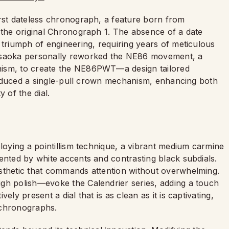
irst dateless chronograph, a feature born from
 the original Chronograph 1. The absence of a date
 triumph of engineering, requiring years of meticulous
 Asaoka personally reworked the NE86 movement, a
nism, to create the NE86PWT—a design tailored
ntroduced a single-pull crown mechanism, enhancing both
 of the dial.
ploying a pointillism technique, a vibrant medium carmine
ented by white accents and contrasting black subdials.
sthetic that commands attention without overwhelming.
gh polish—evoke the Calendrier series, adding a touch
ly present a dial that is as clean as it is captivating,
h chronographs.