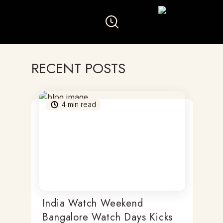
RECENT POSTS
4
min read
India Watch Weekend
Bangalore Watch Days Kicks