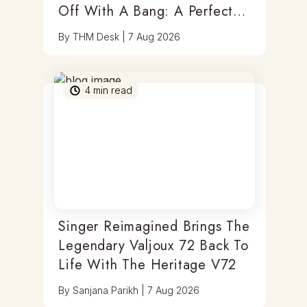
Off With A Bang: A Perfect
Blend Of Timepieces, Tastes
By
THM Desk
|
7 Aug 2026
& Thrills
4
min read
Singer Reimagined Brings The
Legendary Valjoux 72 Back To
Life With The Heritage V72
By
Sanjana Parikh
|
7 Aug 2026