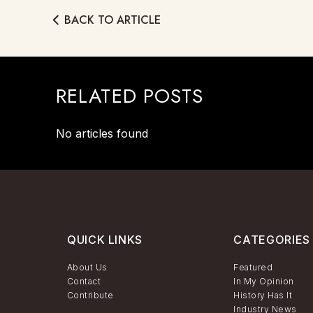
BACK TO ARTICLE
RELATED POSTS
No articles found
QUICK LINKS
CATEGORIES
About Us
Featured
Contact
In My Opinion
Contribute
History Has It
Industry News