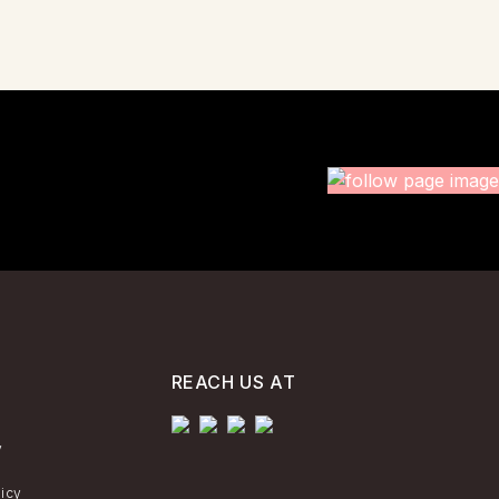
REACH US AT
y
licy