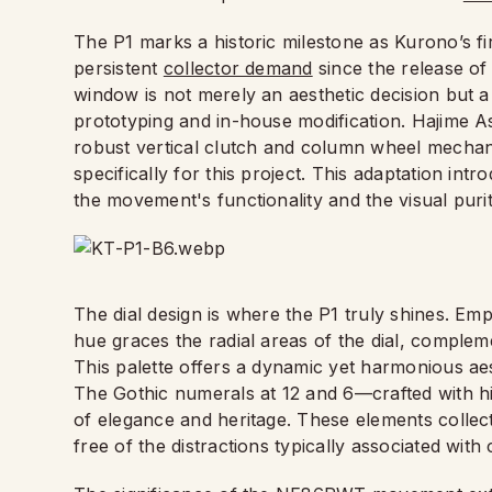
The P1 marks a historic milestone as Kurono’s f
persistent
collector demand
since the release of
window is not merely an aesthetic decision but a
prototyping and in-house modification. Hajime
robust vertical clutch and column wheel mecha
specifically for this project. This adaptation i
the movement's functionality and the visual purity
The dial design is where the P1 truly shines. Em
hue graces the radial areas of the dial, complem
This palette offers a dynamic yet harmonious ae
The Gothic numerals at 12 and 6—crafted with hi
of elegance and heritage. These elements collective
free of the distractions typically associated wit