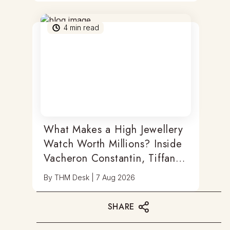
4
min read
What Makes a High Jewellery
Watch Worth Millions? Inside
Vacheron Constantin, Tiffany
& Antoine Preziuso
By
THM Desk
|
7 Aug 2026
SHARE