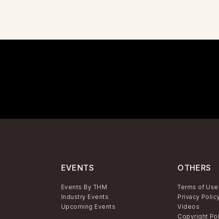
EVENTS
OTHERS
Events By THM
Terms of Use
Industry Events
Privacy Polic
Upcoming Events
Videos
Copyright Po