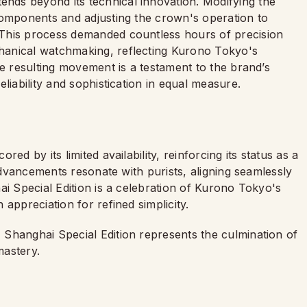
ds beyond its technical innovation. Modifying the
components and adjusting the crown's operation to
This process demanded countless hours of precision
hanical watchmaking, reflecting Kurono Tokyo's
he resulting movement is a testament to the brand’s
liability and sophistication in equal measure.
ed by its limited availability, reinforcing its status as a
 advancements resonate with purists, aligning seamlessly
ai Special Edition is a celebration of Kurono Tokyo's
appreciation for refined simplicity.
Shanghai Special Edition represents the culmination of
 mastery.