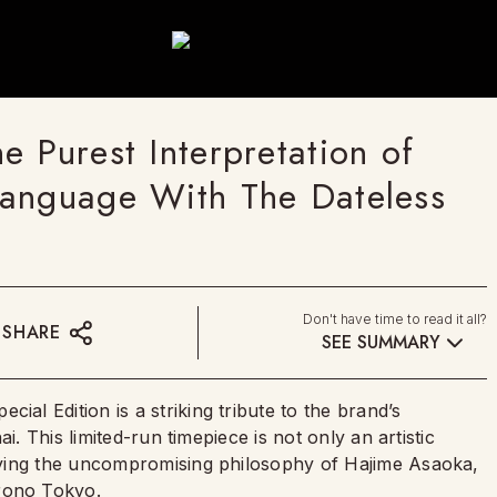
 Purest Interpretation of
Language With The Dateless
Don't have time to read it all?
SHARE
SEE SUMMARY
l Edition is a striking tribute to the brand’s
i. This limited-run timepiece is not only an artistic
dying the uncompromising philosophy of Hajime Asaoka,
rono Tokyo
.