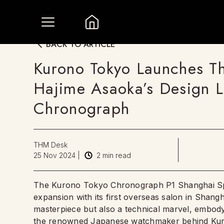
BACK TO ARTICLE
Kurono Tokyo Launches The
Hajime Asaoka’s Design 
Chronograph
THM Desk
25 Nov 2024
|
2
min read
The Kurono Tokyo Chronograph P1 Shanghai Specia
expansion with its first overseas salon in Shangha
masterpiece but also a technical marvel, embo
the renowned Japanese watchmaker behind
Ku