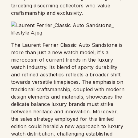
targeting discerning collectors who value
craftsmanship and exclusivity.
The Laurent Ferrier Classic Auto Sandstone is
more than just a new watch model; it's a
microcosm of current trends in the luxury
watch industry. Its blend of sporty durability
and refined aesthetics reflects a broader shift
towards versatile timepieces. The emphasis on
traditional craftsmanship, coupled with modern
design elements and materials, showcases the
delicate balance luxury brands must strike
between heritage and innovation. Moreover,
the sales strategy employed for this limited
edition could herald a new approach to luxury
watch distribution, challenging established