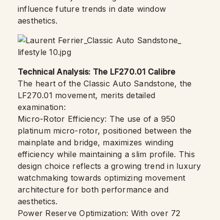
influence future trends in date window
aesthetics.
Technical Analysis: The LF270.01 Calibre
The heart of the Classic Auto Sandstone, the
LF270.01 movement, merits detailed
examination:
Micro-Rotor Efficiency: The use of a 950
platinum micro-rotor, positioned between the
mainplate and bridge, maximizes winding
efficiency while maintaining a slim profile. This
design choice reflects a growing trend in luxury
watchmaking towards optimizing movement
architecture for both performance and
aesthetics.
Power Reserve Optimization: With over 72