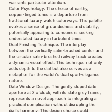
warrants particular attention:
Color Psychology: The choice of earthy,
copper-tinged tones is a departure from
traditional luxury watch colorways. This palette
evokes a sense of groundedness and stability,
potentially appealing to consumers seeking
understated luxury in turbulent times.
Dual Finishing Technique: The interplay
between the vertically satin-brushed center and
the circular satin-brushed railway track creates
a dynamic visual effect. This technique not only
adds depth to the dial but also serves as a
metaphor for the watch's dual sport-elegance
nature.
Date Window Design: The gently sloped date
aperture at 3 o'clock, with its slate grey frame,
represents a novel approach to integrating a
practical complication without disrupting the
dial's harmony. This design choice could