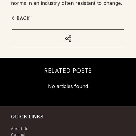
norms in an industry often resistant to change.
BACK
RELATED POSTS
No articles found
QUICK LINKS
About Us
Contact