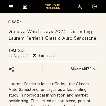
BACK
Geneva Watch Days 2024: Dissecting
Laurent Ferrier's Classic Auto Sandstone
THM Desk
29 Aug 2024
|
3
min read
SUMMARIZE
Laurent Ferrier's latest offering, the Classic
Auto Sandstone, emerges as a fascinating
study in horological innovation and market
positioning. This limited edition piece, part of