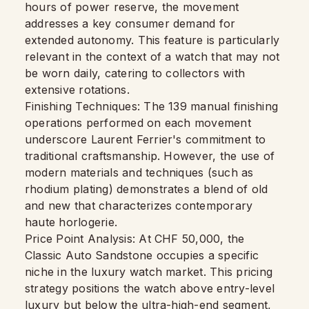
hours of power reserve, the movement
addresses a key consumer demand for
extended autonomy. This feature is particularly
relevant in the context of a watch that may not
be worn daily, catering to collectors with
extensive rotations.
Finishing Techniques: The 139 manual finishing
operations performed on each movement
underscore Laurent Ferrier's commitment to
traditional craftsmanship. However, the use of
modern materials and techniques (such as
rhodium plating) demonstrates a blend of old
and new that characterizes contemporary
haute horlogerie.
Price Point Analysis: At CHF 50,000, the
Classic Auto Sandstone occupies a specific
niche in the luxury watch market. This pricing
strategy positions the watch above entry-level
luxury but below the ultra-high-end segment,