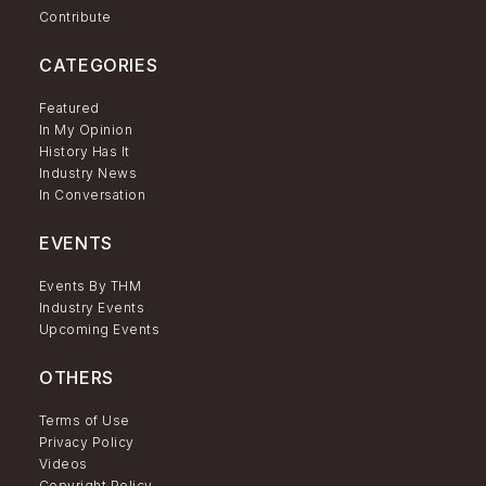
Contribute
CATEGORIES
Featured
In My Opinion
History Has It
Industry News
In Conversation
EVENTS
Events By THM
Industry Events
Upcoming Events
OTHERS
Terms of Use
Privacy Policy
Videos
Copyright Policy