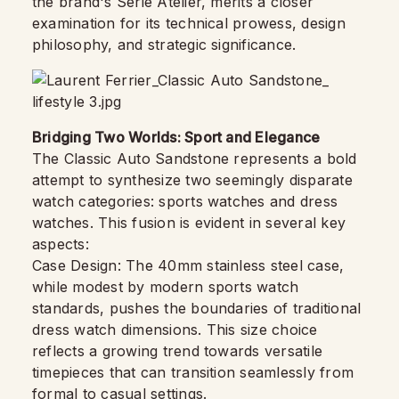
the brand's Série Atelier, merits a closer
examination for its technical prowess, design
philosophy, and strategic significance.
Bridging Two Worlds: Sport and Elegance
The Classic Auto Sandstone represents a bold
attempt to synthesize two seemingly disparate
watch categories: sports watches and dress
watches. This fusion is evident in several key
aspects:
Case Design: The 40mm stainless steel case,
while modest by modern sports watch
standards, pushes the boundaries of traditional
dress watch dimensions. This size choice
reflects a growing trend towards versatile
timepieces that can transition seamlessly from
formal to casual settings.