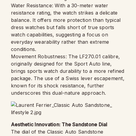
Water Resistance: With a 30-meter water
resistance rating, the watch strikes a delicate
balance. It offers more protection than typical
dress watches but falls short of true sports
watch capabilities, suggesting a focus on
everyday wearability rather than extreme
conditions.
Movement Robustness: The LF270.01 calibre,
originally designed for the Sport Auto line,
brings sports watch durability to a more refined
package. The use of a Swiss lever escapement,
known for its shock resistance, further
underscores this dual-nature approach.
Aesthetic Innovation: The Sandstone Dial
The dial of the Classic Auto Sandstone