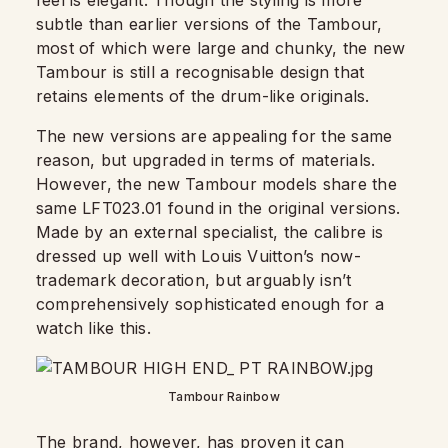
feel is elegant. Though the styling is more
subtle than earlier versions of the Tambour,
most of which were large and chunky, the new
Tambour is still a recognisable design that
retains elements of the drum-like originals.
The new versions are appealing for the same
reason, but upgraded in terms of materials.
However, the new Tambour models share the
same LFT023.01 found in the original versions.
Made by an external specialist, the calibre is
dressed up well with Louis Vuitton’s now-
trademark decoration, but arguably isn’t
comprehensively sophisticated enough for a
watch like this.
Tambour Rainbow
The brand, however, has proven it can