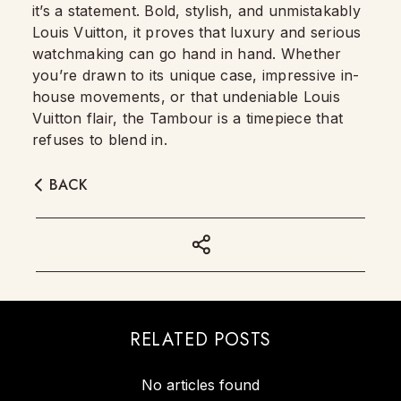
it’s a statement. Bold, stylish, and unmistakably
Louis Vuitton, it proves that luxury and serious
watchmaking can go hand in hand. Whether
you’re drawn to its unique case, impressive in-
house movements, or that undeniable Louis
Vuitton flair, the Tambour is a timepiece that
refuses to blend in.
BACK
RELATED POSTS
No articles found