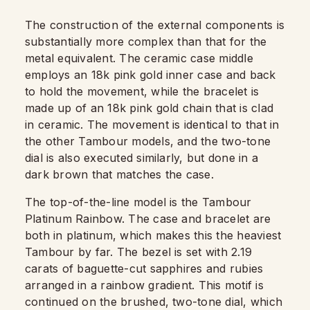
The construction of the external components is
substantially more complex than that for the
metal equivalent. The ceramic case middle
employs an 18k pink gold inner case and back
to hold the movement, while the bracelet is
made up of an 18k pink gold chain that is clad
in ceramic. The movement is identical to that in
the other Tambour models, and the two-tone
dial is also executed similarly, but done in a
dark brown that matches the case.
The top-of-the-line model is the Tambour
Platinum Rainbow. The case and bracelet are
both in platinum, which makes this the heaviest
Tambour by far. The bezel is set with 2.19
carats of baguette-cut sapphires and rubies
arranged in a rainbow gradient. This motif is
continued on the brushed, two-tone dial, which