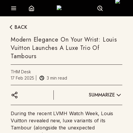
BACK
Modern Elegance On Your Wrist: Louis
Vuitton Launches A Luxe Trio Of
Tambours
THM Desk
17 Feb 2025
|
3
min read
SUMMARIZE
During the recent LVMH Watch Week, Louis
Vuitton revealed new, luxe variants of its
Tambour (alongside the unexpected