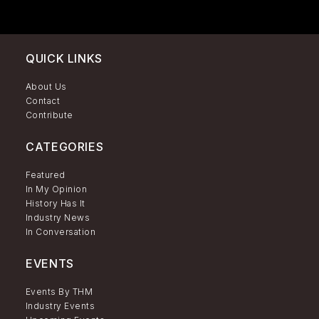
QUICK LINKS
About Us
Contact
Contribute
CATEGORIES
Featured
In My Opinion
History Has It
Industry News
In Conversation
EVENTS
Events By THM
Industry Events