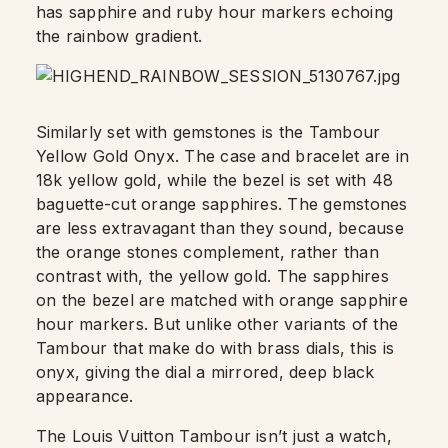
has sapphire and ruby hour markers echoing
the rainbow gradient.
Similarly set with gemstones is the Tambour
Yellow Gold Onyx. The case and bracelet are in
18k yellow gold, while the bezel is set with 48
baguette-cut orange sapphires. The gemstones
are less extravagant than they sound, because
the orange stones complement, rather than
contrast with, the yellow gold. The sapphires
on the bezel are matched with orange sapphire
hour markers. But unlike other variants of the
Tambour that make do with brass dials, this is
onyx, giving the dial a mirrored, deep black
appearance.
The Louis Vuitton Tambour isn’t just a watch,