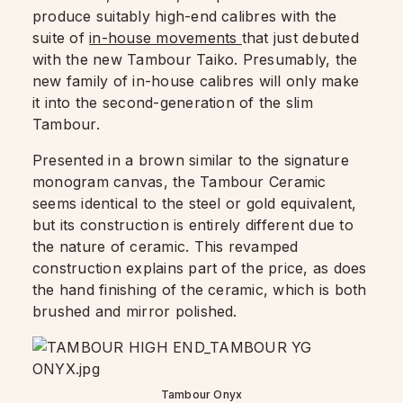
produce suitably high-end calibres with the
suite of
in-house movements
that just debuted
with the new Tambour Taiko. Presumably, the
new family of in-house calibres will only make
it into the second-generation of the slim
Tambour.
Presented in a brown similar to the signature
monogram canvas, the Tambour Ceramic
seems identical to the steel or gold equivalent,
but its construction is entirely different due to
the nature of ceramic. This revamped
construction explains part of the price, as does
the hand finishing of the ceramic, which is both
brushed and mirror polished.
Tambour Onyx