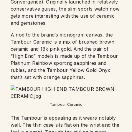
Convergence
). Originally launched in relatively
conservative guises, the slim sports watch now
gets more interesting with the use of ceramic
and gemstones.
A nod to the brand’s monogram canvas, the
Tambour Ceramic is a mix of brushed brown
ceramic and 18k pink gold. And the pair of
“High End” models is made up of the Tambour
Platinum Rainbow sporting sapphires and
rubies, and the Tambour Yellow Gold Onyx
that’s set with orange sapphires.
Tambour Ceramic
The Tambour is appealing as it wears notably
well. The thin case sits flat on the wrist and the