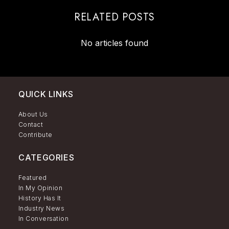
RELATED POSTS
No articles found
QUICK LINKS
About Us
Contact
Contribute
CATEGORIES
Featured
In My Opinion
History Has It
Industry News
In Conversation