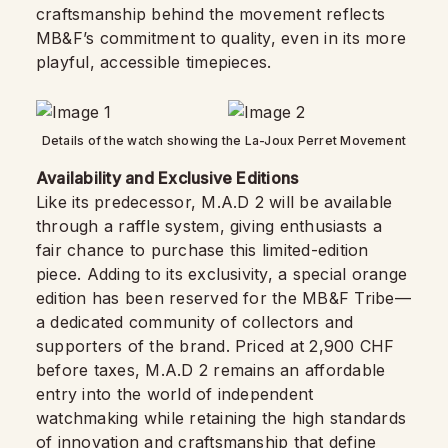
craftsmanship behind the movement reflects
MB&F’s commitment to quality, even in its more
playful, accessible timepieces.
Details of the watch showing the La-Joux Perret Movement
Availability and Exclusive Editions
Like its predecessor, M.A.D 2 will be available
through a raffle system, giving enthusiasts a
fair chance to purchase this limited-edition
piece. Adding to its exclusivity, a special orange
edition has been reserved for the MB&F Tribe—
a dedicated community of collectors and
supporters of the brand. Priced at 2,900 CHF
before taxes, M.A.D 2 remains an affordable
entry into the world of independent
watchmaking while retaining the high standards
of innovation and craftsmanship that define