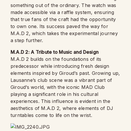
something out of the ordinary. The watch was
made accessible via a raffle system, ensuring
that true fans of the craft had the opportunity
to own one. Its success paved the way for
M.A.D 2, which takes the experimental journey
a step further.
M.A.D 2: A Tribute to Music and Design
M.A.D 2 builds on the foundations of its
predecessor while introducing fresh design
elements inspired by Giroud’s past. Growing up,
Lausanne’s club scene was a vibrant part of
Giroud’s world, with the iconic MAD Club
playing a significant role in his cultural
experiences. This influence is evident in the
aesthetics of M.A.D 2, where elements of DJ
turntables come to life on the wrist.