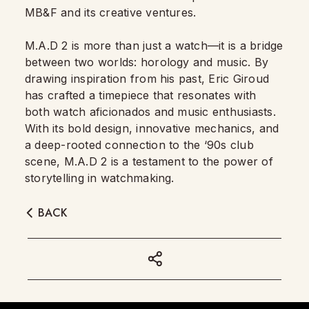
MB&F and its creative ventures.
M.A.D 2 is more than just a watch—it is a bridge
between two worlds: horology and music. By
drawing inspiration from his past, Eric Giroud
has crafted a timepiece that resonates with
both watch aficionados and music enthusiasts.
With its bold design, innovative mechanics, and
a deep-rooted connection to the ‘90s club
scene, M.A.D 2 is a testament to the power of
storytelling in watchmaking.
BACK