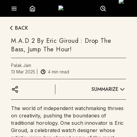
BACK
M.A.D 2 By Eric Giroud : Drop The
Bass, Jump The Hour!
Palak Jain
13 Mar 2025
|
4
min read
SUMMARIZE
The world of independent watchmaking thrives
on creativity, pushing the boundaries of
traditional horology. One such innovator is Eric
Giroud, a celebrated watch designer whose