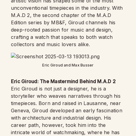
artistic vision has shaped some of the most
unconventional timepieces in the industry. With
M.A.D 2, the second chapter of the M.A.D
Edition series by MB&F, Giroud channels his
deep-rooted passion for music and design,
crafting a watch that speaks to both watch
collectors and music lovers alike.
Eric Giroud and Max Busser
Eric Giroud: The Mastermind Behind M.A.D 2
Eric Giroud is not just a designer, he is a
storyteller who weaves narratives through his
timepieces. Born and raised in Lausanne, near
Geneva, Giroud developed an early fascination
with architecture and industrial design. His
career path, however, took him into the
intricate world of watchmaking, where he has