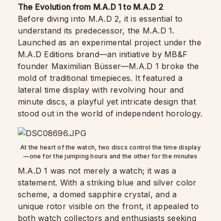
The Evolution from M.A.D 1 to M.A.D 2
Before diving into M.A.D 2, it is essential to
understand its predecessor, the M.A.D 1.
Launched as an experimental project under the
M.A.D Editions brand—an initiative by MB&F
founder Maximilian Büsser—M.A.D 1 broke the
mold of traditional timepieces. It featured a
lateral time display with revolving hour and
minute discs, a playful yet intricate design that
stood out in the world of independent horology.
At the heart of the watch, two discs control the time display
—one for the jumping hours and the other for the minutes
M.A.D 1 was not merely a watch; it was a
statement. With a striking blue and silver color
scheme, a domed sapphire crystal, and a
unique rotor visible on the front, it appealed to
both watch collectors and enthusiasts seeking