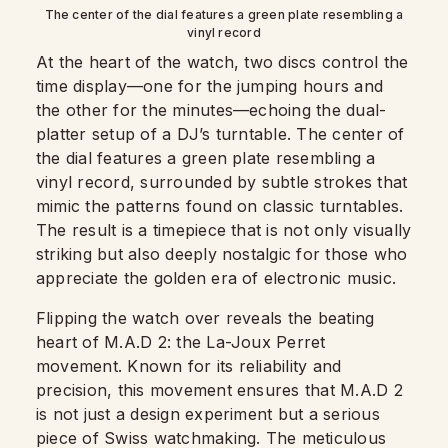
The center of the dial features a green plate resembling a
vinyl record
At the heart of the watch, two discs control the
time display—one for the jumping hours and
the other for the minutes—echoing the dual-
platter setup of a DJ’s turntable. The center of
the dial features a green plate resembling a
vinyl record, surrounded by subtle strokes that
mimic the patterns found on classic turntables.
The result is a timepiece that is not only visually
striking but also deeply nostalgic for those who
appreciate the golden era of electronic music.
Flipping the watch over reveals the beating
heart of M.A.D 2: the La-Joux Perret
movement. Known for its reliability and
precision, this movement ensures that M.A.D 2
is not just a design experiment but a serious
piece of Swiss watchmaking. The meticulous