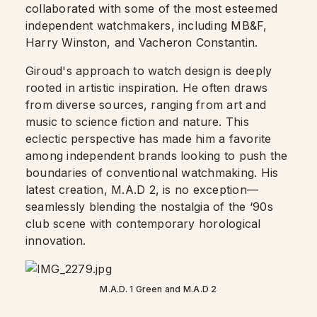
collaborated with some of the most esteemed
independent watchmakers, including MB&F,
Harry Winston, and Vacheron Constantin.
Giroud's approach to watch design is deeply
rooted in artistic inspiration. He often draws
from diverse sources, ranging from art and
music to science fiction and nature. This
eclectic perspective has made him a favorite
among independent brands looking to push the
boundaries of conventional watchmaking. His
latest creation, M.A.D 2, is no exception—
seamlessly blending the nostalgia of the ‘90s
club scene with contemporary horological
innovation.
M.A.D. 1 Green and M.A.D 2