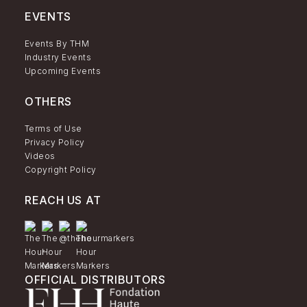
EVENTS
Events By THM
Industry Events
Upcoming Events
OTHERS
Terms of Use
Privacy Policy
Videos
Copyright Policy
REACH US AT
OFFICIAL DISTRIBUTORS