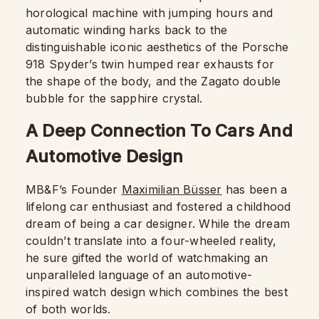
horological machine with jumping hours and
automatic winding harks back to the
distinguishable iconic aesthetics of the Porsche
918 Spyder’s twin humped rear exhausts for
the shape of the body, and the Zagato double
bubble for the sapphire crystal.
A Deep Connection To Cars And
Automotive Design
MB&F’s Founder
Maximilian Büsser
has been a
lifelong car enthusiast and fostered a childhood
dream of being a car designer. While the dream
couldn’t translate into a four-wheeled reality,
he sure gifted the world of watchmaking an
unparalleled language of an automotive-
inspired watch design which combines the best
of both worlds.