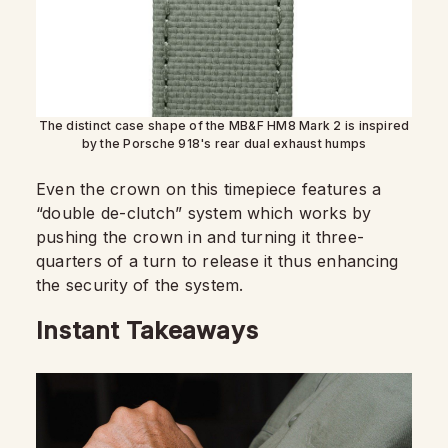
The distinct case shape of the MB&F HM8 Mark 2 is inspired
by the Porsche 918's rear dual exhaust humps
Even the crown on this timepiece features a
“double de-clutch” system which works by
pushing the crown in and turning it three-
quarters of a turn to release it thus enhancing
the security of the system.
Instant Takeaways