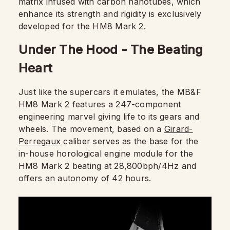
matrix infused with carbon nanotubes, which
enhance its strength and rigidity is exclusively
developed for the HM8 Mark 2.
Under The Hood - The Beating
Heart
Just like the supercars it emulates, the MB&F
HM8 Mark 2 features a 247-component
engineering marvel giving life to its gears and
wheels. The movement, based on a
Girard-
Perregaux
caliber serves as the base for the
in-house horological engine module for the
HM8 Mark 2 beating at 28,800bph/4Hz and
offers an autonomy of 42 hours.