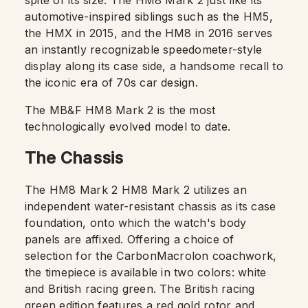
spite of its size. The HM8 Mark 2 just like its
automotive-inspired siblings such as the HM5,
the HMX in 2015, and the HM8 in 2016 serves
an instantly recognizable speedometer-style
display along its case side, a handsome recall to
the iconic era of 70s car design.
The MB&F HM8 Mark 2 is the most
technologically evolved model to date.
The Chassis
The HM8 Mark 2 HM8 Mark 2 utilizes an
independent water-resistant chassis as its case
foundation, onto which the watch's body
panels are affixed. Offering a choice of
selection for the CarbonMacrolon coachwork,
the timepiece is available in two colors: white
and British racing green. The British racing
green edition features a red gold rotor and