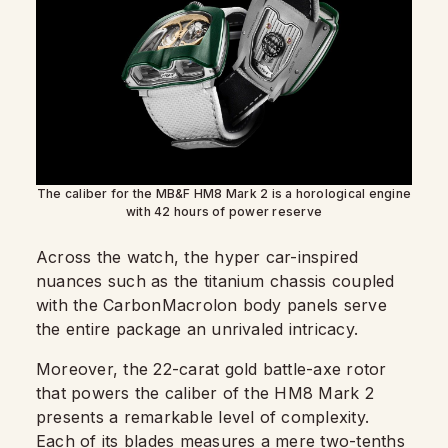
The caliber for the MB&F HM8 Mark 2 is a horological engine
with 42 hours of power reserve
Across the watch, the hyper car-inspired
nuances such as the titanium chassis coupled
with the CarbonMacrolon body panels serve
the entire package an unrivaled intricacy.
Moreover, the 22-carat gold battle-axe rotor
that powers the caliber of the HM8 Mark 2
presents a remarkable level of complexity.
Each of its blades measures a mere two-tenths