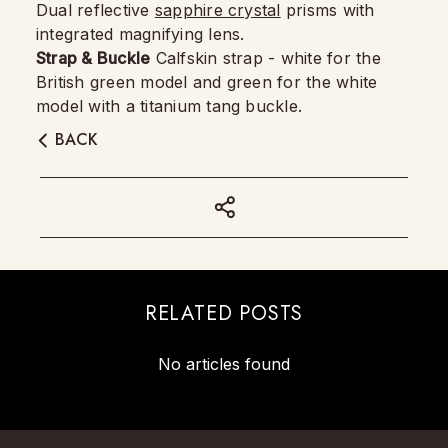
Dual reflective
sapphire crystal
prisms with
integrated magnifying lens.
Strap & Buckle
Calfskin strap - white for the
British green model and green for the white
model with a titanium tang buckle.
BACK
RELATED POSTS
No articles found