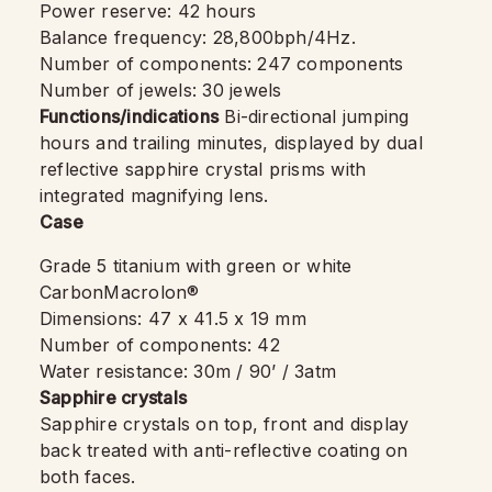
Power reserve: 42 hours
Balance frequency: 28,800bph/4Hz.
Number of components: 247 components
Number of jewels: 30 jewels
Functions/indications
Bi-directional jumping
hours and trailing minutes, displayed by dual
reflective sapphire crystal prisms with
integrated magnifying lens.
Case
Grade 5 titanium with green or white
CarbonMacrolon®
Dimensions: 47 x 41.5 x 19 mm
Number of components: 42
Water resistance: 30m / 90’ / 3atm
Sapphire crystals
Sapphire crystals on top, front and display
back treated with anti-reflective coating on
both faces.