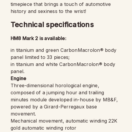
timepiece that brings a touch of automotive
history and sexiness to the wrist!
Technical specifications
HM8 Mark 2 is available:
in titanium and green CarbonMacrolon® body
panel limited to 33 pieces;
in titanium and white CarbonMacrolon® body
panel.
Engine
Three-dimensional horological engine,
composed of a jumping hour and trailing
minutes module developed in-house by MB&F,
powered by a Girard-Perregaux base
movement.
Mechanical movement, automatic winding 22K
gold automatic winding rotor