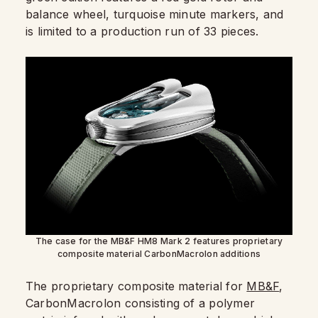
balance wheel, turquoise minute markers, and
is limited to a production run of 33 pieces.
The case for the MB&F HM8 Mark 2 features proprietary
composite material CarbonMacrolon additions
The proprietary composite material for
MB&F
,
CarbonMacrolon consisting of a polymer