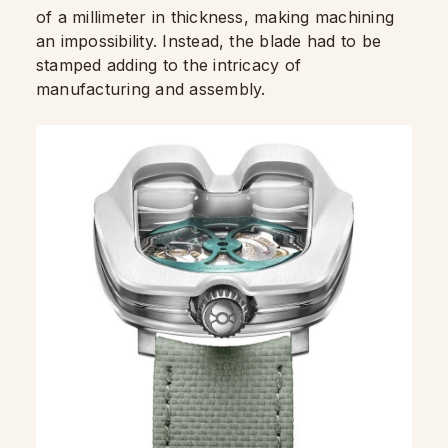
of a millimeter in thickness, making machining
an impossibility. Instead, the blade had to be
stamped adding to the intricacy of
manufacturing and assembly.