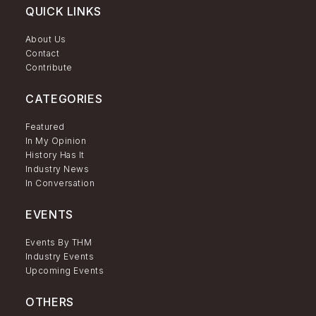
QUICK LINKS
About Us
Contact
Contribute
CATEGORIES
Featured
In My Opinion
History Has It
Industry News
In Conversation
EVENTS
Events By THM
Industry Events
Upcoming Events
OTHERS