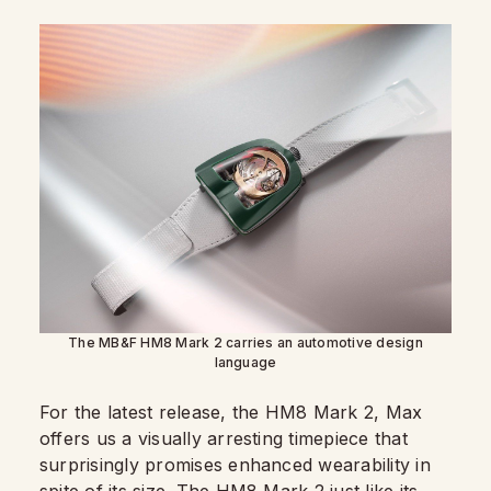
The MB&F HM8 Mark 2 carries an automotive design
language
For the latest release, the HM8 Mark 2, Max
offers us a visually arresting timepiece that
surprisingly promises enhanced wearability in