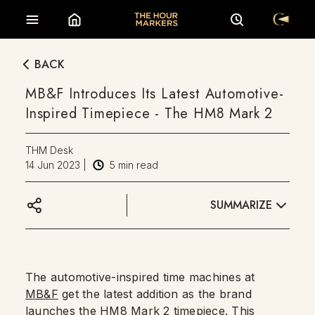
BACK
MB&F Introduces Its Latest Automotive-
Inspired Timepiece - The HM8 Mark 2
THM Desk
14 Jun 2023
|
5
min read
SUMMARIZE
The automotive-inspired time machines at
MB&F
get the latest addition as the brand
launches the HM8 Mark 2 timepiece. This