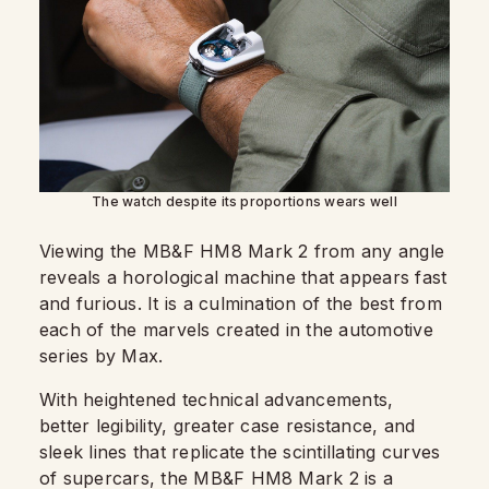
The watch despite its proportions wears well
Viewing the MB&F HM8 Mark 2 from any angle
reveals a horological machine that appears fast
and furious. It is a culmination of the best from
each of the marvels created in the automotive
series by Max.
With heightened technical advancements,
better legibility, greater case resistance, and
sleek lines that replicate the scintillating curves
of supercars, the MB&F HM8 Mark 2 is a