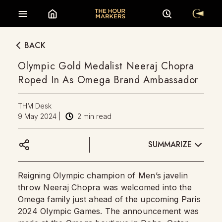
BACK
Olympic Gold Medalist Neeraj Chopra
Roped In As Omega Brand Ambassador
THM Desk
9 May 2024
|
2
min read
SUMMARIZE
Reigning Olympic champion of Men’s javelin
throw Neeraj Chopra was welcomed into the
Omega family just ahead of the upcoming Paris
2024 Olympic Games. The announcement was