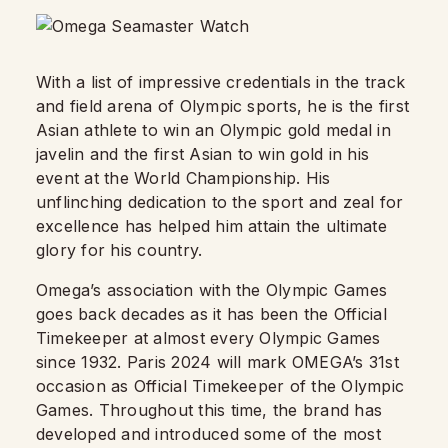
With a list of impressive credentials in the track
and field arena of Olympic sports, he is the first
Asian athlete to win an Olympic gold medal in
javelin and the first Asian to win gold in his
event at the World Championship. His
unflinching dedication to the sport and zeal for
excellence has helped him attain the ultimate
glory for his country.
Omega’s association with the Olympic Games
goes back decades as it has been the Official
Timekeeper at almost every Olympic Games
since 1932. Paris 2024 will mark OMEGA’s 31st
occasion as Official Timekeeper of the Olympic
Games. Throughout this time, the brand has
developed and introduced some of the most