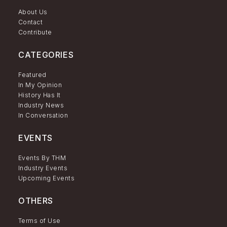
About Us
Contact
Contribute
CATEGORIES
Featured
In My Opinion
History Has It
Industry News
In Conversation
EVENTS
Events By THM
Industry Events
Upcoming Events
OTHERS
Terms of Use