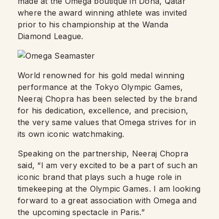
made at the Omega boutique in Doha, Qatar
where the award winning athlete was invited
prior to his championship at the Wanda
Diamond League.
World renowned for his gold medal winning
performance at the Tokyo Olympic Games,
Neeraj Chopra has been selected by the brand
for his dedication, excellence, and precision,
the very same values that Omega strives for in
its own iconic watchmaking.
Speaking on the partnership, Neeraj Chopra
said, “I am very excited to be a part of such an
iconic brand that plays such a huge role in
timekeeping at the Olympic Games. I am looking
forward to a great association with Omega and
the upcoming spectacle in Paris.”