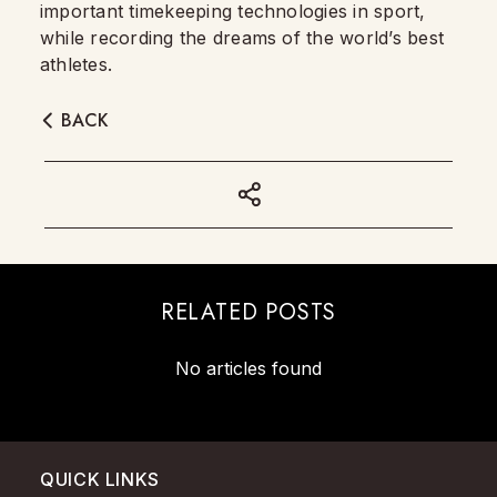
important timekeeping technologies in sport,
while recording the dreams of the world’s best
athletes.
BACK
RELATED POSTS
No articles found
QUICK LINKS