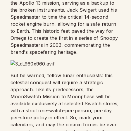
the Apollo 13 mission, serving as a backup to
the broken instruments. Jack Swigert used his
Speedmaster to time the critical 14-second
rocket engine burn, allowing for a safe return
to Earth. This historic feat paved the way for
Omega to create the first in a series of Snoopy
Speedmasters in 2003, commemorating the
brand's spacefaring heritage.
But be warned, fellow lunar enthusiasts: this
celestial conquest will require a strategic
approach. Like its predecessors, the
MoonSwatch Mission to Moonphase will be
available exclusively at selected Swatch stores,
with a strict one-watch-per-person, per-day,
per-store policy in effect. So, mark your
calendars, and may the cosmic forces be ever