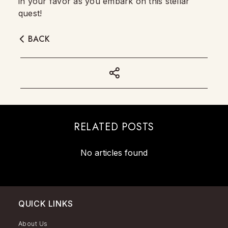
in your favor as you embark on this stellar
quest!
BACK
RELATED POSTS
No articles found
QUICK LINKS
About Us