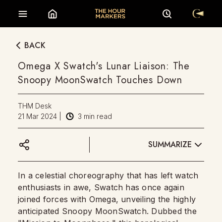
BACK
Omega X Swatch's Lunar Liaison: The
Snoopy MoonSwatch Touches Down
THM Desk
21 Mar 2024
|
3
min read
SUMMARIZE
In a celestial choreography that has left watch
enthusiasts in awe, Swatch has once again
joined forces with Omega, unveiling the highly
anticipated Snoopy MoonSwatch. Dubbed the