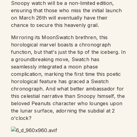
Snoopy watch will be a non-limited edition,
ensuring that those who miss the initial launch
on March 26th will eventually have their
chance to secure this heavenly grail.
Mirroring its MoonSwatch brethren, this
horological marvel boasts a chronograph
function, but that's just the tip of the iceberg. In
a groundbreaking move, Swatch has
seamlessly integrated a moon phase
complication, marking the first time this poetic
horological feature has graced a Swatch
chronograph. And what better ambassador for
this celestial narrative than Snoopy himself, the
beloved Peanuts character who lounges upon
the lunar surface, adorning the subdial at 2
o'clock?