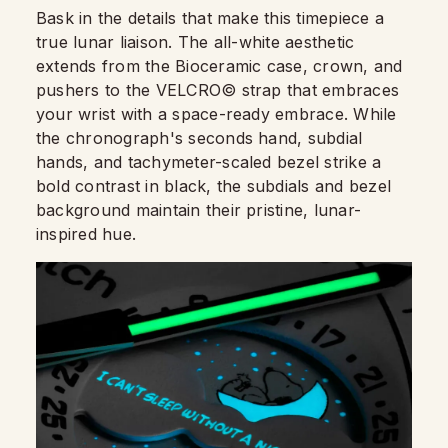
Bask in the details that make this timepiece a
true lunar liaison. The all-white aesthetic
extends from the Bioceramic case, crown, and
pushers to the VELCRO© strap that embraces
your wrist with a space-ready embrace. While
the chronograph's seconds hand, subdial
hands, and tachymeter-scaled bezel strike a
bold contrast in black, the subdials and bezel
background maintain their pristine, lunar-
inspired hue.