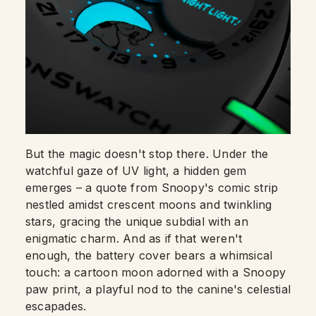
But the magic doesn't stop there. Under the
watchful gaze of UV light, a hidden gem
emerges – a quote from Snoopy's comic strip
nestled amidst crescent moons and twinkling
stars, gracing the unique subdial with an
enigmatic charm. And as if that weren't
enough, the battery cover bears a whimsical
touch: a cartoon moon adorned with a Snoopy
paw print, a playful nod to the canine's celestial
escapades.