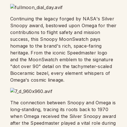
Continuing the legacy forged by NASA's Silver
Snoopy award, bestowed upon Omega for their
contributions to flight safety and mission
success, this Snoopy MoonSwatch pays
homage to the brand's rich, space-faring
heritage. From the iconic Speedmaster logo
and the MoonSwatch emblem to the signature
"dot over 90" detail on the tachymeter-scaled
Bioceramic bezel, every element whispers of
Omega's cosmic lineage.
The connection between Snoopy and Omega is
long-standing, tracing its roots back to 1970
when Omega received the Silver Snoopy award
after the Speedmaster played a vital role during