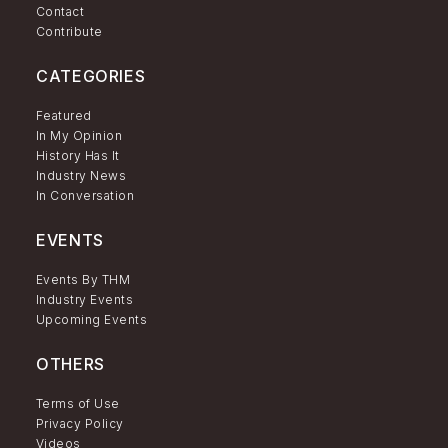
Contact
Contribute
CATEGORIES
Featured
In My Opinion
History Has It
Industry News
In Conversation
EVENTS
Events By THM
Industry Events
Upcoming Events
OTHERS
Terms of Use
Privacy Policy
Videos