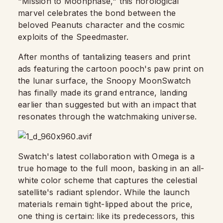
"Mission to Moonphase," this horological
marvel celebrates the bond between the
beloved Peanuts character and the cosmic
exploits of the Speedmaster.
After months of tantalizing teasers and print
ads featuring the cartoon pooch's paw print on
the lunar surface, the Snoopy MoonSwatch
has finally made its grand entrance, landing
earlier than suggested but with an impact that
resonates through the watchmaking universe.
Swatch's latest collaboration with Omega is a
true homage to the full moon, basking in an all-
white color scheme that captures the celestial
satellite's radiant splendor. While the launch
materials remain tight-lipped about the price,
one thing is certain: like its predecessors, this