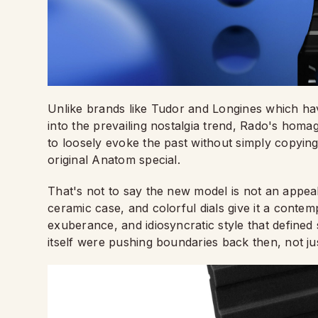
Unlike brands like Tudor and Longines which hav
into the prevailing nostalgia trend, Rado's homag
to loosely evoke the past without simply copying 
original Anatom special.
That's not to say the new model is not an appeal
ceramic case, and colorful dials give it a contem
exuberance, and idiosyncratic style that define
itself were pushing boundaries back then, not jus