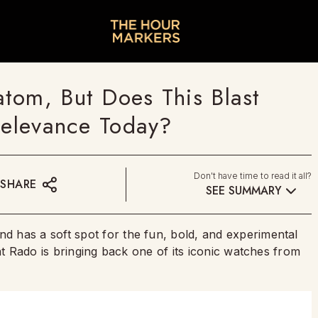
tom, But Does This Blast
Relevance Today?
Don't have time to read it all?
SHARE
SEE SUMMARY
 has a soft spot for the fun, bold, and experimental
at Rado is bringing back one of its iconic watches from