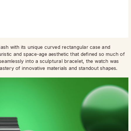
lash with its unique curved rectangular case and
uristic and space-age aesthetic that defined so much of
 seamlessly into a sculptural bracelet, the watch was
astery of innovative materials and standout shapes.