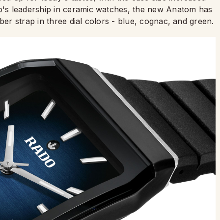
's leadership in ceramic watches, the new Anatom has
ber strap in three dial colors - blue, cognac, and green.