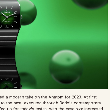
ed a modern take on the Anatom for 2023. At first
back to the past, executed through Rado's contemporary
d up for today's tastes, with the case size increased