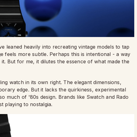
e leaned heavily into recreating vintage models to tap
e feels more subtle. Perhaps this is intentional - a way
it. But for me, it dilutes the essence of what made the
ing watch in its own right. The elegant dimensions,
porary edge. But it lacks the quirkiness, experimental
d so much of '80s design. Brands like Swatch and Rado
t playing to nostalgia.