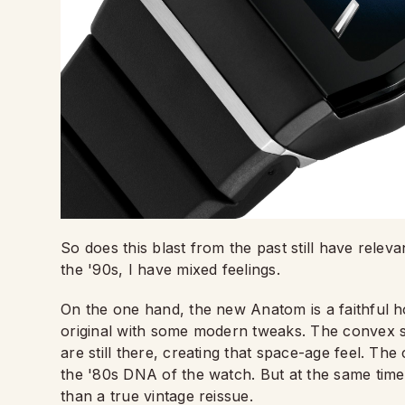
So does this blast from the past still have rele
the '90s, I have mixed feelings.
On the one hand, the new Anatom is a faithful ho
original with some modern tweaks. The convex sa
are still there, creating that space-age feel. Th
the '80s DNA of the watch. But at the same time, 
than a true vintage reissue.