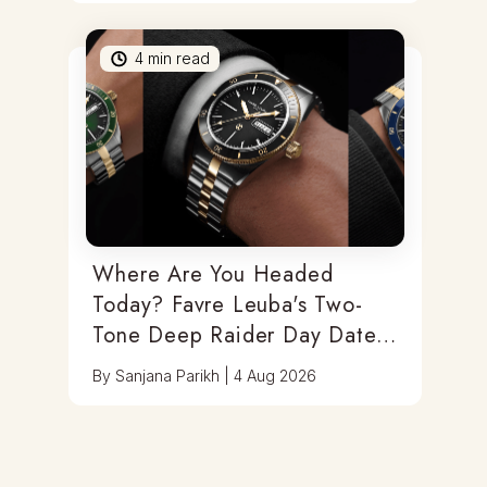
4
min read
Where Are You Headed
Today? Favre Leuba's Two-
Tone Deep Raider Day Date
Has You Covered
By
Sanjana Parikh
|
4 Aug 2026