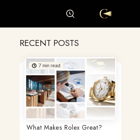
RECENT POSTS
7
min read
What Makes Rolex Great?