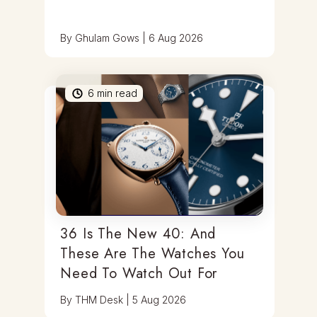
By
Ghulam Gows
|
6 Aug 2026
6
min read
36 Is The New 40: And
These Are The Watches You
Need To Watch Out For
By
THM Desk
|
5 Aug 2026