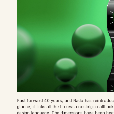
Fast forward 40 years, and Rado has reintroduc
glance, it ticks all the boxes: a nostalgic call
design language. The dimensions have been beefe