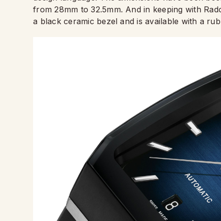
from 28mm to 32.5mm. And in keeping with Rado
a black ceramic bezel and is available with a rub