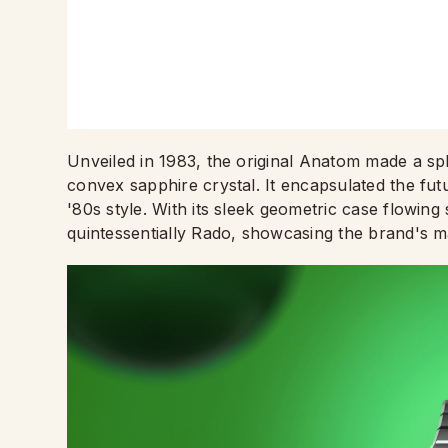
Unveiled in 1983, the original Anatom made a sp
convex sapphire crystal. It encapsulated the fut
'80s style. With its sleek geometric case flowing
quintessentially Rado, showcasing the brand's m