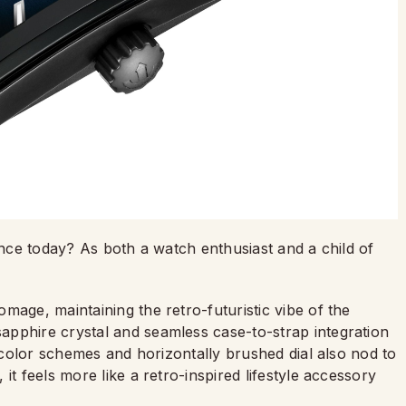
vance today? As both a watch enthusiast and a child of
mage, maintaining the retro-futuristic vibe of the
pphire crystal and seamless case-to-strap integration
e color schemes and horizontally brushed dial also nod to
it feels more like a retro-inspired lifestyle accessory