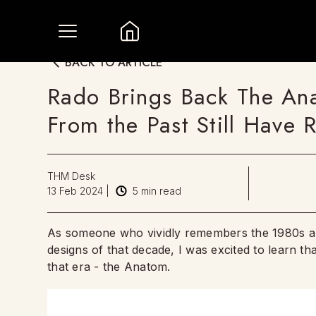
BACK TO ARTICLE
Rado Brings Back The Ana
From the Past Still Have 
THM Desk
13 Feb 2024
|
5
min read
As someone who vividly remembers the 1980s and
designs of that decade, I was excited to learn th
that era - the Anatom.