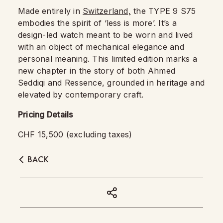
Made entirely in
Switzerland,
the TYPE 9 S75
embodies the spirit of ‘less is more’. It’s a
design-led watch meant to be worn and lived
with an object of mechanical elegance and
personal meaning. This limited edition marks a
new chapter in the story of both Ahmed
Seddiqi and Ressence, grounded in heritage and
elevated by contemporary craft.
Pricing Details
CHF 15,500 (excluding taxes)
BACK