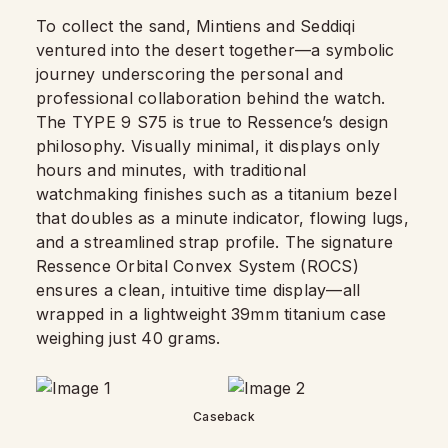
To collect the sand, Mintiens and Seddiqi
ventured into the desert together—a symbolic
journey underscoring the personal and
professional collaboration behind the watch.
The TYPE 9 S75 is true to Ressence’s design
philosophy. Visually minimal, it displays only
hours and minutes, with traditional
watchmaking finishes such as a titanium bezel
that doubles as a minute indicator, flowing lugs,
and a streamlined strap profile. The signature
Ressence Orbital Convex System (ROCS)
ensures a clean, intuitive time display—all
wrapped in a lightweight 39mm titanium case
weighing just 40 grams.
Caseback