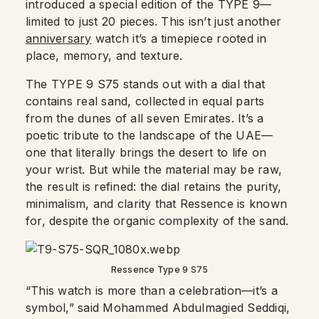
introduced a special edition of the TYPE 9—
limited to just 20 pieces. This isn’t just another
anniversary
watch it’s a timepiece rooted in
place, memory, and texture.
The TYPE 9 S75 stands out with a dial that
contains real sand, collected in equal parts
from the dunes of all seven Emirates. It’s a
poetic tribute to the landscape of the UAE—
one that literally brings the desert to life on
your wrist. But while the material may be raw,
the result is refined: the dial retains the purity,
minimalism, and clarity that Ressence is known
for, despite the organic complexity of the sand.
Ressence Type 9 S75
“This watch is more than a celebration—it’s a
symbol,” said Mohammed Abdulmagied Seddiqi,