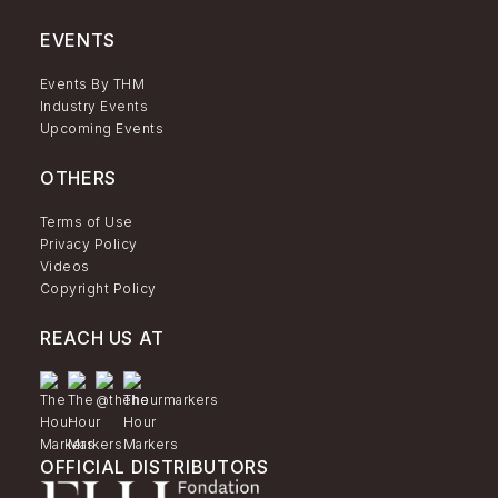
EVENTS
Events By THM
Industry Events
Upcoming Events
OTHERS
Terms of Use
Privacy Policy
Videos
Copyright Policy
REACH US AT
OFFICIAL DISTRIBUTORS