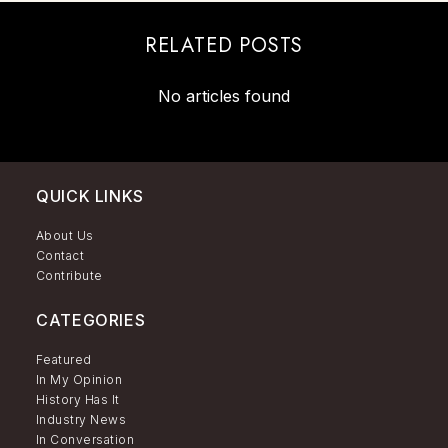
RELATED POSTS
No articles found
QUICK LINKS
About Us
Contact
Contribute
CATEGORIES
Featured
In My Opinion
History Has It
Industry News
In Conversation