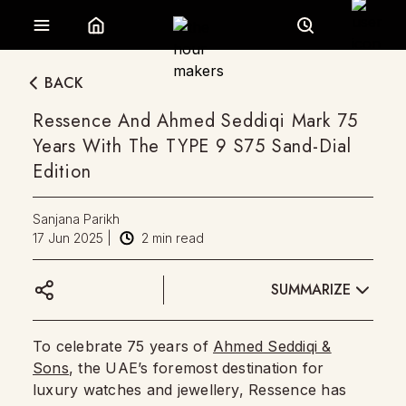
BACK
Ressence And Ahmed Seddiqi Mark 75
Years With The TYPE 9 S75 Sand-Dial
Edition
Sanjana Parikh
17 Jun 2025
|
2
min read
SUMMARIZE
To celebrate 75 years of
Ahmed Seddiqi &
Sons
, the UAE’s foremost destination for
luxury watches and jewellery, Ressence has