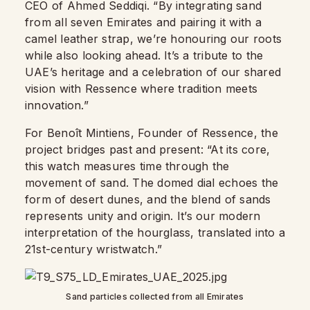
CEO of Ahmed Seddiqi. “By integrating sand
from all seven Emirates and pairing it with a
camel leather strap, we’re honouring our roots
while also looking ahead. It’s a tribute to the
UAE’s heritage and a celebration of our shared
vision with Ressence where tradition meets
innovation.”
For Benoît Mintiens, Founder of Ressence, the
project bridges past and present: “At its core,
this watch measures time through the
movement of sand. The domed dial echoes the
form of desert dunes, and the blend of sands
represents unity and origin. It’s our modern
interpretation of the hourglass, translated into a
21st-century wristwatch.”
Sand particles collected from all Emirates