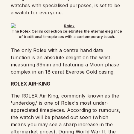
watches with specialised purposes, is set to be
a watch for everyone.
The Rolex Cellini collection celebrates the eternal elegance
of traditional timepieces with a contemporary touch.
The only Rolex with a centre hand date
function is an absolute delight on the wrist,
measuring 39mm and featuring a Moon phase
complex in an 18 carat Everose Gold casing.
ROLEX AIR-KING
The ROLEX Air-King, commonly known as the
'underdog,' is one of Rolex's most under-
appreciated timepieces. According to rumours,
the watch will be phased out soon (which
means you may see a sharp increase in the
aftermarket prices). During World War II, the