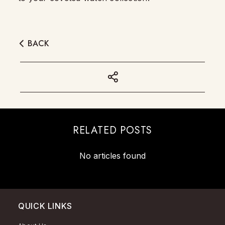
BACK
RELATED POSTS
No articles found
QUICK LINKS