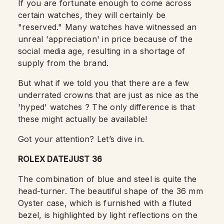
If you are fortunate enough to come across
certain watches, they will certainly be
"reserved."
Many watches have witnessed an
unreal 'appreciation' in price because of the
social media age, resulting in a shortage of
supply from the brand.
But what if we told you that there are a few
underrated crowns that are just as nice as the
'hyped' watches ? The only difference is that
these might actually be available!
Got your attention? Let’s dive in.
ROLEX DATEJUST 36
The combination of blue and steel is quite the
head-turner. The beautiful shape of the 36 mm
Oyster case, which is furnished with a fluted
bezel, is highlighted by light reflections on the