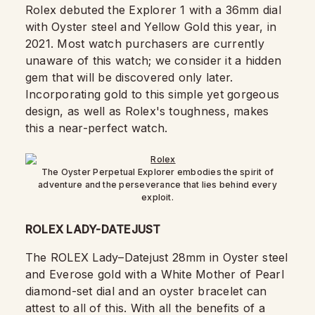
Rolex debuted the Explorer 1 with a 36mm dial
with Oyster steel and Yellow Gold this year, in
2021. Most watch purchasers are currently
unaware of this watch; we consider it a hidden
gem that will be discovered only later.
Incorporating gold to this simple yet gorgeous
design, as well as Rolex's toughness, makes
this a near-perfect watch.
The Oyster Perpetual Explorer embodies the spirit of
adventure and the perseverance that lies behind every
exploit.
ROLEX LADY-DATEJUST
The ROLEX Lady–Datejust 28mm in Oyster steel
and Everose gold with a White Mother of Pearl
diamond-set dial and an oyster bracelet can
attest to all of this. With all the benefits of a