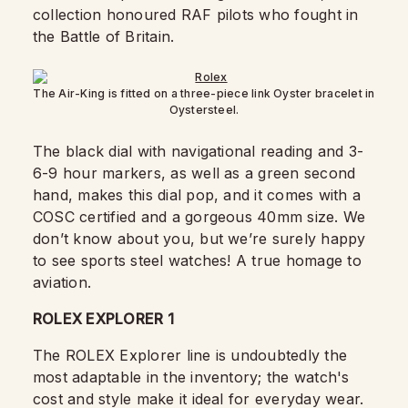
collection honoured RAF pilots who fought in
the Battle of Britain.
The Air-King is fitted on a three-piece link Oyster bracelet in
Oystersteel.
The black dial with navigational reading and 3-
6-9 hour markers, as well as a green second
hand, makes this dial pop, and it comes with a
COSC certified and a gorgeous 40mm size. We
don’t know about you, but we’re surely happy
to see sports steel watches! A true homage to
aviation.
ROLEX EXPLORER 1
The ROLEX Explorer line is undoubtedly the
most adaptable in the inventory; the watch's
cost and style make it ideal for everyday wear.