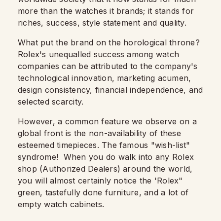
more than the watches it brands; it stands for
riches, success, style statement and quality.
What put the brand on the horological throne?
Rolex's unequalled success among watch
companies can be attributed to the company's
technological innovation, marketing acumen,
design consistency, financial independence, and
selected scarcity.
However, a common feature we observe on a
global front is the non-availability of these
esteemed timepieces. The famous "wish-list"
syndrome! When you do walk into any Rolex
shop (Authorized Dealers) around the world,
you will almost certainly notice the 'Rolex"
green, tastefully done furniture, and a lot of
empty watch cabinets.