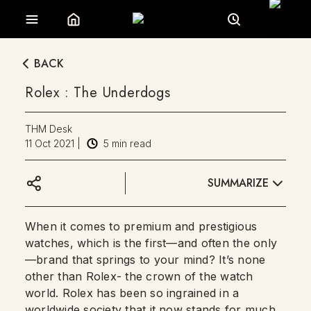
BACK
Rolex : The Underdogs
THM Desk
11 Oct 2021
|
5
min read
SUMMARIZE
When it comes to premium and prestigious
watches, which is the first—and often the only
—brand that springs to your mind? It’s none
other than Rolex- the crown of the watch
world. Rolex has been so ingrained in a
worldwide society that it now stands for much