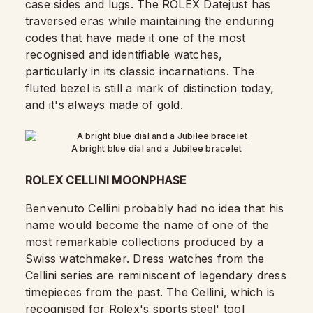
case sides and lugs.
The ROLEX Datejust has
traversed eras while maintaining the enduring
codes that have made it one of the most
recognised and identifiable watches,
particularly in its classic incarnations. The
fluted bezel is still a mark of distinction today,
and it's always made of gold.
A bright blue dial and a Jubilee bracelet
ROLEX CELLINI MOONPHASE
Benvenuto Cellini probably had no idea that his
name would become the name of one of the
most remarkable collections produced by a
Swiss watchmaker. Dress watches from the
Cellini series are reminiscent of legendary dress
timepieces from the past. The Cellini, which is
recognised for Rolex's sports steel' tool