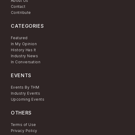
About Us
Contact
Contribute
CATEGORIES
Featured
In My Opinion
History Has It
Industry News
In Conversation
EVENTS
Events By THM
Industry Events
Upcoming Events
OTHERS
Terms of Use
Privacy Policy