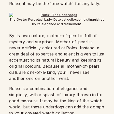
Rolex, it may be the 'one watch' for any lady.
The Oyster Perpetual Lady-Datejust collection distinguished
by its elegance and refinement.
By its own nature, mother-of-pearl is full of
mystery and surprises. Mother-of-pearl is
never artificially coloured at Rolex. Instead, a
great deal of expertise and talent is given to just
accentuating its natural beauty and keeping its
original colours. Because all mother-of-pearl
dials are one-of-a-kind, you'll never see
another one on another wrist.
Rolex is a combination of elegance and
simplicity, with a splash of luxury thrown in for
good measure. It may be the king of the watch
world, but these underdogs can add the oomph
to your coveted watch collection.