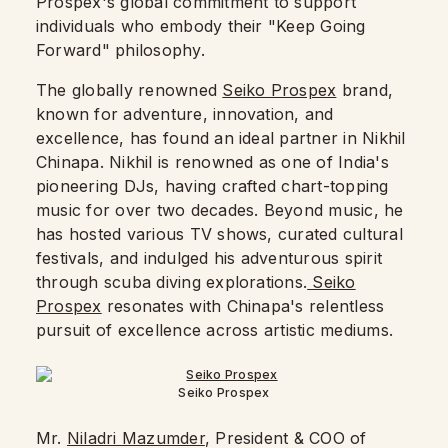
Prospex's global commitment to support
individuals who embody their "Keep Going
Forward" philosophy.
The globally renowned
Seiko Prospex
brand,
known for adventure, innovation, and
excellence, has found an ideal partner in Nikhil
Chinapa. Nikhil is renowned as one of India's
pioneering DJs, having crafted chart-topping
music for over two decades. Beyond music, he
has hosted various TV shows, curated cultural
festivals, and indulged his adventurous spirit
through scuba diving explorations.
Seiko
Prospex
resonates with Chinapa's relentless
pursuit of excellence across artistic mediums.
Seiko Prospex
Mr.
Niladri Mazumder
, President & COO of