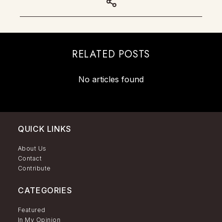
RELATED POSTS
No articles found
QUICK LINKS
About Us
Contact
Contribute
CATEGORIES
Featured
In My Opinion