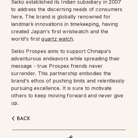
Seiko established its Indian subsidiary in 2007
to address the discerning needs of consumers
here. The brand is globally renowned for
landmark innovations in timekeeping, having
created Japan's first wristwatch and the
world's first
quartz watch
.
Seiko Prospex aims to support Chinapa's
adventurous endeavors while spreading their
message - true Prospex friends never
surrender. This partnership embodies the
brand's ethos of pushing limits and relentlessly
pursuing excellence. It is sure to motivate
others to keep moving forward and never give
up.
BACK