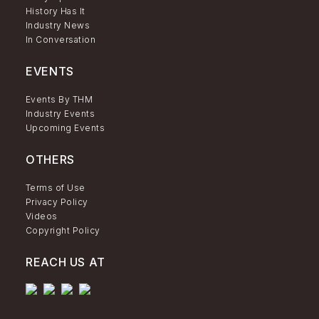
History Has It
Industry News
In Conversation
EVENTS
Events By THM
Industry Events
Upcoming Events
OTHERS
Terms of Use
Privacy Policy
Videos
Copyright Policy
REACH US AT