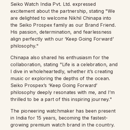
Seiko Watch India Pvt. Ltd. expressed
excitement about the partnership, stating "We
are delighted to welcome Nikhil Chinapa into
the Seiko Prospex family as our Brand Friend.
His passion, determination, and fearlessness
align perfectly with our ‘Keep Going Forward’
philosophy."
Chinapa also shared his enthusiasm for the
collaboration, stating "Life is a celebration, and
I dive in wholeheartedly, whether it’s creating
music or exploring the depths of the ocean.
Seiko Prospex’s ‘Keep Going Forward’
philosophy deeply resonates with me, and I’m
thrilled to be a part of this inspiring journey."
The pioneering watchmaker has been present
in India for 15 years, becoming the fastest-
growing premium watch brand in the country.