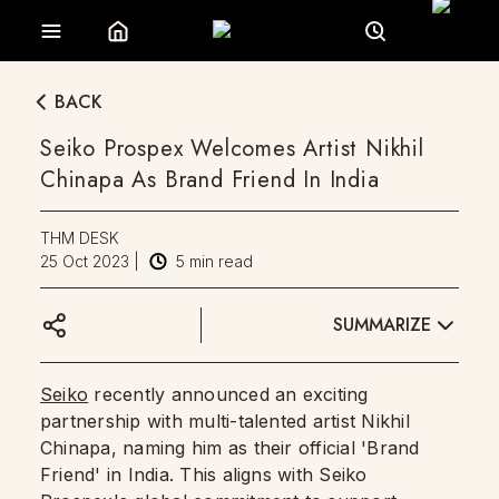
BACK
Seiko Prospex Welcomes Artist Nikhil
Chinapa As Brand Friend In India
THM DESK
25 Oct 2023
|
5
min read
SUMMARIZE
Seiko
recently announced an exciting
partnership with multi-talented artist Nikhil
Chinapa, naming him as their official 'Brand
Friend' in India. This aligns with Seiko