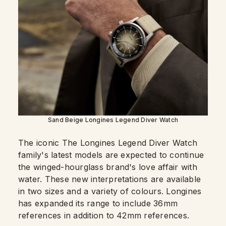
Sand Beige Longines Legend Diver Watch
The iconic The Longines Legend Diver Watch
family's latest models are expected to continue
the winged-hourglass brand's love affair with
water. These new interpretations are available
in two sizes and a variety of colours. Longines
has expanded its range to include 36mm
references in addition to 42mm references.