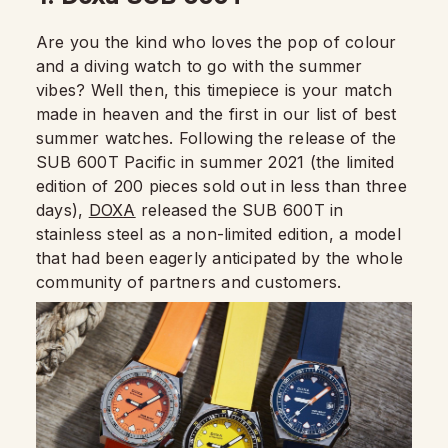
Are you the kind who loves the pop of colour
and a diving watch to go with the summer
vibes? Well then, this timepiece is your match
made in heaven and the first in our list of best
summer watches. Following the release of the
SUB 600T Pacific in summer 2021 (the limited
edition of 200 pieces sold out in less than three
days),
DOXA
released the SUB 600T in
stainless steel as a non-limited edition, a model
that had been eagerly anticipated by the whole
community of partners and customers.