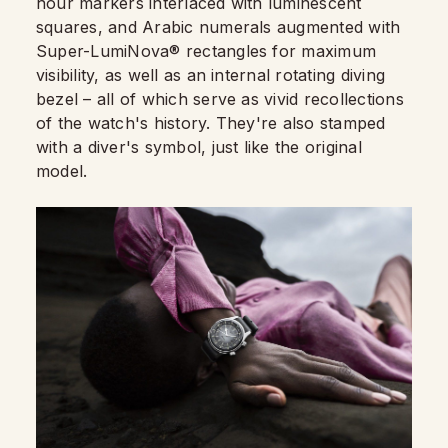
hour markers interlaced with luminescent
squares, and Arabic numerals augmented with
Super-LumiNova® rectangles for maximum
visibility, as well as an internal rotating diving
bezel – all of which serve as vivid recollections
of the watch's history. They're also stamped
with a diver's symbol, just like the original
model.