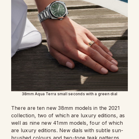
38mm Aqua Terra small seconds with a green dial
There are ten new 38mm models in the 2021
collection, two of which are luxury editions, as
well as nine new 41mm models, four of which
are luxury editions. New dials with subtle sun-
brushed colours and two-tone teak patterns,