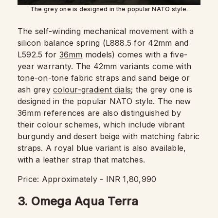
The grey one is designed in the popular NATO style.
The self-winding mechanical movement with a
silicon balance spring (L888.5 for 42mm and
L592.5 for
36mm
models) comes with a five-
year warranty. The 42mm variants come with
tone-on-tone fabric straps and sand beige or
ash grey
colour-gradient dials
; the grey one is
designed in the popular NATO style. The new
36mm references are also distinguished by
their colour schemes, which include vibrant
burgundy and desert beige with matching fabric
straps. A royal blue variant is also available,
with a leather strap that matches.
Price: Approximately - INR 1,80,990
3. Omega Aqua Terra