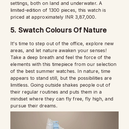
settings, both on land and underwater. A
limited-edition of 1300 pieces, this watch is
priced at approximately INR 3,87,000.
5. Swatch Colours Of Nature
It's time to step out of the office, explore new
areas, and let nature awaken your senses!
Take a deep breath and feel the force of the
elements with this timepiece from our selection
of the best summer watches. In nature, time
appears to stand still, but the possibilities are
limitless. Going outside shakes people out of
their regular routines and puts them in a
mindset where they can fly free, fly high, and
pursue their dreams.