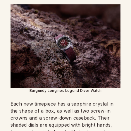
Burgundy Longines Legend Diver Watch
Each new timepiece has a sapphire crystal in
the shape of a box, as well as two screw-in
crowns and a screw-down caseback. Their
shaded dials are equipped with bright hands,