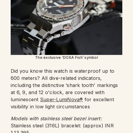
The exclusive ‘DOXA Fish’ symbol
Did you know this watch is waterproof up to
600 meters? All dive-related indicators,
including the distinctive ‘shark tooth' markings
at 6, 9, and 12 o'clock, are covered with
luminescent
Super-LumiNova®
for excellent
visibility in low light circumstances
Models with stainless steel bezel insert:
Stainless steel (316L) bracelet: (approx) INR
1,13,395