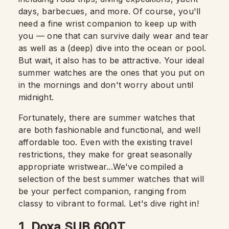
days, barbecues, and more. Of course, you'll
need a fine wrist companion to keep up with
you — one that can survive daily wear and tear
as well as a (deep) dive into the ocean or pool.
But wait, it also has to be attractive. Your ideal
summer watches are the ones that you put on
in the mornings and don't worry about until
midnight.
Fortunately, there are summer watches that
are both fashionable and functional, and well
affordable too. Even with the existing travel
restrictions, they make for great seasonally
appropriate wristwear...We've compiled a
selection of the best summer watches that will
be your perfect companion, ranging from
classy to vibrant to formal. Let's dive right in!
1. Doxa SUB 600T