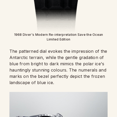
1968 Diver's Modern Re-interpretation Save the Ocean
Limited Edition
The patterned dial evokes the impression of the
Antarctic terrain, while the gentle gradation of
blue from bright to dark mimics the polar ice's
hauntingly stunning colours. The numerals and
marks on the bezel perfectly depict the frozen
landscape of blue ice.