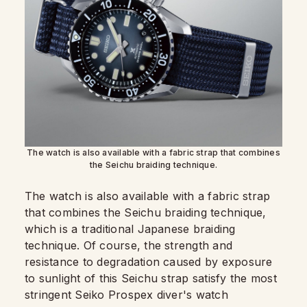
The watch is also available with a fabric strap that combines
the Seichu braiding technique.
The watch is also available with a fabric strap
that combines the Seichu braiding technique,
which is a traditional Japanese braiding
technique. Of course, the strength and
resistance to degradation caused by exposure
to sunlight of this Seichu strap satisfy the most
stringent Seiko Prospex diver's watch