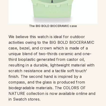
The BIG BOLD BIOCERAMIC case
We believe this watch is ideal for outdoor
activities owing to the BIG BOLD BIOCERAMIC
case, bezel, and crown which is made of a
unique blend of two-thirds ceramic and one-
third bioplastic generated from castor oil,
resulting in a durable, lightweight material with
scratch resistance and a tactile soft touch'
finish. The second hand is inspired by a
compass, and the glass is produced from
biodegradable materials. The COLORS OF
NATURE collection is now available online and
in Swatch stores.