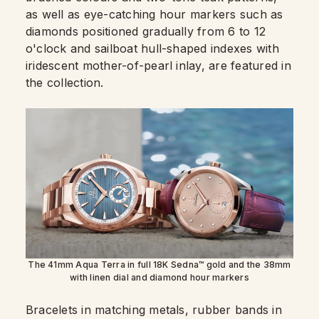
as well as eye-catching hour markers such as
diamonds positioned gradually from 6 to 12
o'clock and sailboat hull-shaped indexes with
iridescent mother-of-pearl inlay, are featured in
the collection.
The 41mm Aqua Terra in full 18K Sedna™ gold and the 38mm
with linen dial and diamond hour markers
Bracelets in matching metals, rubber bands in