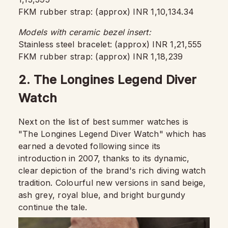
FKM rubber strap: (approx) INR 1,10,134.34
Models with ceramic bezel insert:
Stainless steel bracelet: (approx) INR 1,21,555
FKM rubber strap: (approx) INR 1,18,239
2. The Longines Legend Diver
Watch
Next on the list of best summer watches is
"The Longines Legend Diver Watch" which has
earned a devoted following since its
introduction in 2007, thanks to its dynamic,
clear depiction of the brand's rich diving watch
tradition. Colourful new versions in sand beige,
ash grey, royal blue, and bright burgundy
continue the tale.