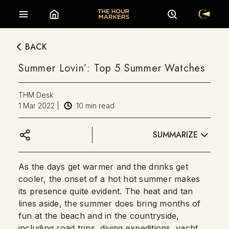
BACK
Summer Lovin’: Top 5 Summer Watches
THM Desk
1 Mar 2022
|
10
min read
SUMMARIZE
As the days get warmer and the drinks get
cooler, the onset of a hot hot summer makes
its presence quite evident. The heat and tan
lines aside, the summer does bring months of
fun at the beach and in the countryside,
including road trips, diving expeditions, yacht