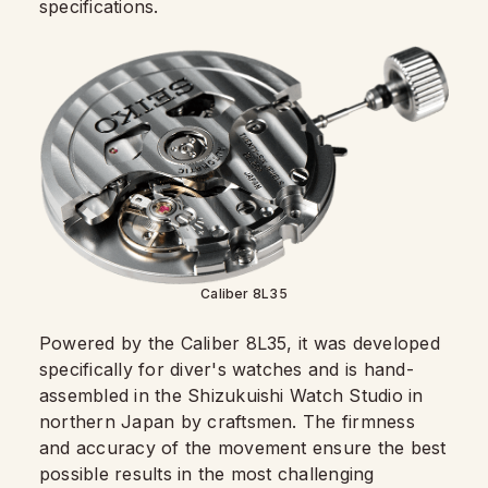
specifications.
Caliber 8L35
Powered by the Caliber 8L35, it was developed
specifically for diver's watches and is hand-
assembled in the Shizukuishi Watch Studio in
northern Japan by craftsmen. The firmness
and accuracy of the movement ensure the best
possible results in the most challenging