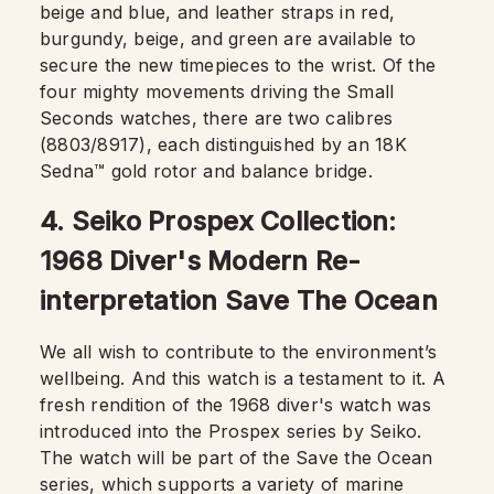
beige and blue, and leather straps in red,
burgundy, beige, and green are available to
secure the new timepieces to the wrist. Of the
four mighty movements driving the Small
Seconds watches, there are two calibres
(8803/8917), each distinguished by an 18K
Sedna™ gold rotor and balance bridge.
4. Seiko Prospex Collection:
1968 Diver's Modern Re-
interpretation Save The Ocean
We all wish to contribute to the environment’s
wellbeing. And this watch is a testament to it. A
fresh rendition of the 1968 diver's watch was
introduced into the Prospex series by Seiko.
The watch will be part of the Save the Ocean
series, which supports a variety of marine