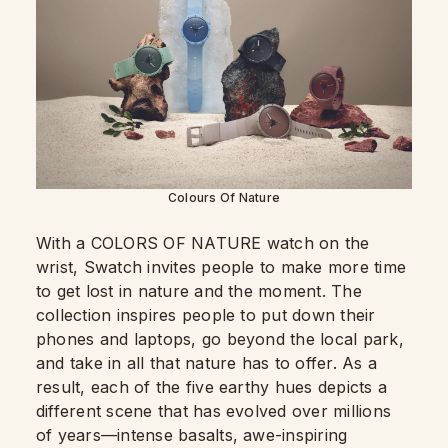
Colours Of Nature
With a COLORS OF NATURE watch on the
wrist, Swatch invites people to make more time
to get lost in nature and the moment. The
collection inspires people to put down their
phones and laptops, go beyond the local park,
and take in all that nature has to offer. As a
result, each of the five earthy hues depicts a
different scene that has evolved over millions
of years—intense basalts, awe-inspiring