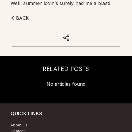
Well, summer lovin’s surely had me a blast!
BACK
RELATED POSTS
No articles found
QUICK LINKS
About Us
Contact