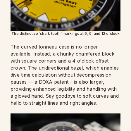
The distinctive ‘shark tooth' markings at 6, 9, and 12 o'clock
The curved tonneau case is no longer
available. Instead, a chunky chamfered block
with square corners and a 4 o'clock offset
crown. The unidirectional bezel, which enables
dive time calculation without decompression
pauses — a DOXA patent – is also larger,
providing enhanced legibility and handling with
a gloved hand. Say goodbye to
soft curve
s and
hello to straight lines and right angles.