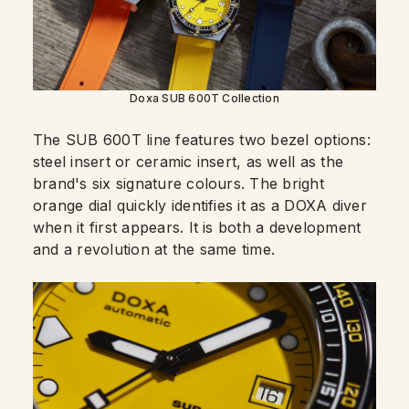
Doxa SUB 600T Collection
The SUB 600T line features two bezel options:
steel insert or ceramic insert, as well as the
brand's six signature colours. The bright
orange dial quickly identifies it as a DOXA diver
when it first appears. It is both a development
and a revolution at the same time.