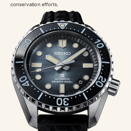
conservation efforts.