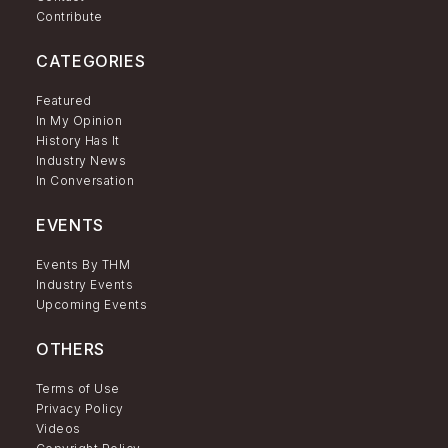
Contribute
CATEGORIES
Featured
In My Opinion
History Has It
Industry News
In Conversation
EVENTS
Events By THM
Industry Events
Upcoming Events
OTHERS
Terms of Use
Privacy Policy
Videos