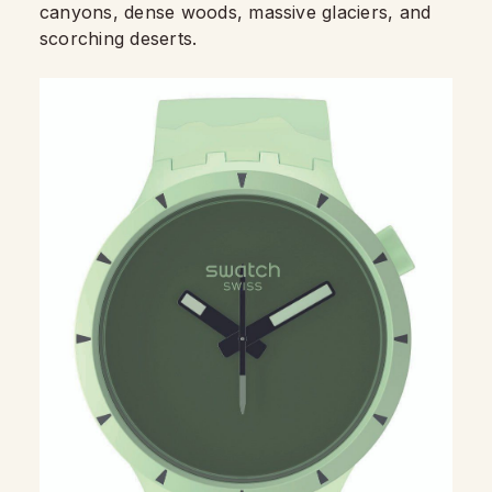
canyons, dense woods, massive glaciers, and
scorching deserts.