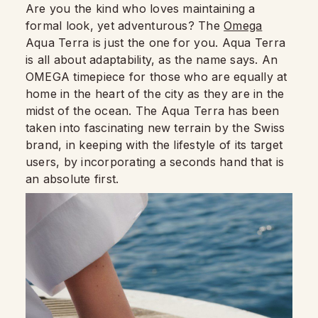
Are you the kind who loves maintaining a
formal look, yet adventurous? The
Omega
Aqua Terra is just the one for you. Aqua Terra
is all about adaptability, as the name says. An
OMEGA timepiece for those who are equally at
home in the heart of the city as they are in the
midst of the ocean. The Aqua Terra has been
taken into fascinating new terrain by the Swiss
brand, in keeping with the lifestyle of its target
users, by incorporating a seconds hand that is
an absolute first.