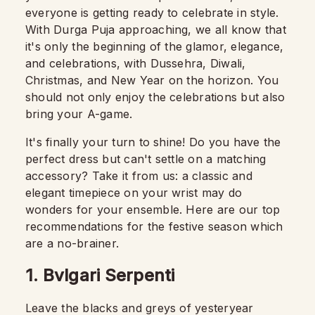
everyone is getting ready to celebrate in style.
With Durga Puja approaching, we all know that
it's only the beginning of the glamor, elegance,
and celebrations, with Dussehra, Diwali,
Christmas, and New Year on the horizon. You
should not only enjoy the celebrations but also
bring your A-game.
It's finally your turn to shine! Do you have the
perfect dress but can't settle on a matching
accessory? Take it from us: a classic and
elegant timepiece on your wrist may do
wonders for your ensemble. Here are our top
recommendations for the festive season which
are a no-brainer.
1. Bvlgari Serpenti
Leave the blacks and greys of yesteryear