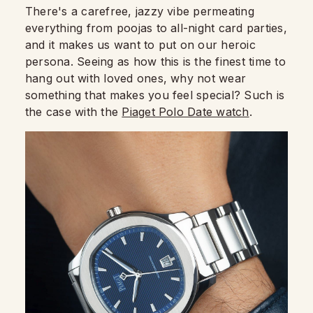
There's a carefree, jazzy vibe permeating
everything from poojas to all-night card parties,
and it makes us want to put on our heroic
persona. Seeing as how this is the finest time to
hang out with loved ones, why not wear
something that makes you feel special? Such is
the case with the
Piaget Polo Date watch
.