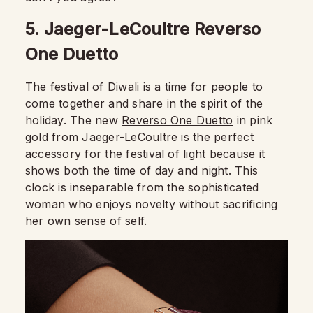
5. Jaeger-LeCoultre Reverso
One Duetto
The festival of Diwali is a time for people to
come together and share in the spirit of the
holiday. The new
Reverso One Duetto
in pink
gold from Jaeger-LeCoultre is the perfect
accessory for the festival of light because it
shows both the time of day and night. This
clock is inseparable from the sophisticated
woman who enjoys novelty without sacrificing
her own sense of self.