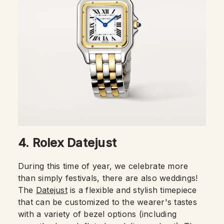
4. Rolex Datejust
During this time of year, we celebrate more
than simply festivals, there are also weddings!
The
Datejust
is a flexible and stylish timepiece
that can be customized to the wearer's tastes
with a variety of bezel options (including