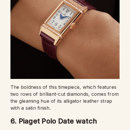
The boldness of this timepiece, which features
two rows of brilliant-cut diamonds, comes from
the gleaming hue of its alligator leather strap
with a satin finish.
6. Piaget Polo Date watch