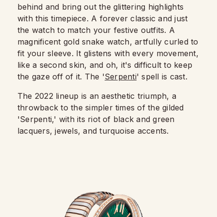
behind and bring out the glittering highlights
with this timepiece. A forever classic and just
the watch to match your festive outfits. A
magnificent gold snake watch, artfully curled to
fit your sleeve. It glistens with every movement,
like a second skin, and oh, it's difficult to keep
the gaze off of it. The '
Serpenti
' spell is cast.
The 2022 lineup is an aesthetic triumph, a
throwback to the simpler times of the gilded
'Serpenti,' with its riot of black and green
lacquers, jewels, and turquoise accents.