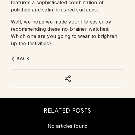
features a sophisticated combination of
polished and satin-brushed surfaces.
Well, we hope we made your life easier by
recommending these no-brainer watches!
Which one are you going to wear to brighten
up the festivities?
BACK
RELATED POSTS
No articles found