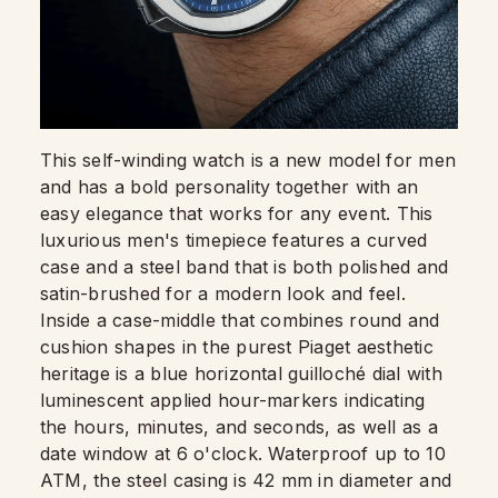
This self-winding watch is a new model for men
and has a bold personality together with an
easy elegance that works for any event. This
luxurious men's timepiece features a curved
case and a steel band that is both polished and
satin-brushed for a modern look and feel.
Inside a case-middle that combines round and
cushion shapes in the purest Piaget aesthetic
heritage is a blue horizontal guilloché dial with
luminescent applied hour-markers indicating
the hours, minutes, and seconds, as well as a
date window at 6 o'clock. Waterproof up to 10
ATM, the steel casing is 42 mm in diameter and