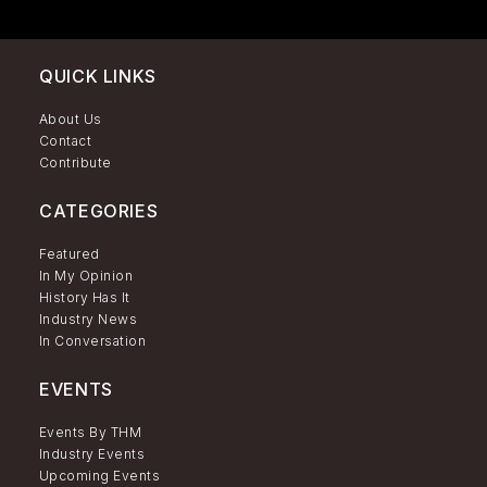
QUICK LINKS
About Us
Contact
Contribute
CATEGORIES
Featured
In My Opinion
History Has It
Industry News
In Conversation
EVENTS
Events By THM
Industry Events
Upcoming Events