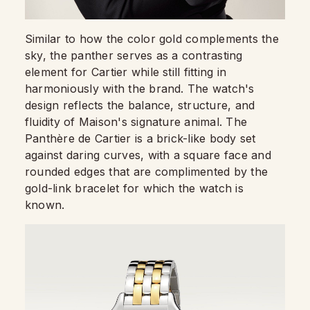
Similar to how the color gold complements the
sky, the panther serves as a contrasting
element for Cartier while still fitting in
harmoniously with the brand. The watch's
design reflects the balance, structure, and
fluidity of Maison's signature animal. The
Panthère de Cartier is a brick-like body set
against daring curves, with a square face and
rounded edges that are complimented by the
gold-link bracelet for which the watch is
known.