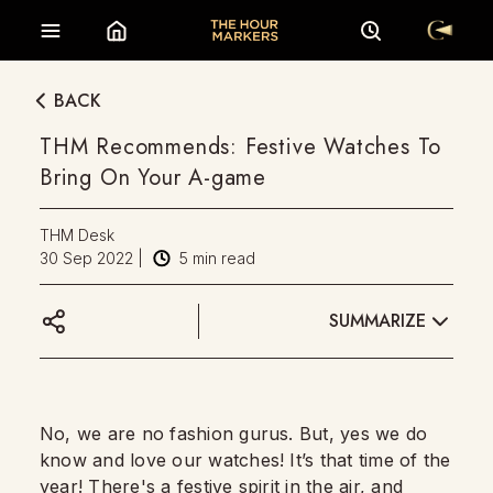
BACK
THM Recommends: Festive Watches To
Bring On Your A-game
THM Desk
30 Sep 2022
|
5
min read
SUMMARIZE
No, we are no fashion gurus. But, yes we do
know and love our watches! It’s that time of the
year! There's a festive spirit in the air, and