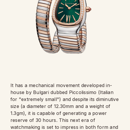
It has a mechanical movement developed in-
house by Bulgari dubbed Piccolissimo (Italian
for "extremely small") and despite its diminutive
size (a diameter of 12.30mm and a weight of
1.3gm), it is capable of generating a power
reserve of 30 hours. This next era of
watchmaking is set to impress in both form and