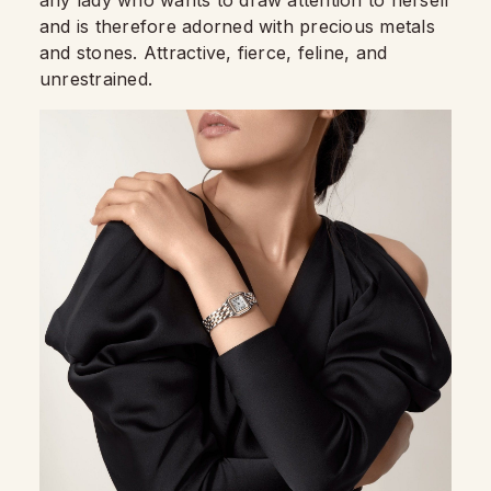
any lady who wants to draw attention to herself
and is therefore adorned with precious metals
and stones. Attractive, fierce, feline, and
unrestrained.