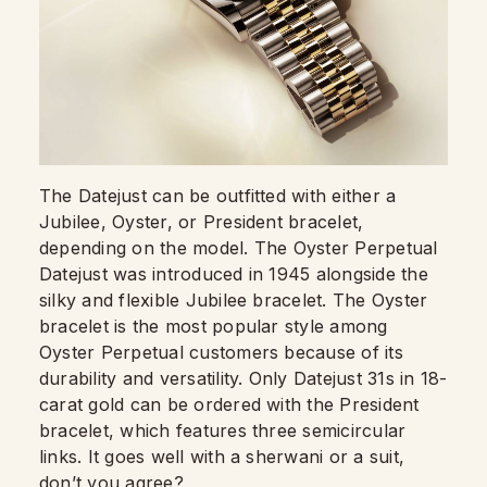
The Datejust can be outfitted with either a
Jubilee, Oyster, or President bracelet,
depending on the model. The Oyster Perpetual
Datejust was introduced in 1945 alongside the
silky and flexible Jubilee bracelet. The Oyster
bracelet is the most popular style among
Oyster Perpetual customers because of its
durability and versatility. Only Datejust 31s in 18-
carat gold can be ordered with the President
bracelet, which features three semicircular
links. It goes well with a sherwani or a suit,
don’t you agree?