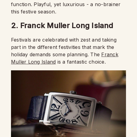
function. Playful, yet luxurious - a no-brainer
this festive season.
2. Franck Muller Long Island
Festivals are celebrated with zest and taking
part in the different festivities that mark the
holiday demands some planning. The
Franck
Muller Long Island
is a fantastic choice.