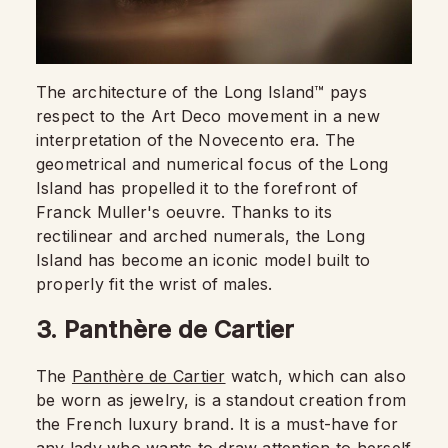
The architecture of the Long Island™ pays
respect to the Art Deco movement in a new
interpretation of the Novecento era. The
geometrical and numerical focus of the Long
Island has propelled it to the forefront of
Franck Muller's oeuvre. Thanks to its
rectilinear and arched numerals, the Long
Island has become an iconic model built to
properly fit the wrist of males.
3. Panthère de Cartier
The
Panthère de Cartier
watch, which can also
be worn as jewelry, is a standout creation from
the French luxury brand. It is a must-have for