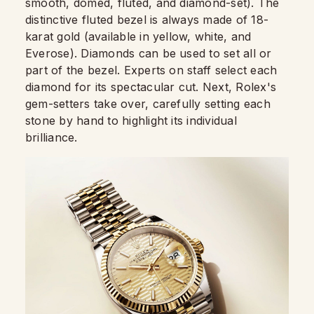
smooth, domed, fluted, and diamond-set). The
distinctive fluted bezel is always made of 18-
karat gold (available in yellow, white, and
Everose). Diamonds can be used to set all or
part of the bezel. Experts on staff select each
diamond for its spectacular cut. Next, Rolex's
gem-setters take over, carefully setting each
stone by hand to highlight its individual
brilliance.