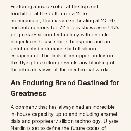
Featuring a micro-rotor at the top and
tourbillon at the bottom in a 12 to 6
arrangement, the movement beating at 2.5 Hz
and autonomous for 72 hours showcases UN’s
proprietary silicon technology with an anti-
magnetic in-house silicon hairspring and an
unlubricated anti-magnetic full silicon
escapement. The lack of an upper bridge on
this flying tourbillon prevents any blocking of
the intricate views of the mechanical works.
An Enduring Brand Destined for
Greatness
A company that has always had an incredible
in-house capability up to and including enamel
dials and proprietary silicon technology,
Ulysse
Nardin
is set to define the future codes of