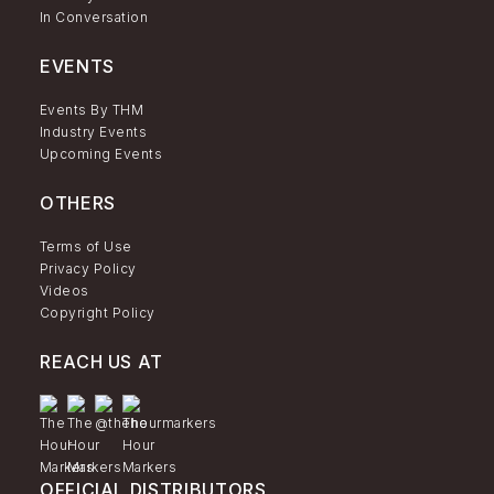
In Conversation
EVENTS
Events By THM
Industry Events
Upcoming Events
OTHERS
Terms of Use
Privacy Policy
Videos
Copyright Policy
REACH US AT
OFFICIAL DISTRIBUTORS