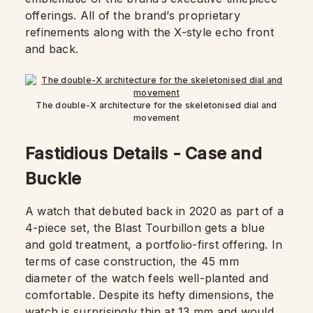
offerings. All of the brand’s proprietary
refinements along with the X-style echo front
and back.
The double-X architecture for the skeletonised dial and
movement
Fastidious Details - Case and
Buckle
A watch that debuted back in 2020 as part of a
4-piece set, the Blast Tourbillon gets a blue
and gold treatment, a portfolio-first offering. In
terms of case construction, the 45 mm
diameter of the watch feels well-planted and
comfortable. Despite its hefty dimensions, the
watch is surprisingly thin at 13 mm and would