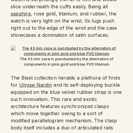
slice underneath the cuffs easily. Being all
sapphire
, rose gold, titanium, and rubber, the
watch is very light on the wrist. Its lugs push
right out to the edge of the wrist and the case
showcases a domination of satin surfaces.
The 45 mm case is punctuated by the alternation of
components in pink gold and blue PVD titanium
The Blast collection heralds a plethora of firsts
for
Ulysse Nardin
and its self-deploying buckle
equipped on the blue velvet rubber strap is one
such innovation. This rare and exotic
architecture features synchronized clasps
which move together owing to a sort of
modified parallelogram mechanism. The clasp
body itself includes a duo of articulated rails