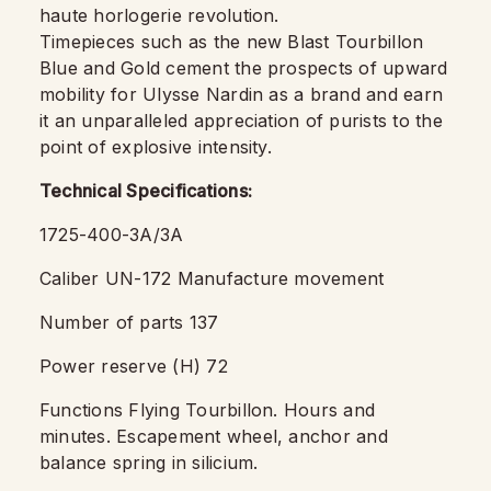
haute horlogerie revolution.
Timepieces such as the new Blast Tourbillon
Blue and Gold cement the prospects of upward
mobility for Ulysse Nardin as a brand and earn
it an unparalleled appreciation of purists to the
point of explosive intensity.
Technical Specifications:
1725-400-3A/3A
Caliber UN-172 Manufacture movement
Number of parts 137
Power reserve (H) 72
Functions Flying Tourbillon. Hours and
minutes. Escapement wheel, anchor and
balance spring in silicium.