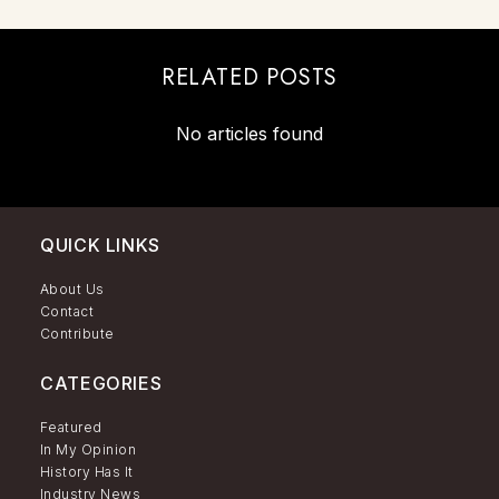
RELATED POSTS
No articles found
QUICK LINKS
About Us
Contact
Contribute
CATEGORIES
Featured
In My Opinion
History Has It
Industry News