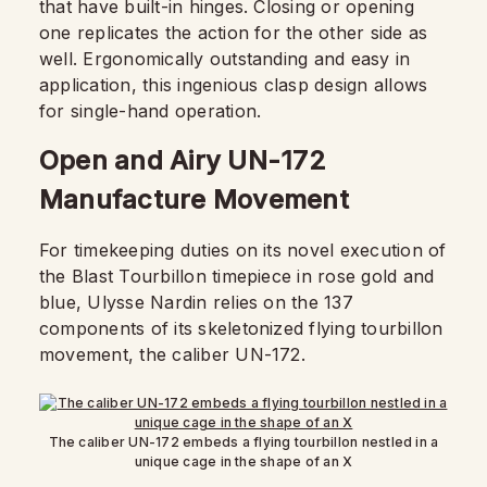
that have built-in hinges. Closing or opening
one replicates the action for the other side as
well. Ergonomically outstanding and easy in
application, this ingenious clasp design allows
for single-hand operation.
Open and Airy UN-172
Manufacture Movement
For timekeeping duties on its novel execution of
the Blast Tourbillon timepiece in rose gold and
blue, Ulysse Nardin relies on the 137
components of its skeletonized flying tourbillon
movement, the caliber UN-172.
The caliber UN-172 embeds a flying tourbillon nestled in a
unique cage in the shape of an X