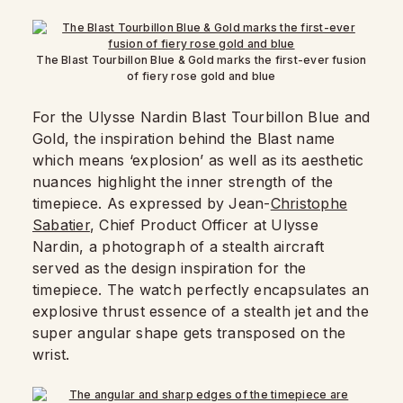
The Blast Tourbillon Blue & Gold marks the first-ever fusion
of fiery rose gold and blue
For the Ulysse Nardin Blast Tourbillon Blue and
Gold, the inspiration behind the Blast name
which means ‘explosion’ as well as its aesthetic
nuances highlight the inner strength of the
timepiece. As expressed by Jean-
Christophe
Sabatier
, Chief Product Officer at Ulysse
Nardin, a photograph of a stealth aircraft
served as the design inspiration for the
timepiece. The watch perfectly encapsulates an
explosive thrust essence of a stealth jet and the
super angular shape gets transposed on the
wrist.