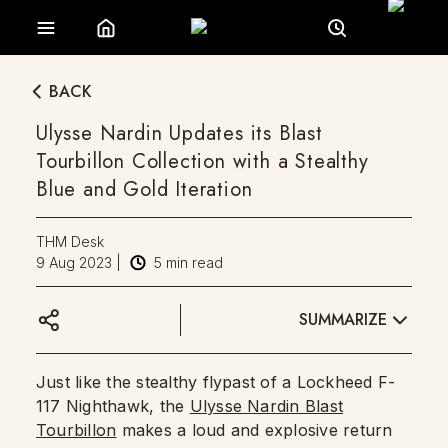
BACK
Ulysse Nardin Updates its Blast
Tourbillon Collection with a Stealthy
Blue and Gold Iteration
THM Desk
9 Aug 2023
|
5
min read
SUMMARIZE
Just like the stealthy flypast of a Lockheed F-
117 Nighthawk, the
Ulysse Nardin Blast
Tourbillon
makes a loud and explosive return