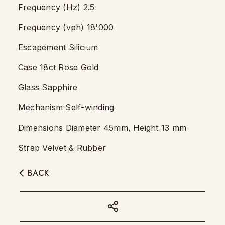
Frequency (Hz) 2.5
Frequency (vph) 18'000
Escapement Silicium
Case 18ct Rose Gold
Glass Sapphire
Mechanism Self-winding
Dimensions Diameter 45mm, Height 13 mm
Strap Velvet & Rubber
BACK