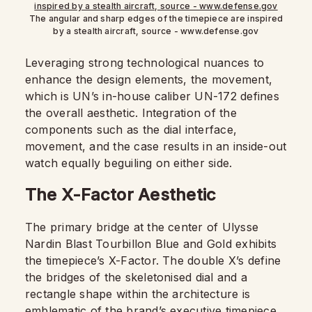
The angular and sharp edges of the timepiece are inspired
by a stealth aircraft, source - www.defense.gov
Leveraging strong technological nuances to
enhance the design elements, the movement,
which is UN’s in-house caliber UN-172 defines
the overall aesthetic. Integration of the
components such as the dial interface,
movement, and the case results in an inside-out
watch equally beguiling on either side.
The X-Factor Aesthetic
The primary bridge at the center of Ulysse
Nardin Blast Tourbillon Blue and Gold exhibits
the timepiece’s X-Factor. The double X’s define
the bridges of the skeletonised dial and a
rectangle shape within the architecture is
emblematic of the brand’s executive timepiece