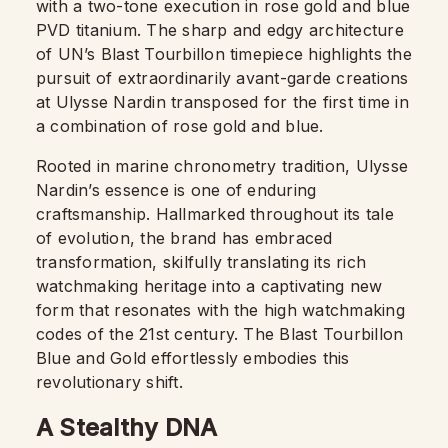
with a two-tone execution in rose gold and blue
PVD titanium. The sharp and edgy architecture
of UN’s Blast Tourbillon timepiece highlights the
pursuit of extraordinarily avant-garde creations
at Ulysse Nardin transposed for the first time in
a combination of rose gold and blue.
Rooted in marine chronometry tradition, Ulysse
Nardin’s essence is one of enduring
craftsmanship. Hallmarked throughout its tale
of evolution, the brand has embraced
transformation, skilfully translating its rich
watchmaking heritage into a captivating new
form that resonates with the high watchmaking
codes of the 21st century. The Blast Tourbillon
Blue and Gold effortlessly embodies this
revolutionary shift.
A Stealthy DNA