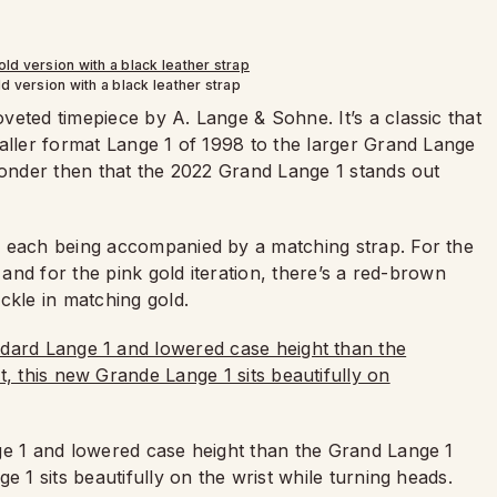
d version with a black leather strap
eted timepiece by A. Lange & Sohne. It’s a classic that
maller format Lange 1 of 1998 to the larger Grand Lange
 wonder then that the 2022 Grand Lange 1 stands out
h each being accompanied by a matching strap. For the
 and for the pink gold iteration, there’s a red-brown
ckle in matching gold.
ge 1 and lowered case height than the Grand Lange 1
e 1 sits beautifully on the wrist while turning heads.