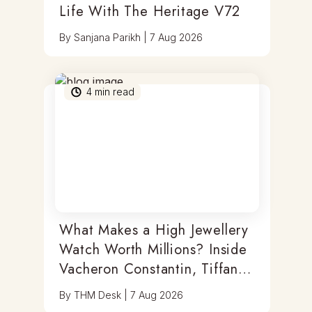
Life With The Heritage V72
By
Sanjana Parikh
|
7 Aug 2026
4
min read
What Makes a High Jewellery
Watch Worth Millions? Inside
Vacheron Constantin, Tiffany
& Antoine Preziuso
By
THM Desk
|
7 Aug 2026