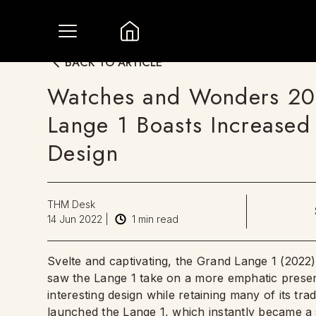
BACK TO ARTICLE
Watches and Wonders 20
Lange 1 Boasts Increase
Design
THM Desk
14 Jun 2022
|
1
min read
Svelte and captivating, the Grand Lange 1 (2022
saw the Lange 1 take on a more emphatic presen
interesting design while retaining many of its tr
launched the Lange 1, which instantly became a 