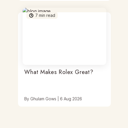
7
min read
What Makes Rolex Great?
By
Ghulam Gows
|
6 Aug 2026