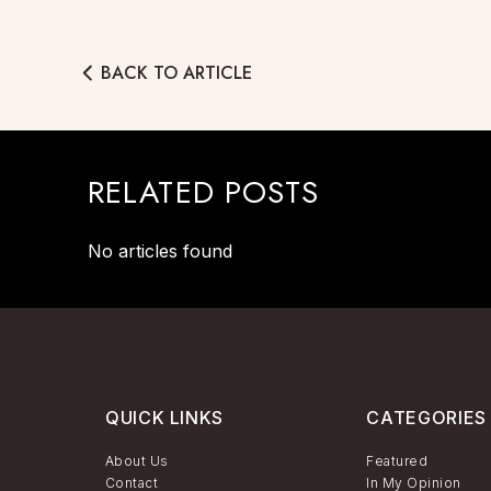
BACK TO ARTICLE
RELATED POSTS
No articles found
QUICK LINKS
CATEGORIES
About Us
Featured
Contact
In My Opinion