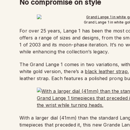
No compromise on style
Grand Lange 1 in white gol
For over 25 years, Lange 1 has been the most cov
offers a range of sizes and designs, from the s
1 of 2003 and its moon-phase iteration. It’s no
while enhancing the collection’s legacy.
The Grand Lange 1 comes in two variations, wit
white gold version, there’s a
black leather strap
,
leather strap. Each features a polished prong bu
With a larger dial (41mm) than the standard Lan
timepieces that preceded it, this new Grande Lang