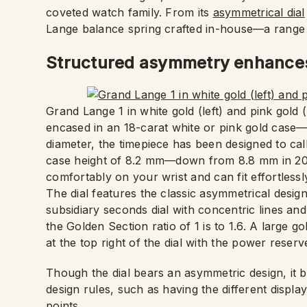
coveted watch family. From its
asymmetrical dial
Lange balance spring crafted in-house—a range o
Structured asymmetry enhances 
Grand Lange 1 in white gold (left) and pink gold 
encased in an 18-carat white or pink gold case
diameter, the timepiece has been designed to call
case height of 8.2 mm—down from 8.8 mm in 201
comfortably on your wrist and can fit effortlessl
The dial features the classic asymmetrical desig
subsidiary seconds dial with concentric lines and
the Golden Section ratio of 1 is to 1.6. A large 
at the top right of the dial with the power reser
Though the dial bears an asymmetric design, it 
design rules, such as having the different displa
points.