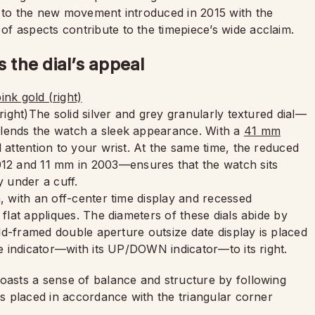
to the new movement introduced in 2015 with the
f aspects contribute to the timepiece’s wide acclaim.
the dial’s appeal
(right)The solid silver and grey granularly textured dial—
—lends the watch a sleek appearance. With a
41 mm
 attention to your wrist. At the same time, the reduced
2 and 11 mm in 2003—ensures that the watch sits
y under a cuff.
n, with an off-center time display and recessed
 flat appliques. The diameters of these dials abide by
gold-framed double aperture outsize date display is placed
ve indicator—with its UP/DOWN indicator—to its right.
boasts a sense of balance and structure by following
ys placed in accordance with the triangular corner