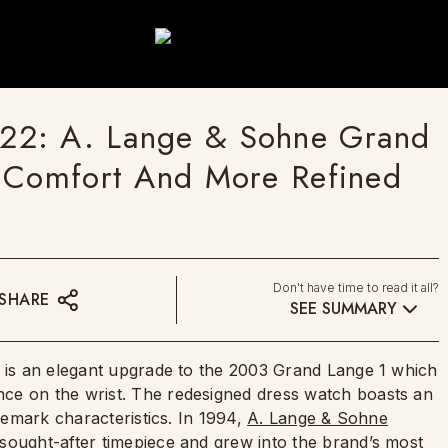
22: A. Lange & Sohne Grand
d Comfort And More Refined
Don't have time to read it all?
SHARE
SEE SUMMARY
) is an elegant upgrade to the 2003 Grand Lange 1 which
ce on the wrist. The redesigned dress watch boasts an
ademark characteristics. In 1994,
A. Lange & Sohne
sought-after timepiece and grew into the brand’s most