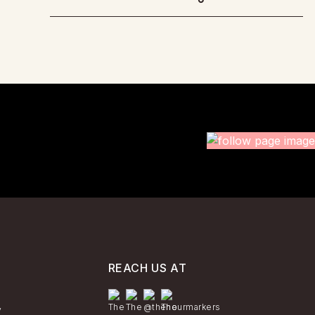
REACH US AT
y