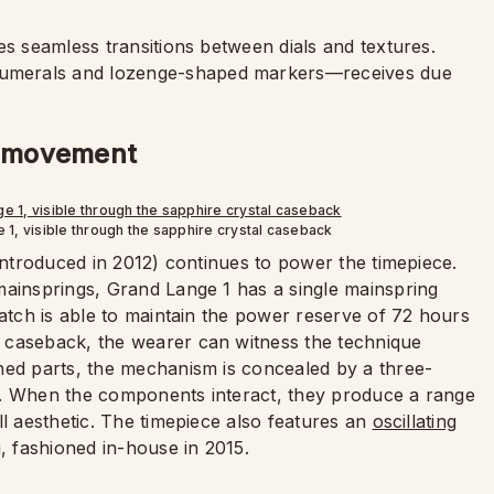
es seamless transitions between dials and textures.
umerals and lozenge-shaped markers—receives due
ed movement
1, visible through the sapphire crystal caseback
 introduced in 2012) continues to power the timepiece.
mainsprings, Grand Lange 1 has a single mainspring
watch is able to maintain the power reserve of 72 hours
 caseback, the wearer can witness the technique
hed parts, the mechanism is concealed by a three-
r. When the components interact, they produce a range
ll aesthetic. The timepiece also features an
oscillating
, fashioned in-house in 2015.