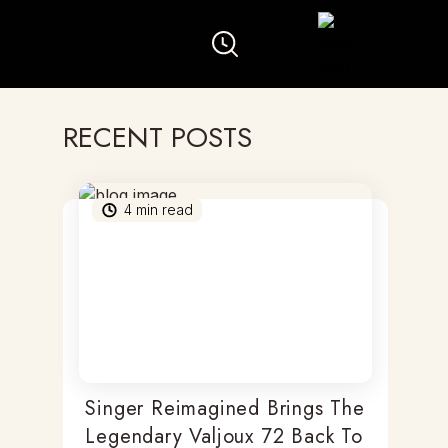
RECENT POSTS
4
min read
Singer Reimagined Brings The
Legendary Valjoux 72 Back To