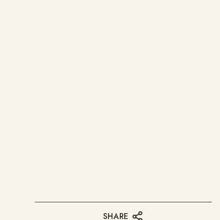
SHARE