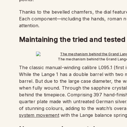
Thanks to the bevelled chamfers, the dial featur
Each component—including the hands, roman n
attention.
Maintaining the tried and test
The mechanism behind the Grand Lange 
The classic manual-winding calibre L095.1 (first
While the Lange 1 has a double barrel with two 
barrel. But due to the large case diameter, the 
when fully wound. Through the sapphire crystal
behind the timepiece. Comprising 397 hand-finis
quarter plate made with untreated German silve
of stunning colours, adding to the watch’s overa
system movement
with the Lange balance spring