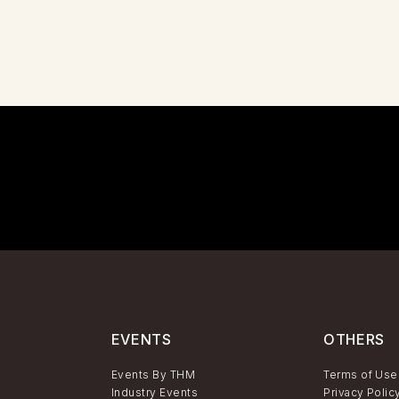
EVENTS
OTHERS
Events By THM
Terms of Use
Industry Events
Privacy Polic