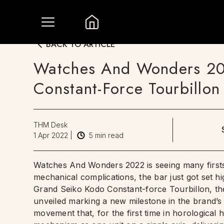
BACK TO ARTICLE
Watches And Wonders 20
Constant-Force Tourbillo
THM Desk
1 Apr 2022
|
5
min read
Watches And Wonders 2022 is seeing many firsts f
mechanical complications, the bar just got set h
Grand Seiko Kodo Constant-force Tourbillon, th
unveiled marking a new milestone in the brand’s s
movement that, for the first time in horological 