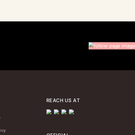
REACH US AT
y
licy