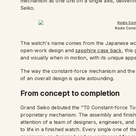
mechanism as one unit on a single axis, deliveri
Seiko.
Kodo Const
The watch's name comes from the Japanese wor
open-work design and
sapphire case back
, this
and visually when in motion, with its unique ap
The way the constant-force mechanism and the t
of an overall design is quite astounding.
From concept to completion
Grand Seiko debuted the "T0 Constant-force Tou
proprietary mechanism. The assembly and finish
attention of a team of designers, engineers, an
to life in a finished watch. Every single one of