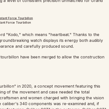
ng a level of consistent precision unmatched for Grand
ant Force Tourbillon
d "Kodo," which means "heartbeat." Thanks to the
 groundbreaking watch displays its energy both audibly
pearance and carefully produced sound.
ourbillon have been merged to allow the construction
rbillon" in 2020, a concept movement featuring this
ing of the movement and case needed the total
d craftsmen and women charged with bringing the vision
 the caliber's 340 components was re-examined and, if