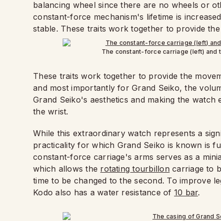
balancing wheel since there are no wheels or 
constant-force mechanism's lifetime is increase
stable. These traits work together to provide th
The constant-force carriage (left) and t
These traits work together to provide the movem
and most importantly for Grand Seiko, the volu
Grand Seiko's aesthetics and making the watch 
the wrist.
While this extraordinary watch represents a sign
practicality for which Grand Seiko is known is ful
constant-force carriage's arms serves as a min
which allows the
rotating tourbillon
carriage to 
time to be changed to the second. To improve legib
Kodo also has a water resistance of
10 bar
.