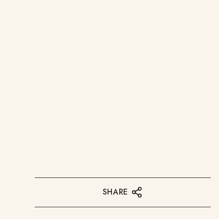
SHARE