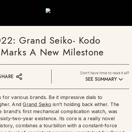
22: Grand Seiko- Kodo
n Marks A New Milestone
Don't have time to read it all?
SHARE
SEE SUMMARY
or various brands. Be it impressive dials to
igher. And
Grand Seiko
isn’t holding back either. The
e brand's first mechanical complication watch, was
ixty-two-year existence. Its core is a really novel
history, combines a tourbillon with a constant-force