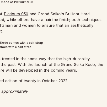
s made of Platinum 950
 of
Platinum 950
and Grand Seiko's Brilliant Hard
d, while others have a hairline finish; both techniques
aftsmen and women to ensure that an aesthetically
t.
mes with a calf strap.
treated in the same way that the high-durability
the past. With the launch of the Grand Seiko Kodo, the
e will be developed in the coming years.
ed edition of twenty in October 2022.
 approximately