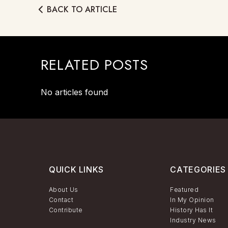
BACK TO ARTICLE
RELATED POSTS
No articles found
QUICK LINKS
CATEGORIES
About Us
Featured
Contact
In My Opinion
Contribute
History Has It
Industry News