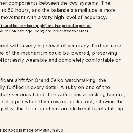
other components between the two systems. The
d to 50 hours, and the balance's amplitude is more
e movement with a very high level of accuracy.
ourbillon carriage (right) are integrated together.
ent with a very high level of accuracy. Furthermore,
me of the mechanism could be lowered, preserving
effortlessly wearable and completely comfortable on
ificant shift for Grand Seiko watchmaking, the
ly fulfilled in every detail. A ruby on one of the
iature seconds hand. The watch has a hacking feature,
be stopped when the crown is pulled out, allowing the
ility, the hour hand has an additional facet at its tip.