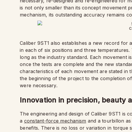
necessary, re-designed and re-engineered for ma
is not only smaller than its concept movement p
mechanism, its outstanding accuracy remains con
C
Caliber 9ST1 also establishes a new record for 
in each of six positions and three temperatures. 
long as the industry standard. Each movement is
once the tests are complete and the new stand
characteristics of each movement are stated in t
the beginning of the project to the completion o
were necessary.
Innovation in precision, beauty
The engineering and design of Caliber 9ST1 is co
a
constant-force mechanism
and a tourbillon as 
benefits. There is no loss or variation in torqu