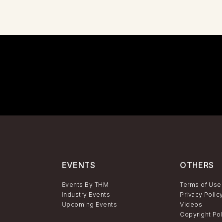
EVENTS
OTHERS
Events By THM
Terms of Use
Industry Events
Privacy Polic
Upcoming Events
Videos
Copyright Po