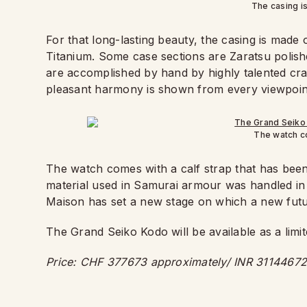
The casing i
For that long-lasting beauty, the casing is made
Titanium. Some case sections are Zaratsu polishe
are accomplished by hand by highly talented cr
pleasant harmony is shown from every viewpoin
The watch co
The watch comes with a calf strap that has been 
material used in Samurai armour was handled in 
Maison has set a new stage on which a new futur
The Grand Seiko Kodo will be available as a limit
Price: CHF 377673 approximately/ INR 31144672