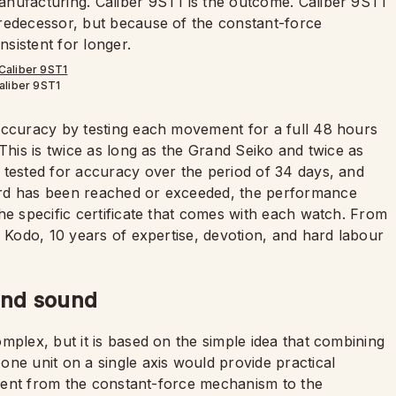
nufacturing. Caliber 9ST1 is the outcome. Caliber 9ST1
redecessor, but because of the constant-force
sistent for longer.
aliber 9ST1
accuracy by testing each movement for a full 48 hours
This is twice as long as the Grand Seiko and twice as
 tested for accuracy over the period of 34 days, and
ard has been reached or exceeded, the performance
he specific certificate that comes with each watch. From
f Kodo, 10 years of expertise, devotion, and hard labour
 and sound
mplex, but it is based on the simple idea that combining
one unit on a single axis would provide practical
e sent from the constant-force mechanism to the