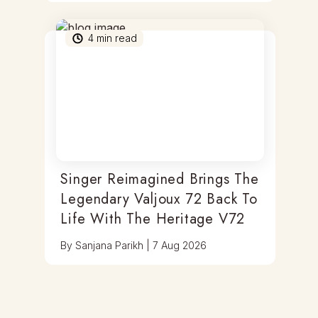
4
min read
Singer Reimagined Brings The
Legendary Valjoux 72 Back To
Life With The Heritage V72
By
Sanjana Parikh
|
7 Aug 2026