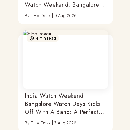
Watch Weekend: Bangalore
Watch Days
By
THM Desk
|
9 Aug 2026
4
min read
India Watch Weekend
Bangalore Watch Days Kicks
Off With A Bang: A Perfect
Blend Of Timepieces, Tastes
By
THM Desk
|
7 Aug 2026
& Thrills