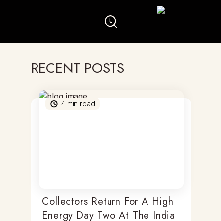
RECENT POSTS
4
min read
Collectors Return For A High
Energy Day Two At The India