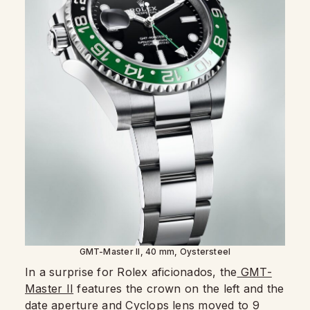
GMT-Master II, 40 mm, Oystersteel
In a surprise for Rolex aficionados, the
GMT-
Master II
features the crown on the left and the
date aperture and Cyclops lens moved to 9