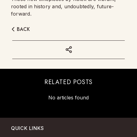
rooted in history and, undoubtedly, future-
forward.
BACK
RELATED POSTS
No articles found
QUICK LINKS