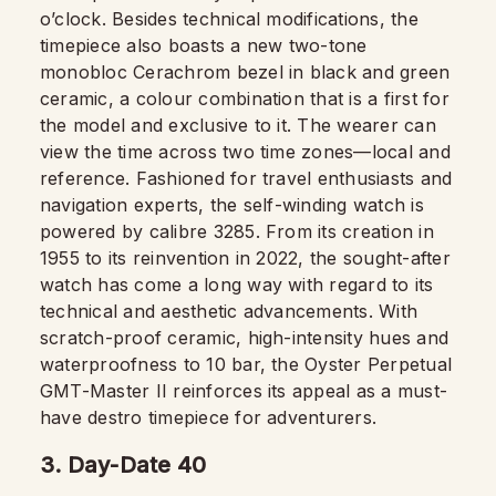
o’clock. Besides technical modifications, the
timepiece also boasts a new two-tone
monobloc Cerachrom bezel in black and green
ceramic, a colour combination that is a first for
the model and exclusive to it. The wearer can
view the time across two time zones—local and
reference. Fashioned for travel enthusiasts and
navigation experts, the self-winding watch is
powered by calibre 3285. From its creation in
1955 to its reinvention in 2022, the sought-after
watch has come a long way with regard to its
technical and aesthetic advancements. With
scratch-proof ceramic, high-intensity hues and
waterproofness to 10 bar, the Oyster Perpetual
GMT-Master II reinforces its appeal as a must-
have destro timepiece for adventurers.
3. Day-Date 40