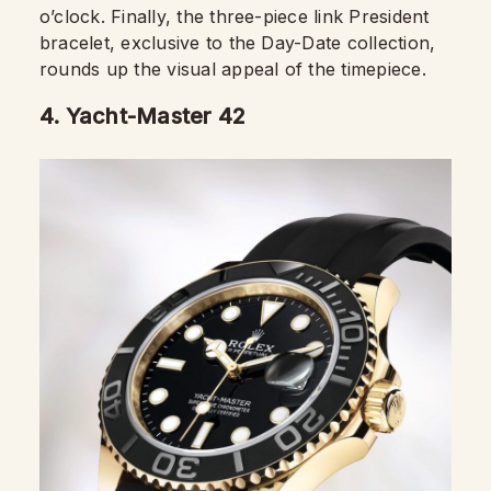
o’clock. Finally, the three-piece link President
bracelet, exclusive to the Day-Date collection,
rounds up the visual appeal of the timepiece.
4.
Yacht-Master 42