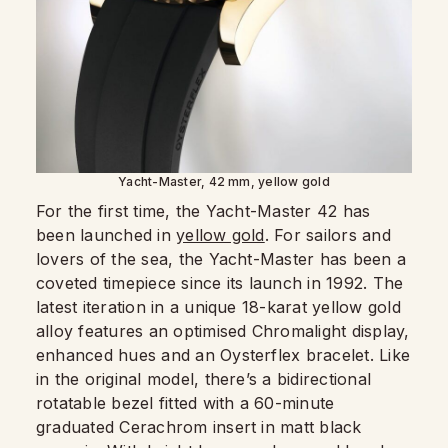
Yacht-Master, 42 mm, yellow gold
For the first time, the Yacht-Master 42 has
been launched in
yellow gold
. For sailors and
lovers of the sea, the Yacht-Master has been a
coveted timepiece since its launch in 1992. The
latest iteration in a unique 18-karat yellow gold
alloy features an optimised Chromalight display,
enhanced hues and an Oysterflex bracelet. Like
in the original model, there’s a bidirectional
rotatable bezel fitted with a 60-minute
graduated Cerachrom insert in matt black