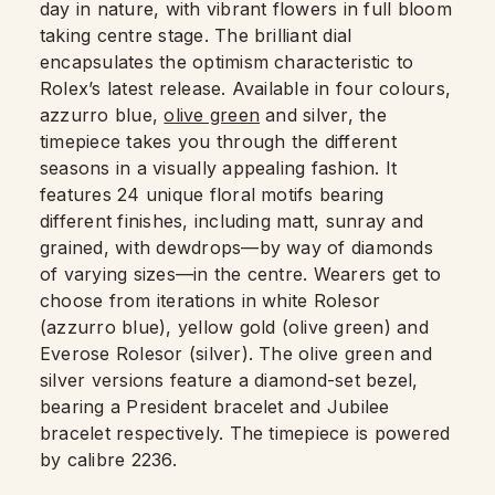
day in nature, with vibrant flowers in full bloom
taking centre stage. The brilliant dial
encapsulates the optimism characteristic to
Rolex’s latest release. Available in four colours,
azzurro blue,
olive green
and silver, the
timepiece takes you through the different
seasons in a visually appealing fashion. It
features 24 unique floral motifs bearing
different finishes, including matt, sunray and
grained, with dewdrops—by way of diamonds
of varying sizes—in the centre. Wearers get to
choose from iterations in white Rolesor
(azzurro blue), yellow gold (olive green) and
Everose Rolesor (silver). The olive green and
silver versions feature a diamond-set bezel,
bearing a President bracelet and Jubilee
bracelet respectively. The timepiece is powered
by calibre 2236.