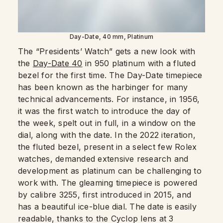
Day-Date, 40 mm, Platinum
The “Presidents’ Watch” gets a new look with
the
Day-Date 40
in 950 platinum with a fluted
bezel for the first time. The Day-Date timepiece
has been known as the harbinger for many
technical advancements. For instance, in 1956,
it was the first watch to introduce the day of
the week, spelt out in full, in a window on the
dial, along with the date. In the 2022 iteration,
the fluted bezel, present in a select few Rolex
watches, demanded extensive research and
development as platinum can be challenging to
work with. The gleaming timepiece is powered
by calibre 3255, first introduced in 2015, and
has a beautiful ice-blue dial. The date is easily
readable, thanks to the Cyclop lens at 3