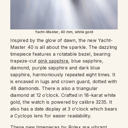
Yacht-Master, 40 mm, white gold
Inspired by the glow of dawn, the new Yacht-
Master 40 is all about the sparkle. The dazzling
timepiece features a rotatable bezel, bearing
trapeze-cut
pink sapphire
, blue sapphire,
diamond, purple sapphire and dark blue
sapphire, harmoniously repeated eight times. It
is encased in lugs and crown guard, dotted with
48 diamonds. There is also a triangular
diamond at 12 o’clock. Crafted in 18-karat white
gold, the watch is powered by calibre 3235. It
also has a date display at 3 o'clock which bears
a Cyclops lens for easier readability.
These new timepieces by Rolex are vibrant,