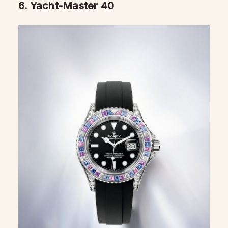
6.
Yacht-Master 40