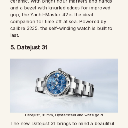
ceramic. With bright hour markers and hands
and a bezel with knurled edges for improved
grip, the Yacht-Master 42 is the ideal
companion for time off at sea. Powered by
calibre 3235, the self-winding watch is built to
last.
5.
Datejust 31
Datejust, 31 mm, Oystersteel and white gold
The new Datejust 31 brings to mind a beautiful