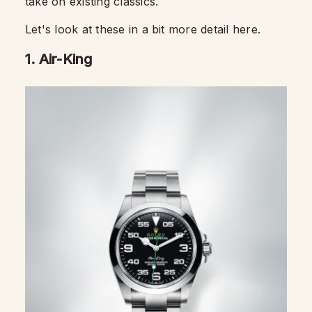
take on existing classics.
Let's look at these in a bit more detail here.
1. Air-King