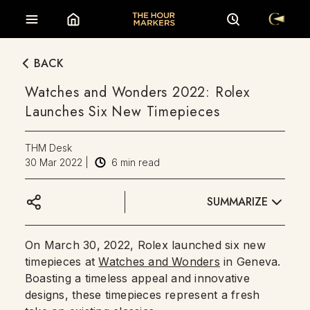
BACK
Watches and Wonders 2022: Rolex
Launches Six New Timepieces
THM Desk
30 Mar 2022
|
6
min read
SUMMARIZE
On March 30, 2022, Rolex launched six new
timepieces at
Watches and Wonders
in Geneva.
Boasting a timeless appeal and innovative
designs, these timepieces represent a fresh