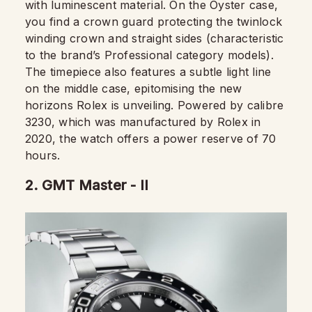
with luminescent material. On the Oyster case,
you find a crown guard protecting the twinlock
winding crown and straight sides (characteristic
to the brand’s Professional category models).
The timepiece also features a subtle light line
on the middle case, epitomising the new
horizons Rolex is unveiling. Powered by calibre
3230, which was manufactured by Rolex in
2020, the watch offers a power reserve of 70
hours.
2.
GMT Master - II