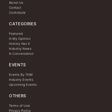
About Us
Contact
Contribute
CATEGORIES
Featured
In My Opinion
History Has It
Industry News
In Conversation
EVENTS
Events By THM
Industry Events
Upcoming Events
OTHERS
Terms of Use
Privacy Policy