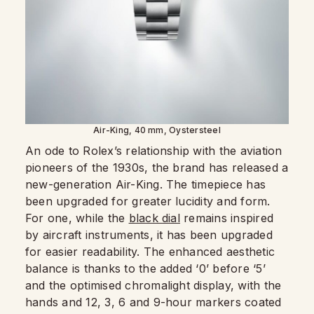
Air-King, 40 mm, Oystersteel
An ode to Rolex’s relationship with the aviation
pioneers of the 1930s, the brand has released a
new-generation Air-King. The timepiece has
been upgraded for greater lucidity and form.
For one, while the
black dial
remains inspired
by aircraft instruments, it has been upgraded
for easier readability. The enhanced aesthetic
balance is thanks to the added ‘0’ before ‘5’
and the optimised chromalight display, with the
hands and 12, 3, 6 and 9-hour markers coated