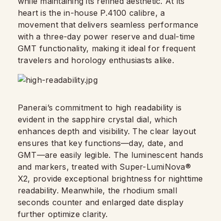
while maintaining its refined aesthetic. At its
heart is the in-house P.4100 calibre, a
movement that delivers seamless performance
with a three-day power reserve and dual-time
GMT functionality, making it ideal for frequent
travelers and horology enthusiasts alike.
Panerai’s commitment to high readability is
evident in the sapphire crystal dial, which
enhances depth and visibility. The clear layout
ensures that key functions—day, date, and
GMT—are easily legible. The luminescent hands
and markers, treated with Super-LumiNova®
X2, provide exceptional brightness for nighttime
readability. Meanwhile, the rhodium small
seconds counter and enlarged date display
further optimize clarity.