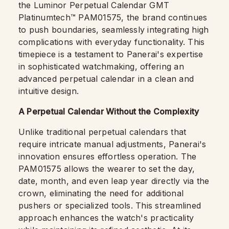
the Luminor Perpetual Calendar GMT
Platinumtech™ PAM01575, the brand continues
to push boundaries, seamlessly integrating high
complications with everyday functionality. This
timepiece is a testament to Panerai's expertise
in sophisticated watchmaking, offering an
advanced perpetual calendar in a clean and
intuitive design.
A Perpetual Calendar Without the Complexity
Unlike traditional perpetual calendars that
require intricate manual adjustments, Panerai's
innovation ensures effortless operation. The
PAM01575 allows the wearer to set the day,
date, month, and even leap year directly via the
crown, eliminating the need for additional
pushers or specialized tools. This streamlined
approach enhances the watch's practicality