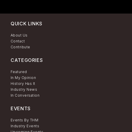
QUICK LINKS
About Us
Contact
Contribute
CATEGORIES
Featured
In My Opinion
History Has It
Industry News
In Conversation
EVENTS
Events By THM
Industry Events
Upcoming Events