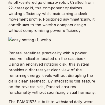
its off-centered gold micro-rotor. Crafted from
22-carat gold, this component optimizes
winding efficiency while maintaining a sleek
movement profile. Positioned asymmetrically, it
contributes to the watch’s compact design
without compromising power efficiency.
Panerai redefines practicality with a power
reserve indicator located on the caseback.
Using an engraved rotating disk, this system
provides a discreet yet clear view of the
remaining energy levels without disrupting the
dial’s clean aesthetic. By integrating this feature
on the reverse side, Panerai ensures
functionality without sacrificing visual harmony.
The PAM01575 is built to withstand daily wear