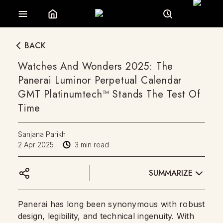
BACK
Watches And Wonders 2025: The
Panerai Luminor Perpetual Calendar
GMT Platinumtech™ Stands The Test Of
Time
Sanjana Parikh
2 Apr 2025
|
3
min read
SUMMARIZE
Panerai has long been synonymous with robust
design, legibility, and technical ingenuity. With