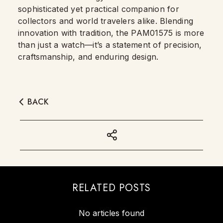
sophisticated yet practical companion for
collectors and world travelers alike. Blending
innovation with tradition, the PAM01575 is more
than just a watch—it’s a statement of precision,
craftsmanship, and enduring design.
BACK
RELATED POSTS
No articles found