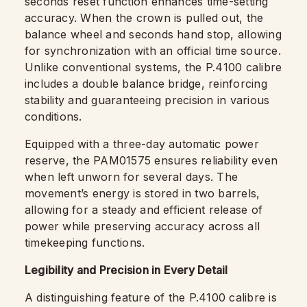
seconds reset function enhances time-setting
accuracy. When the crown is pulled out, the
balance wheel and seconds hand stop, allowing
for synchronization with an official time source.
Unlike conventional systems, the P.4100 calibre
includes a double balance bridge, reinforcing
stability and guaranteeing precision in various
conditions.
Equipped with a three-day automatic power
reserve, the PAM01575 ensures reliability even
when left unworn for several days. The
movement’s energy is stored in two barrels,
allowing for a steady and efficient release of
power while preserving accuracy across all
timekeeping functions.
Legibility and Precision in Every Detail
A distinguishing feature of the P.4100 calibre is