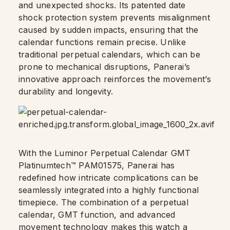
and unexpected shocks. Its patented date
shock protection system prevents misalignment
caused by sudden impacts, ensuring that the
calendar functions remain precise. Unlike
traditional perpetual calendars, which can be
prone to mechanical disruptions, Panerai’s
innovative approach reinforces the movement’s
durability and longevity.
With the Luminor Perpetual Calendar GMT
Platinumtech™ PAM01575, Panerai has
redefined how intricate complications can be
seamlessly integrated into a highly functional
timepiece. The combination of a perpetual
calendar, GMT function, and advanced
movement technology makes this watch a