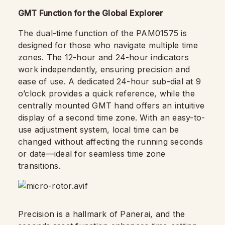
GMT Function for the Global Explorer
The dual-time function of the PAM01575 is
designed for those who navigate multiple time
zones. The 12-hour and 24-hour indicators
work independently, ensuring precision and
ease of use. A dedicated 24-hour sub-dial at 9
o’clock provides a quick reference, while the
centrally mounted GMT hand offers an intuitive
display of a second time zone. With an easy-to-
use adjustment system, local time can be
changed without affecting the running seconds
or date—ideal for seamless time zone
transitions.
Precision is a hallmark of Panerai, and the