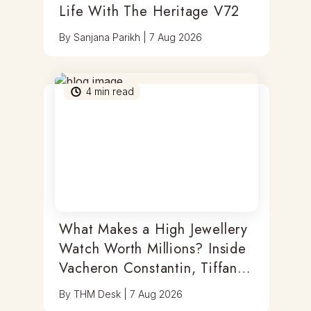
Life With The Heritage V72
By
Sanjana Parikh
|
7 Aug 2026
4
min read
What Makes a High Jewellery
Watch Worth Millions? Inside
Vacheron Constantin, Tiffany
& Antoine Preziuso
By
THM Desk
|
7 Aug 2026