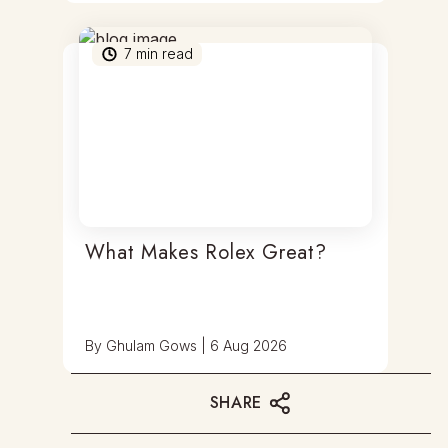
7
min read
What Makes Rolex Great?
By
Ghulam Gows
|
6 Aug 2026
SHARE