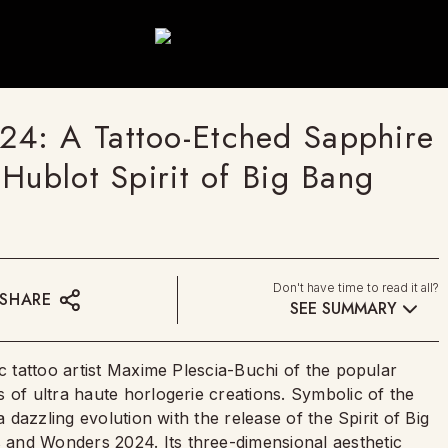
4: A Tattoo-Etched Sapphire
Hublot Spirit of Big Bang
Don't have time to read it all?
SHARE
SEE SUMMARY
ic tattoo artist Maxime Plescia-Buchi of the popular
 of ultra haute horlogerie creations. Symbolic of the
a dazzling evolution with the release of the Spirit of Big
and Wonders 2024. Its three-dimensional aesthetic