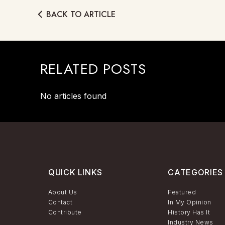
BACK TO ARTICLE
RELATED POSTS
No articles found
QUICK LINKS
CATEGORIES
About Us
Featured
Contact
In My Opinion
Contribute
History Has It
Industry News