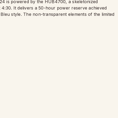
24 is powered by the HUB4700, a skeletonized
4:30. It delivers a 50-hour power reserve achieved
 Bleu style. The non-transparent elements of the limited