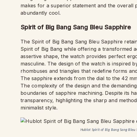
makes for a superior statement and the overall 
abundantly cool.
Spirit of Big Bang Sang Bleu Sapphire
The Spirit of Big Bang Sang Bleu Sapphire retai
Spirit of Big Bang while offering a transformed 
assertive shape, the watch provides perfect ergo
masculine. The design of the watch is inspired by
rhombuses and triangles that redefine forms an
The sapphire extends from the dial to the 42 mm
The complexity of the design and the demanding
boundaries of sapphire machining. Despite its ha
transparency, highlighting the sharp and methodic
minimalist style.
Hublot Spirit of Big Bang Sang Ble