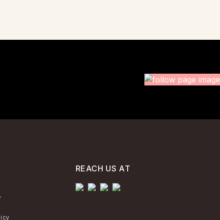
REACH US AT
y
licy