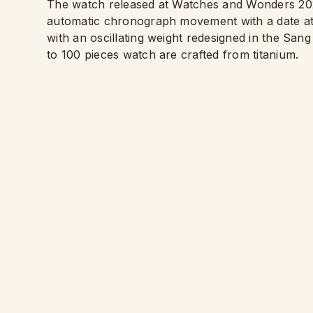
The watch released at Watches and Wonders 20
automatic chronograph movement with a date at 
with an oscillating weight redesigned in the Sang
to 100 pieces watch are crafted from titanium.