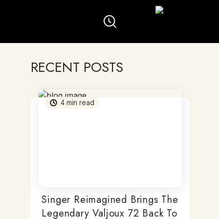
RECENT POSTS
4
min read
Singer Reimagined Brings The
Legendary Valjoux 72 Back To