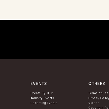
EVENTS
OTHERS
Events By THM
Terms of Use
Industry Events
Privacy Polic
Upcoming Events
Videos
Copyright Po