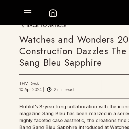
BACK TO ARTICLE
Watches and Wonders 202
Construction Dazzles The 
Sang Bleu Sapphire
THM Desk
10 Apr 2024
|
2
min read
Hublot’s 8-year long collaboration with the icon
magazine Sang Bleu has been realized in a series
highly faceted case aesthetic, the creations find 
Bang Sang Bleu Sapphire introduced at Watches 