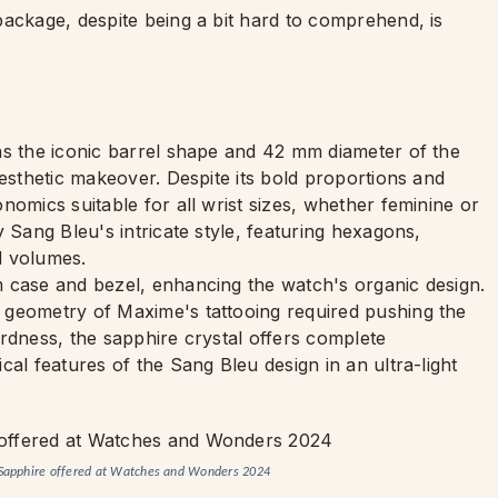
package, despite being a bit hard to comprehend, is
ns the iconic barrel shape and 42 mm diameter of the
aesthetic makeover. Despite its bold proportions and
nomics suitable for all wrist sizes, whether feminine or
 Sang Bleu's intricate style, featuring hexagons,
d volumes.
 case and bezel, enhancing the watch's organic design.
 geometry of Maxime's tattooing required pushing the
rdness, the sapphire crystal offers complete
al features of the Sang Bleu design in an ultra-light
u Sapphire offered at Watches and Wonders 2024