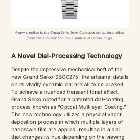
A new creation in the Grand Seiko Sport Collection draws inspiration 
from the enduring lion and a sunrise at Hotaka range
A Novel Dial-Processing Technology
Despite the impressive mechanical heft of the
new Grand Seiko SBGC275, the artisanal details
on its vividly dynamic dial are all to be praised.
To achieve a nuanced transient tonal effect,
Grand Seiko opted for a patented dial-coating
process known as “Optical Multilayer Coating.”
The new technology utilizes a physical vapor
deposition process in which multiple layers of
nanoscale film are applied, resulting in a dial
that changes its hue depending on the viewing