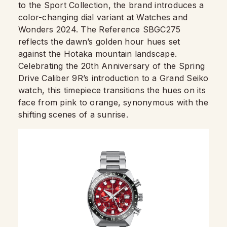
to the Sport Collection, the brand introduces a
color-changing dial variant at Watches and
Wonders 2024. The Reference SBGC275
reflects the dawn’s golden hour hues set
against the Hotaka mountain landscape.
Celebrating the 20th Anniversary of the Spring
Drive Caliber 9R’s introduction to a Grand Seiko
watch, this timepiece transitions the hues on its
face from pink to orange, synonymous with the
shifting scenes of a sunrise.