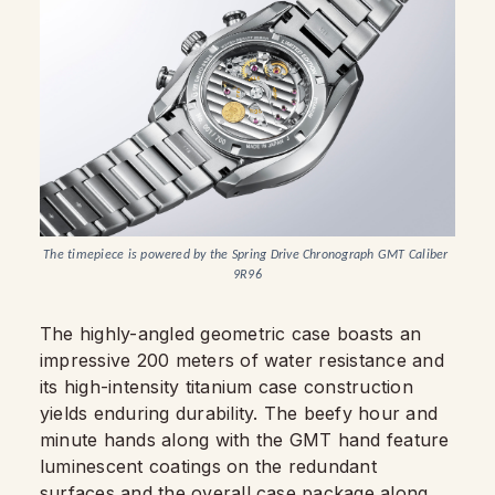
The timepiece is powered by the Spring Drive Chronograph GMT Caliber 
9R96
The highly-angled geometric case boasts an
impressive 200 meters of water resistance and
its high-intensity titanium case construction
yields enduring durability. The beefy hour and
minute hands along with the GMT hand feature
luminescent coatings on the redundant
surfaces and the overall case package along