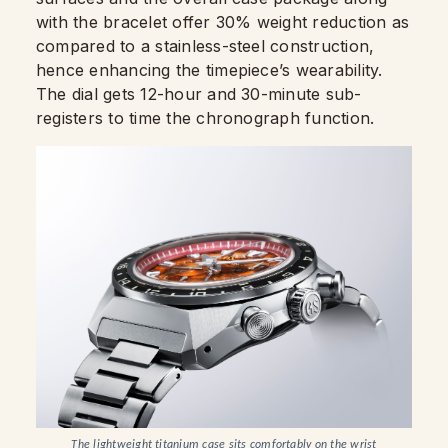
with the bracelet offer 30% weight reduction as
compared to a stainless-steel construction,
hence enhancing the timepiece’s wearability.
The dial gets 12-hour and 30-minute sub-
registers to time the chronograph function.
The lightweight titanium case sits comfortably on the wrist