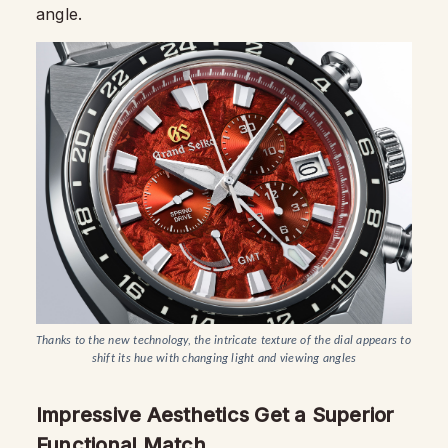
angle.
Thanks to the new technology, the intricate texture of the dial appears to 
shift its hue with changing light and viewing angles
Impressive Aesthetics Get a Superior
Functional Match