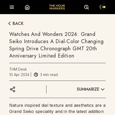
BACK
Watches And Wonders 2024: Grand
Seiko Introduces A Dial-Color Changing
Spring Drive Chronograph GMT 20th
Anniversary Limited Edition
THM Desk
10 Apr 2024
|
3
min read
SUMMARIZE
Nature inspired dial texture and aesthetics are a
Grand Seiko speciality and in the latest addition