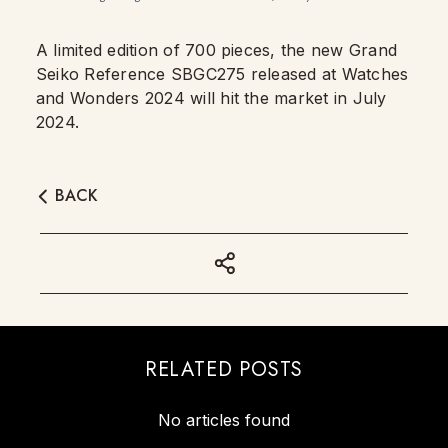
A limited edition of 700 pieces, the new Grand
Seiko Reference SBGC275 released at Watches
and Wonders 2024 will hit the market in July
2024.
BACK
RELATED POSTS
No articles found