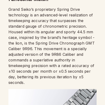
Grand Seiko’s proprietary Spring Drive
technology is an advanced-level realization of
timekeeping accuracy that surpasses the
standard gauge of chronometric precision.
Housed within its angular and sporty 44.5 mm
case, inspired by the brand’s heritage symbol -
the lion, is the Spring Drive Chronograph GMT
Caliber 9R96. This movement is a specially
adjusted version of the 9R86 Caliber and
commands a superlative authority in
timekeeping precision with a rated accuracy of
±10 seconds per month or ±0.5 seconds per
day, bettering its previous iteration by ±5
seconds.