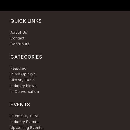
QUICK LINKS
About Us
Contact
Contribute
CATEGORIES
Featured
In My Opinion
History Has It
Industry News
In Conversation
EVENTS
Events By THM
Industry Events
Upcoming Events