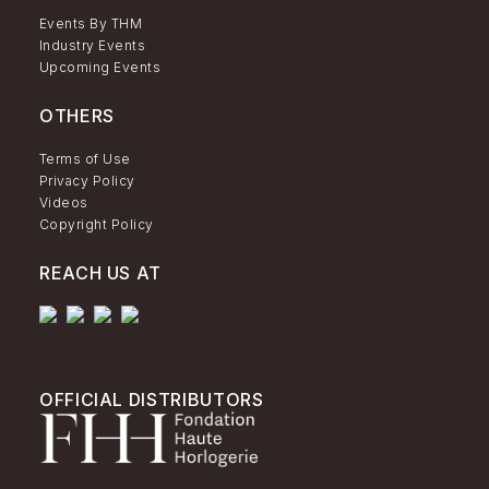
Events By THM
Industry Events
Upcoming Events
OTHERS
Terms of Use
Privacy Policy
Videos
Copyright Policy
REACH US AT
OFFICIAL DISTRIBUTORS