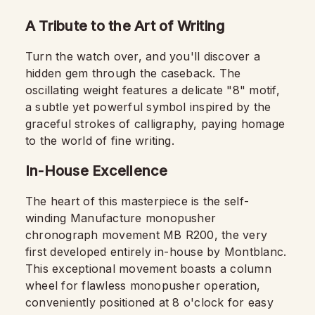
A Tribute to the Art of Writing
Turn the watch over, and you'll discover a
hidden gem through the caseback. The
oscillating weight features a delicate "8" motif,
a subtle yet powerful symbol inspired by the
graceful strokes of calligraphy, paying homage
to the world of fine writing.
In-House Excellence
The heart of this masterpiece is the self-
winding Manufacture monopusher
chronograph movement MB R200, the very
first developed entirely in-house by Montblanc.
This exceptional movement boasts a column
wheel for flawless monopusher operation,
conveniently positioned at 8 o'clock for easy