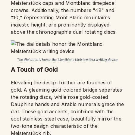
Meisterstück caps and Montblanc timepiece
crowns. Additionally, the numbers "48" and
"10," representing Mont Blanc mountain's
majestic height, are prominently displayed
above the chronograph's dual rotating discs.
The dial details honor the Montblanc Meisterstück writing device
A Touch of Gold
Elevating the design further are touches of
gold. A gleaming gold-colored bridge separates
the rotating discs, while rose gold-coated
Dauphine hands and Arabic numerals grace the
dial. These gold accents, combined with the
cool stainless-steel case, beautifully mirror the
two-tone design characteristic of the
Meisterstück nib.