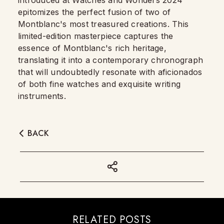
introduced at Watches and Wonders 2024
epitomizes the perfect fusion of two of
Montblanc's most treasured creations. This
limited-edition masterpiece captures the
essence of Montblanc's rich heritage,
translating it into a contemporary chronograph
that will undoubtedly resonate with aficionados
of both fine watches and exquisite writing
instruments.
BACK
RELATED POSTS