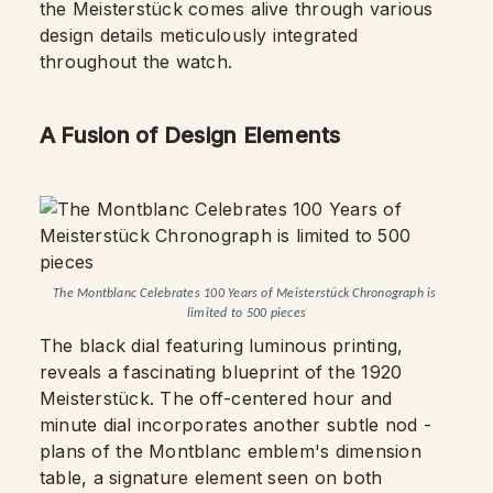
the Meisterstück comes alive through various
design details meticulously integrated
throughout the watch.
A Fusion of Design Elements
The Montblanc Celebrates 100 Years of Meisterstück Chronograph is 
limited to 500 pieces
The black dial featuring luminous printing,
reveals a fascinating blueprint of the 1920
Meisterstück. The off-centered hour and
minute dial incorporates another subtle nod -
plans of the Montblanc emblem's dimension
table, a signature element seen on both