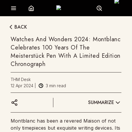
BACK
Watches And Wonders 2024: Montblanc
Celebrates 100 Years Of The
Meisterstück Pen With A Limited Edition
Chronograph
THM Desk
12 Apr 2024
|
3
min read
SUMMARIZE
Montblanc has been a revered Maison of not
only timepieces but exquisite writing devices. Its