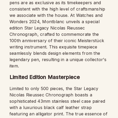
pens are as exclusive as its timekeepers and
consistent with the high level of craftsmanship
we associate with the house. At Watches and
Wonders 2024, Montblanc unveils a special
edition Star Legacy Nicolas Rieussec
Chronograph, crafted to commemorate the
100th anniversary of their iconic Meisterstück
writing instrument. This exquisite timepiece
seamlessly blends design elements from the
legendary pen, resulting in a unique collector's
item.
Limited Edition Masterpiece
Limited to only 500 pieces, the Star Legacy
Nicolas Rieussec Chronograph boasts a
sophisticated 43mm stainless steel case paired
with a luxurious black calf leather strap
featuring an alligator print. The true essence of