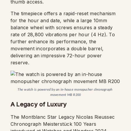
thumb access.
The timepiece offers a rapid-reset mechanism
for the hour and date, while a large 10mm
balance wheel with screws ensures a steady
rate of 28,800 vibrations per hour (4 Hz). To
further enhance its performance, the
movement incorporates a double barrel,
delivering an impressive 72-hour power
reserve.
The watch is powered by an in-house monopusher chronograph 
movement MB R200
A Legacy of Luxury
The Montblanc Star Legacy Nicolas Rieussec
Chronograph Meisterstück 100 Years