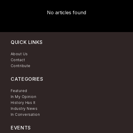
No articles found
QUICK LINKS
About Us
Contact
Contribute
CATEGORIES
Featured
In My Opinion
History Has It
Industry News
In Conversation
EVENTS