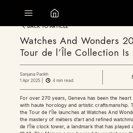
BACK TO ARTICLE
Watches And Wonders 202
Tour de l’Île Collection I
Sanjana Parikh
1 Apr 2025
|
4
min read
For over 270 years, Geneva has been the heart 
with haute horology and artistic craftsmanship. T
the Tour de l’Île launches at Watches And Wond
the mastery of métiers d’art and refined watchmak
de l’Île clock tower, a landmark that has played 