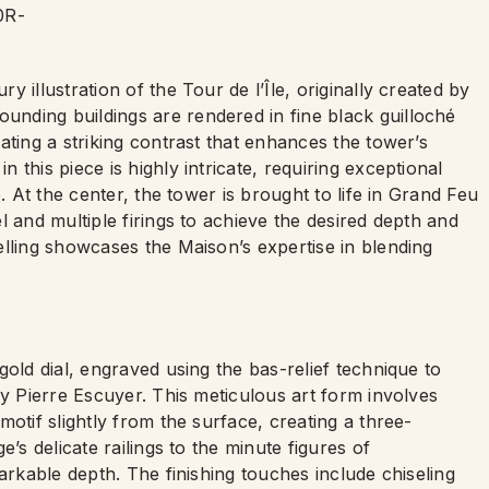
 illustration of the Tour de l’Île, originally created by
nding buildings are rendered in fine black guilloché
ating a striking contrast that enhances the tower’s
this piece is highly intricate, requiring exceptional
. At the center, the tower is brought to life in Grand Feu
l and multiple firings to achieve the desired depth and
elling showcases the Maison’s expertise in blending
gold dial, engraved using the bas-relief technique to
by Pierre Escuyer. This meticulous art form involves
otif slightly from the surface, creating a three-
’s delicate railings to the minute figures of
arkable depth. The finishing touches include chiseling