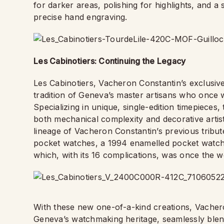
for darker areas, polishing for highlights, and a 
precise hand engraving.
Les Cabinotiers: Continuing the Legacy
Les Cabinotiers, Vacheron Constantin’s exclusi
tradition of Geneva’s master artisans who once wo
Specializing in unique, single-edition timepieces
both mechanical complexity and decorative artistr
lineage of Vacheron Constantin’s previous tribut
pocket watches, a 1994 enamelled pocket watch,
which, with its 16 complications, was once the 
With these new one-of-a-kind creations, Vacheron
Geneva’s watchmaking heritage, seamlessly blendi