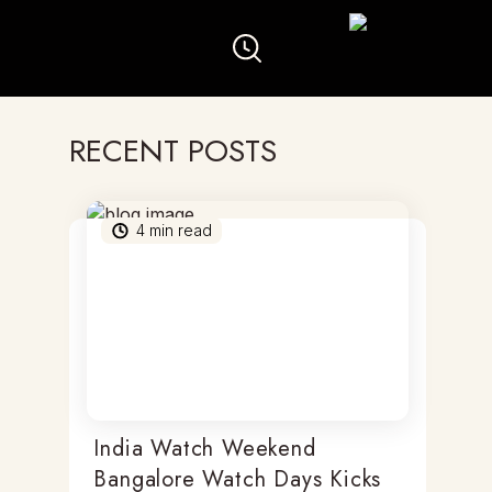
RECENT POSTS
4
min read
India Watch Weekend
Bangalore Watch Days Kicks