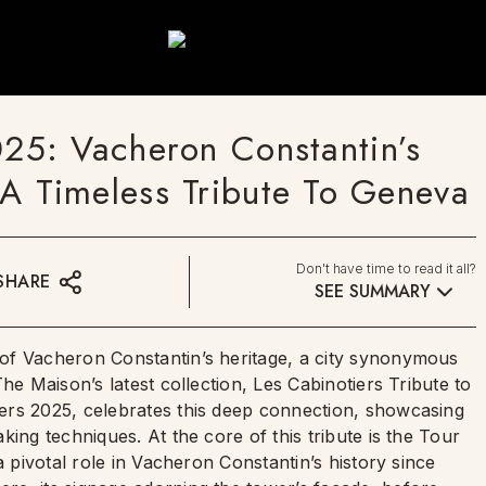
5: Vacheron Constantin’s
s A Timeless Tribute To Geneva
Don't have time to read it all?
SHARE
SEE SUMMARY
of Vacheron Constantin’s heritage, a city synonymous
he Maison’s latest collection, Les Cabinotiers Tribute to
ers 2025, celebrates this deep connection, showcasing
ing techniques. At the core of this tribute is the Tour
a pivotal role in Vacheron Constantin’s history since