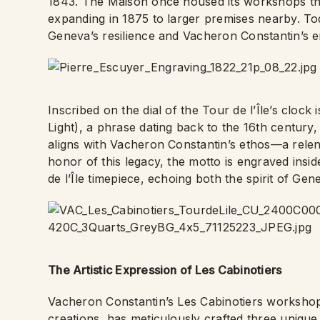
1843. The Maison once housed its workshops ther
expanding in 1875 to larger premises nearby. Tod
Geneva’s resilience and Vacheron Constantin’s e
Inscribed on the dial of the Tour de l’Île’s cloc
Light), a phrase dating back to the 16th century,
aligns with Vacheron Constantin’s ethos—a relentl
honor of this legacy, the motto is engraved insid
de l’Île timepiece, echoing both the spirit of Ge
The Artistic Expression of Les Cabinotiers
Vacheron Constantin’s Les Cabinotiers worksho
creations, has meticulously crafted three unique 