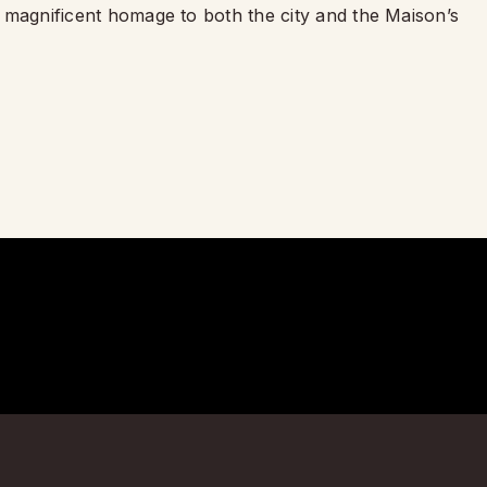
 a magnificent homage to both the city and the Maison’s