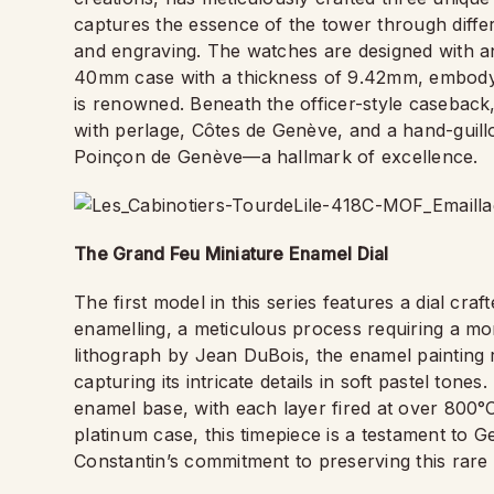
captures the essence of the tower through differ
and engraving. The watches are designed with an
40mm case with a thickness of 9.42mm, embodyin
is renowned. Beneath the officer-style caseback
with perlage, Côtes de Genève, and a hand-guillo
Poinçon de Genève—a hallmark of excellence.
The Grand Feu Miniature Enamel Dial
The first model in this series features a dial cr
enamelling, a meticulous process requiring a mo
lithograph by Jean DuBois, the enamel painting re
capturing its intricate details in soft pastel tone
enamel base, with each layer fired at over 800°
platinum case, this timepiece is a testament to 
Constantin’s commitment to preserving this rare 