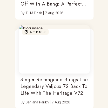
Off With A Bang: A Perfect
Blend Of Timepieces, Tastes
By
THM Desk
|
7 Aug 2026
& Thrills
4
min read
Singer Reimagined Brings The
Legendary Valjoux 72 Back To
Life With The Heritage V72
By
Sanjana Parikh
|
7 Aug 2026