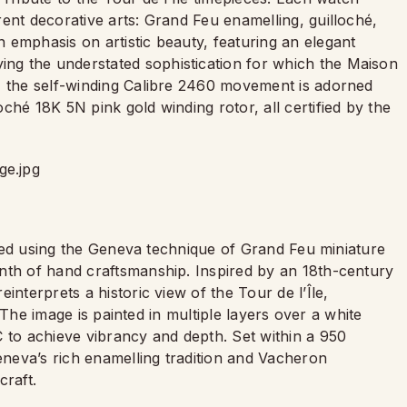
ent decorative arts: Grand Feu enamelling, guilloché,
 emphasis on artistic beauty, featuring an elegant
g the understated sophistication for which the Maison
, the self-winding Calibre 2460 movement is adorned
ché 18K 5N pink gold winding rotor, all certified by the
afted using the Geneva technique of Grand Feu miniature
nth of hand craftsmanship. Inspired by an 18th-century
interprets a historic view of the Tour de l’Île,
s. The image is painted in multiple layers over a white
C to achieve vibrancy and depth. Set within a 950
Geneva’s rich enamelling tradition and Vacheron
craft.