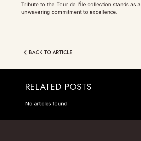
Tribute to the Tour de l’Île collection stands as
unwavering commitment to excellence.
BACK TO ARTICLE
RELATED POSTS
No articles found