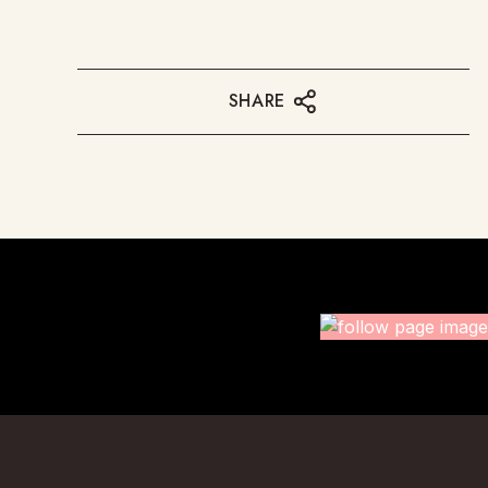
SHARE