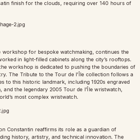
satin finish for the clouds, requiring over 140 hours of
ve workshop for bespoke watchmaking, continues the
rked in light-filled cabinets along the city’s rooftops.
, the workshop is dedicated to pushing the boundaries of
y. The Tribute to the Tour de l’Île collection follows a
es to this historic landmark, including 1920s engraved
 and the legendary 2005 Tour de l’Île wristwatch,
world’s most complex wristwatch.
 Constantin reaffirms its role as a guardian of
ng history, artistry, and technical innovation. The