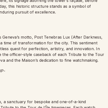
e, its signage adorning the tower’s façade, before
ay, this historic structure stands as a symbol of
nduring pursuit of excellence.
k is Geneva’s motto, Post Tenebras Lux (After Darkness,
 a time of transformation for the city. This sentiment
ess quest for perfection, artistry, and innovation. In
e the officer-style caseback of each Tribute to the Tour
neva and the Maison’s dedication to fine watchmaking.
p, a sanctuary for bespoke and one-of-a-kind
Tribute to the Tour de l’Île timepieces. Each watch