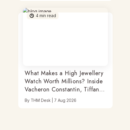
4
min read
What Makes a High Jewellery
Watch Worth Millions? Inside
Vacheron Constantin, Tiffany
& Antoine Preziuso
By
THM Desk
|
7 Aug 2026