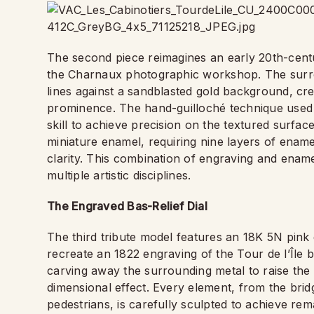
The second piece reimagines an early 20th-century
the Charnaux photographic workshop. The surrou
lines against a sandblasted gold background, cre
prominence. The hand-guilloché technique used in 
skill to achieve precision on the textured surface
miniature enamel, requiring nine layers of ename
clarity. This combination of engraving and enam
multiple artistic disciplines.
The Engraved Bas-Relief Dial
The third tribute model features an 18K 5N pink 
recreate an 1822 engraving of the Tour de l’Île 
carving away the surrounding metal to raise the m
dimensional effect. Every element, from the bridge
pedestrians, is carefully sculpted to achieve rem