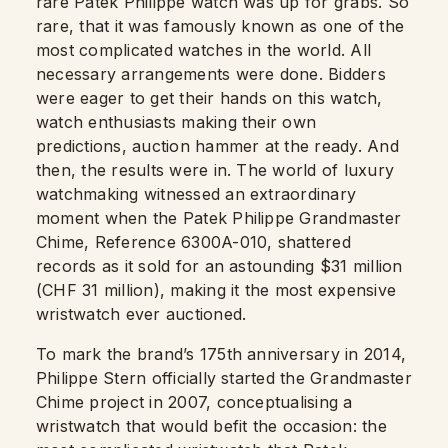
rare Patek Philippe watch was up for grabs. So
rare, that it was famously known as one of the
most complicated watches in the world. All
necessary arrangements were done. Bidders
were eager to get their hands on this watch,
watch enthusiasts making their own
predictions, auction hammer at the ready. And
then, the results were in. The world of luxury
watchmaking witnessed an extraordinary
moment when the Patek Philippe Grandmaster
Chime, Reference 6300A-010, shattered
records as it sold for an astounding $31 million
(CHF 31 million), making it the most expensive
wristwatch ever auctioned.
To mark the brand’s 175th anniversary in 2014,
Philippe Stern officially started the Grandmaster
Chime project in 2007, conceptualising a
wristwatch that would befit the occasion: the