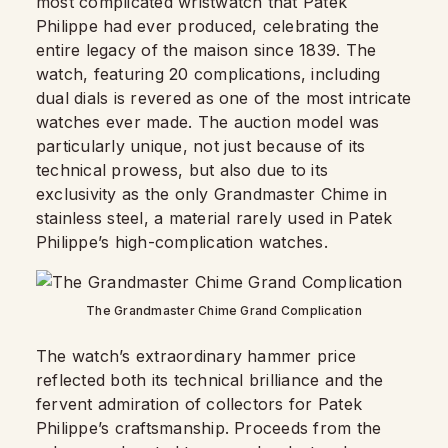
most complicated wristwatch that Patek
Philippe had ever produced, celebrating the
entire legacy of the maison since 1839. The
watch, featuring 20 complications, including
dual dials is revered as one of the most intricate
watches ever made. The auction model was
particularly unique, not just because of its
technical prowess, but also due to its
exclusivity as the only Grandmaster Chime in
stainless steel, a material rarely used in Patek
Philippe’s high-complication watches.
The Grandmaster Chime Grand Complication
The watch’s extraordinary hammer price
reflected both its technical brilliance and the
fervent admiration of collectors for Patek
Philippe’s craftsmanship. Proceeds from the