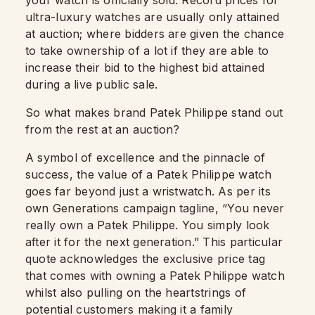
your watch is officially sold. Record prices for
ultra-luxury watches are usually only attained
at auction; where bidders are given the chance
to take ownership of a lot if they are able to
increase their bid to the highest bid attained
during a live public sale.
So what makes brand Patek Philippe stand out
from the rest at an auction?
A symbol of excellence and the pinnacle of
success, the value of a Patek Philippe watch
goes far beyond just a wristwatch. As per its
own Generations campaign tagline, “You never
really own a Patek Philippe. You simply look
after it for the next generation.” This particular
quote acknowledges the exclusive price tag
that comes with owning a Patek Philippe watch
whilst also pulling on the heartstrings of
potential customers making it a family