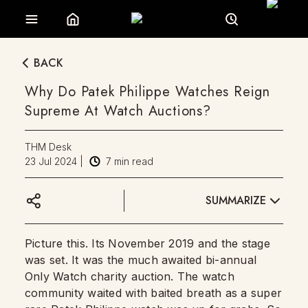
BACK
Why Do Patek Philippe Watches Reign
Supreme At Watch Auctions?
THM Desk
23 Jul 2024
|
7
min read
SUMMARIZE
Picture this. Its November 2019 and the stage
was set. It was the much awaited bi-annual
Only Watch charity auction. The watch
community waited with baited breath as a super