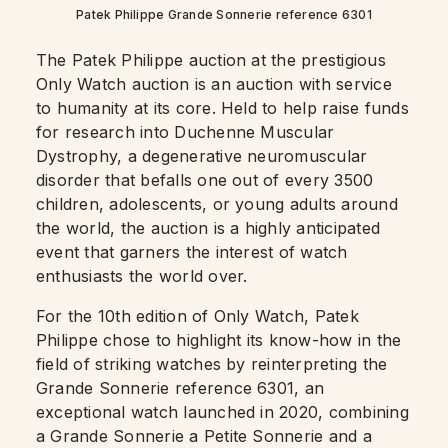
Patek Philippe Grande Sonnerie reference 6301
The Patek Philippe auction at the prestigious
Only Watch auction is an auction with service
to humanity at its core. Held to help raise funds
for research into Duchenne Muscular
Dystrophy, a degenerative neuromuscular
disorder that befalls one out of every 3500
children, adolescents, or young adults around
the world, the auction is a highly anticipated
event that garners the interest of watch
enthusiasts the world over.
For the 10th edition of Only Watch, Patek
Philippe chose to highlight its know-how in the
field of striking watches by reinterpreting the
Grande Sonnerie reference 6301, an
exceptional watch launched in 2020, combining
a Grande Sonnerie a Petite Sonnerie and a