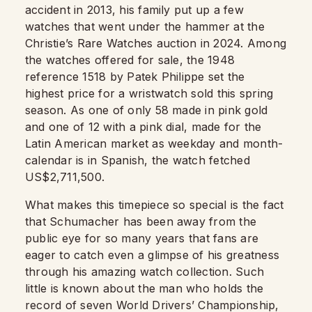
accident in 2013, his family put up a few
watches that went under the hammer at the
Christie’s Rare Watches auction in 2024. Among
the watches offered for sale, the 1948
reference 1518 by Patek Philippe set the
highest price for a wristwatch sold this spring
season. As one of only 58 made in pink gold
and one of 12 with a pink dial, made for the
Latin American market as weekday and month-
calendar is in Spanish, the watch fetched
US$2,711,500.
What makes this timepiece so special is the fact
that Schumacher has been away from the
public eye for so many years that fans are
eager to catch even a glimpse of his greatness
through his amazing watch collection. Such
little is known about the man who holds the
record of seven World Drivers’ Championship,