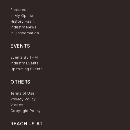
Featured
In My Opinion
History Has It
Industry News
In Conversation
EVENTS
Events By THM
Industry Events
Upcoming Events
OTHERS
Terms of Use
Privacy Policy
Videos
Copyright Policy
REACH US AT