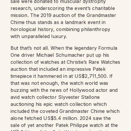
sale were donated to muscular dystrophy
research, underscoring the event’s charitable
mission. The 2019 auction of the Grandmaster
Chime thus stands as a landmark event in
horological history, combining philanthropy
with unparalleled luxury.
But that’s not all. When the legendary Formula
One driver Michael Schumacher put up his
collection of watches at Christie’s Rare Watches
auction that included an impressive Patek
timepiece it hammered in at US$2,711,500. If
that was not enough, the watch world was
buzzing with the news of Hollywood actor and
avid watch collector Slyvester Stallone
auctioning his epic watch collection which
included the coveted Grandmaster Chime which
alone fetched US$5.4 million. 2024 saw the
sale of yet another Patek Philippe watch at the
th