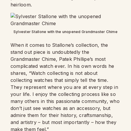
heirloom.
Sylvester Stallone with the unopened Grandmaster Chime
When it comes to Stallone’s collection, the
stand out piece is undoubtedly the
Grandmaster Chime, Patek Phillipe’s most
complicated watch ever. In his own words he
shares, “Watch collecting is not about
collecting watches that simply tell the time.
They represent where you are at every step in
your life. I enjoy the collecting process like so
many others in this passionate community, who
don’t just see watches as an accessory, but
admire them for their history, craftsmanship,
and artistry – but most importantly – how they
make them feel.”