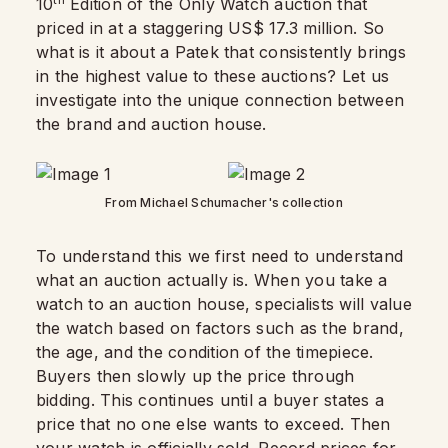
10
Edition of the Only Watch auction that
priced in at a staggering US$ 17.3 million. So
what is it about a Patek that consistently brings
in the highest value to these auctions? Let us
investigate into the unique connection between
the brand and auction house.
From Michael Schumacher's collection
To understand this we first need to understand
what an auction actually is. When you take a
watch to an auction house, specialists will value
the watch based on factors such as the brand,
the age, and the condition of the timepiece.
Buyers then slowly up the price through
bidding. This continues until a buyer states a
price that no one else wants to exceed. Then