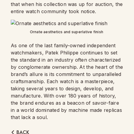
that when his collection was up for auction, the
entire watch community took notice.
Ornate aesthetics and superlative finish
As one of the last family-owned independent
watchmakers, Patek Philippe continues to set
the standard in an industry often characterized
by conglomerate ownership. At the heart of the
brand’s allure is its commitment to unparalleled
craftsmanship. Each watch is a masterpiece,
taking several years to design, develop, and
manufacture. With over 180 years of history,
the brand endures as a beacon of savoir-faire
in a world dominated by machine made replicas
that lack a soul.
BACK