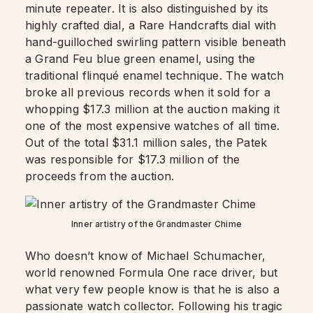
minute repeater. It is also distinguished by its
highly crafted dial, a Rare Handcrafts dial with
hand-guilloched swirling pattern visible beneath
a Grand Feu blue green enamel, using the
traditional flinqué enamel technique. The watch
broke all previous records when it sold for a
whopping $17.3 million at the auction making it
one of the most expensive watches of all time.
Out of the total $31.1 million sales, the Patek
was responsible for $17.3 million of the
proceeds from the auction.
Inner artistry of the Grandmaster Chime
Who doesn’t know of Michael Schumacher,
world renowned Formula One race driver, but
what very few people know is that he is also a
passionate watch collector. Following his tragic