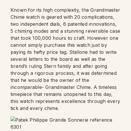
Known for its high complexity, the Grandmaster
Chime watch is geared with 20 complications,
two independent dials, 6 patented innovations,
5 chiming modes and a stunning reversible case
that took 100,000 hours to craft. However one
cannot simply purchase this watch just by
paying its hefty price tag. Stallone had to write
several letters to the board as well as the
brand’s ruling Stern family and after going
through a rigorous process, it was determined
that he would be the owner of the
incomparable- Grandmaster Chime. A timeless
timepiece that remains unopened to this day,
this watch represents excellence through every
tick and every chime.