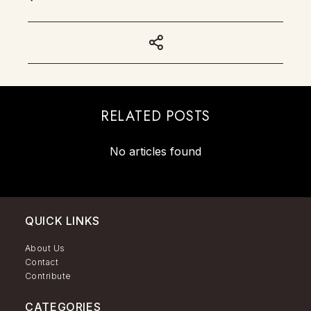
RELATED POSTS
No articles found
QUICK LINKS
About Us
Contact
Contribute
CATEGORIES