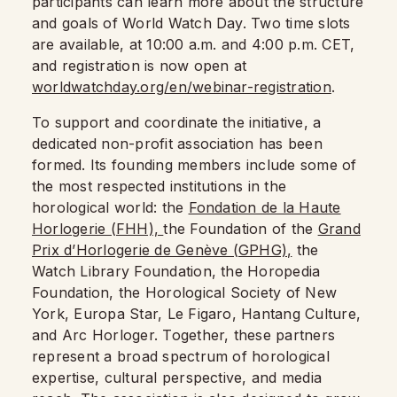
participants can learn more about the structure
and goals of World Watch Day. Two time slots
are available, at 10:00 a.m. and 4:00 p.m. CET,
and registration is now open at
worldwatchday.org/en/webinar-registration
.
To support and coordinate the initiative, a
dedicated non-profit association has been
formed. Its founding members include some of
the most respected institutions in the
horological world: the
Fondation de la Haute
Horlogerie (FHH),
the Foundation of the
Grand
Prix d’Horlogerie de Genève (GPHG),
the
Watch Library Foundation, the Horopedia
Foundation, the Horological Society of New
York, Europa Star, Le Figaro, Hantang Culture,
and Arc Horloger. Together, these partners
represent a broad spectrum of horological
expertise, cultural perspective, and media