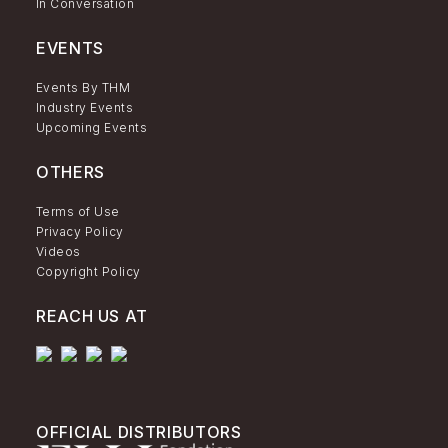
In Conversation
EVENTS
Events By THM
Industry Events
Upcoming Events
OTHERS
Terms of Use
Privacy Policy
Videos
Copyright Policy
REACH US AT
OFFICIAL DISTRIBUTORS