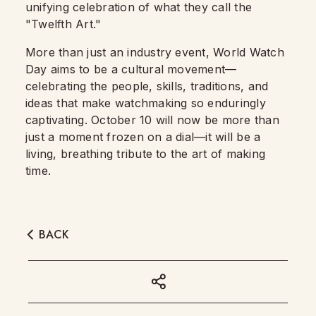
unifying celebration of what they call the
"Twelfth Art."
More than just an industry event, World Watch
Day aims to be a cultural movement—
celebrating the people, skills, traditions, and
ideas that make watchmaking so enduringly
captivating. October 10 will now be more than
just a moment frozen on a dial—it will be a
living, breathing tribute to the art of making
time.
BACK