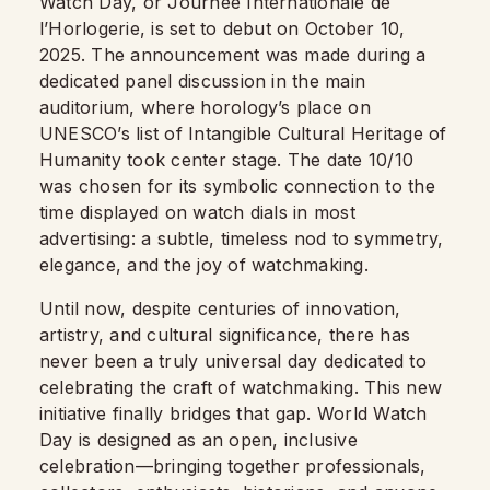
Watch Day, or Journée Internationale de
l’Horlogerie, is set to debut on October 10,
2025. The announcement was made during a
dedicated panel discussion in the main
auditorium, where horology’s place on
UNESCO’s list of Intangible Cultural Heritage of
Humanity took center stage. The date 10/10
was chosen for its symbolic connection to the
time displayed on watch dials in most
advertising: a subtle, timeless nod to symmetry,
elegance, and the joy of watchmaking.
Until now, despite centuries of innovation,
artistry, and cultural significance, there has
never been a truly universal day dedicated to
celebrating the craft of watchmaking. This new
initiative finally bridges that gap. World Watch
Day is designed as an open, inclusive
celebration—bringing together professionals,