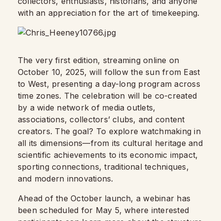
collectors, enthusiasts, historians, and anyone
with an appreciation for the art of timekeeping.
The very first edition, streaming online on
October 10, 2025, will follow the sun from East
to West, presenting a day-long program across
time zones. The celebration will be co-created
by a wide network of media outlets,
associations, collectors’ clubs, and content
creators. The goal? To explore watchmaking in
all its dimensions—from its cultural heritage and
scientific achievements to its economic impact,
sporting connections, traditional techniques,
and modern innovations.
Ahead of the October launch, a webinar has
been scheduled for May 5, where interested