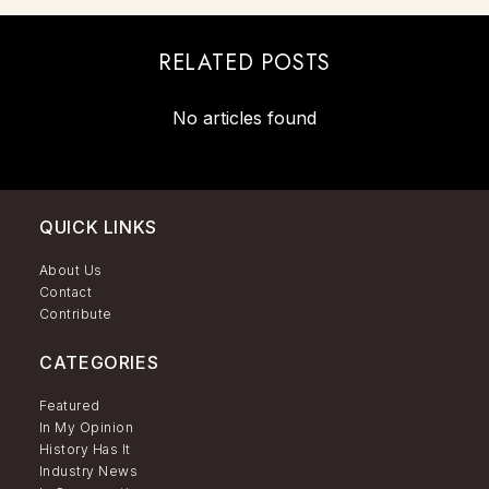
RELATED POSTS
No articles found
QUICK LINKS
About Us
Contact
Contribute
CATEGORIES
Featured
In My Opinion
History Has It
Industry News