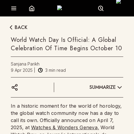
BACK
World Watch Day Is Official: A Global
Celebration Of Time Begins October 10
Sanjana Parikh
9 Apr 2025
|
3
min read
SUMMARIZE
In a historic moment for the world of horology,
the global watch community now has a day to
call its own. Officially announced on April 7,
2025, at
Watches & Wonders Geneva,
World