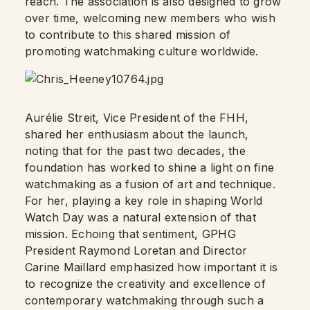
reach. The association is also designed to grow
over time, welcoming new members who wish
to contribute to this shared mission of
promoting watchmaking culture worldwide.
Aurélie Streit, Vice President of the FHH,
shared her enthusiasm about the launch,
noting that for the past two decades, the
foundation has worked to shine a light on fine
watchmaking as a fusion of art and technique.
For her, playing a key role in shaping World
Watch Day was a natural extension of that
mission. Echoing that sentiment, GPHG
President Raymond Loretan and Director
Carine Maillard emphasized how important it is
to recognize the creativity and excellence of
contemporary watchmaking through such a