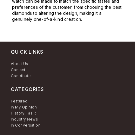
watch can be made to match the specific tastes and
preferences of the customer, from choosing the best
diamonds to altering the design, making it a
genuinely one-of-a-kind creation.
QUICK LINKS
About Us
Contact
Contribute
CATEGORIES
Featured
In My Opinion
History Has It
Industry News
In Conversation