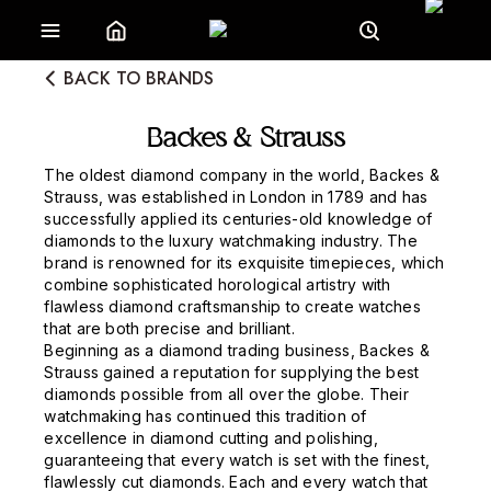
BACK TO BRANDS
Backes & Strauss
The oldest diamond company in the world, Backes &
Strauss, was established in London in 1789 and has
successfully applied its centuries-old knowledge of
diamonds to the luxury watchmaking industry. The
brand is renowned for its exquisite timepieces, which
combine sophisticated horological artistry with
flawless diamond craftsmanship to create watches
that are both precise and brilliant.
Beginning as a diamond trading business, Backes &
Strauss gained a reputation for supplying the best
diamonds possible from all over the globe. Their
watchmaking has continued this tradition of
excellence in diamond cutting and polishing,
guaranteeing that every watch is set with the finest,
flawlessly cut diamonds. Each and every watch that