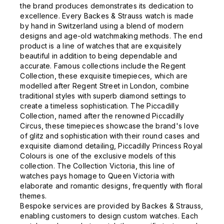
the brand produces demonstrates its dedication to
excellence. Every Backes & Strauss watch is made
by hand in Switzerland using a blend of modern
designs and age-old watchmaking methods. The end
product is a line of watches that are exquisitely
beautiful in addition to being dependable and
accurate. Famous collections include the Regent
Collection, these exquisite timepieces, which are
modelled after Regent Street in London, combine
traditional styles with superb diamond settings to
create a timeless sophistication. The Piccadilly
Collection, named after the renowned Piccadilly
Circus, these timepieces showcase the brand's love
of glitz and sophistication with their round cases and
exquisite diamond detailing, Piccadilly Princess Royal
Colours is one of the exclusive models of this
collection. The Collection Victoria, this line of
watches pays homage to Queen Victoria with
elaborate and romantic designs, frequently with floral
themes.
Bespoke services are provided by Backes & Strauss,
enabling customers to design custom watches. Each