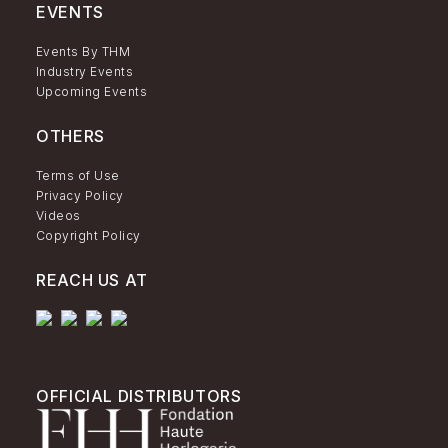
EVENTS
Events By THM
Industry Events
Upcoming Events
OTHERS
Terms of Use
Privacy Policy
Videos
Copyright Policy
REACH US AT
OFFICIAL DISTRIBUTORS